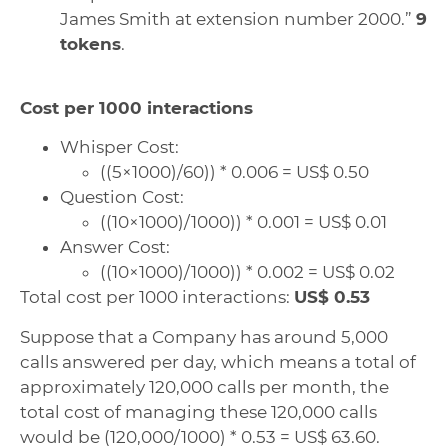
James Smith at extension number 2000.”
9
tokens
.
Cost per 1000 interactions
Whisper Cost:
((5×1000)/60)) * 0.006 = US$ 0.50
Question Cost:
((10×1000)/1000)) * 0.001 = US$ 0.01
Answer Cost:
((10×1000)/1000)) * 0.002 = US$ 0.02
Total cost per 1000 interactions:
US$ 0.53
Suppose that a Company has around 5,000
calls answered per day, which means a total of
approximately 120,000 calls per month, the
total cost of managing these 120,000 calls
would be (120,000/1000) * 0.53 = US$ 63.60.