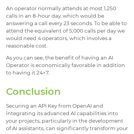
An operator normally attends at most 1,250
calls in an 8-hour day, which would be
answering a call every 23 seconds. To be able to
attend the equivalent of 5,000 calls per day we
would need 4 operators, which involves a
reasonable cost.
As you can see, the benefit of having an AI
Operator is economically favorable in addition
to having it 24×7.
Conclusion
Securing an API Key from OpenAI and
integrating its advanced AI capabilities into
your projects, particularly in the development
of AI assistants, can significantly transform your