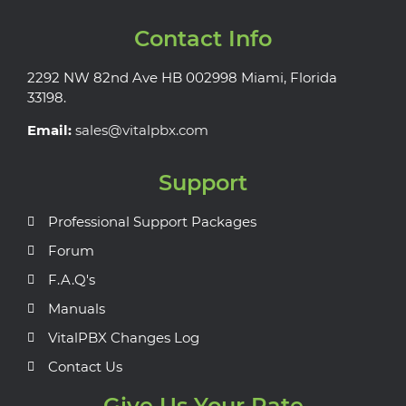
Contact Info
2292 NW 82nd Ave HB 002998 Miami, Florida
33198.
Email:
sales@vitalpbx.com
Support
Professional Support Packages
Forum
F.A.Q's
Manuals
VitalPBX Changes Log
Contact Us
Give Us Your Rate