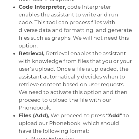
Code Interpreter,
code Interpreter
enables the assistant to write and run
code. This tool can process files with
diverse data and formatting, and generate
files such as graphs. We will not need this
option.
Retrieval,
Retrieval enables the assistant
with knowledge from files that you or your
user’s upload. Once a file is uploaded, the
assistant automatically decides when to
retrieve content based on user requests.
We need to activate this option and then
proceed to upload the file with our
Phonebook.
Files (Add),
We proceed to press
“Add”
to
upload our Phonebook, which should
have the following format:
Name Extension