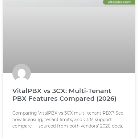
VitalPBX vs 3CX: Multi-Tenant
PBX Features Compared (2026)
Comparing VitalPBX vs 3CX multi-tenant PBX? See
how licensing, tenant limits, and CRM support
compare — sourced from both vendors’ 2026 docs.