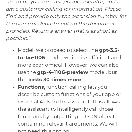
“Imagine you are a telephone operator, and I
am a customer calling for information. Please
find and provide only the extension number for
the name or department on the document
provided. Return a answer that is as short as
possible.”
Model, we proceed to select the
gpt-3.5-
turbo-1106
model which is sufficient and
more economical. However, we can also
use the
gtp-4-1106-preview
model, but
this
costs 30 times more
.
Functions,
function calling lets you
describe custom functions of your app or
external APIs to the assistant. This allows
the assistant to intelligently call those
functions by outputting a JSON object
containing relevant arguments. We will
not need this option.