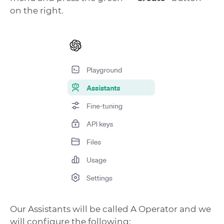
on the right.
Our Assistants will be called A Operator and we
will configure the following: