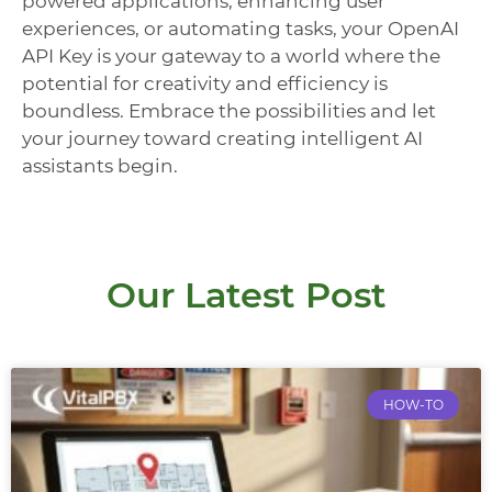
powered applications, enhancing user
experiences, or automating tasks, your OpenAI
API Key is your gateway to a world where the
potential for creativity and efficiency is
boundless. Embrace the possibilities and let
your journey toward creating intelligent AI
assistants begin.
Our Latest Post
HOW-TO