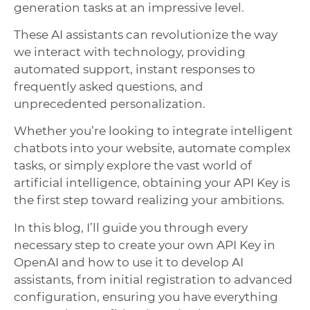
generation tasks at an impressive level.
These AI assistants can revolutionize the way
we interact with technology, providing
automated support, instant responses to
frequently asked questions, and
unprecedented personalization.
Whether you’re looking to integrate intelligent
chatbots into your website, automate complex
tasks, or simply explore the vast world of
artificial intelligence, obtaining your API Key is
the first step toward realizing your ambitions.
In this blog, I’ll guide you through every
necessary step to create your own API Key in
OpenAI and how to use it to develop AI
assistants, from initial registration to advanced
configuration, ensuring you have everything