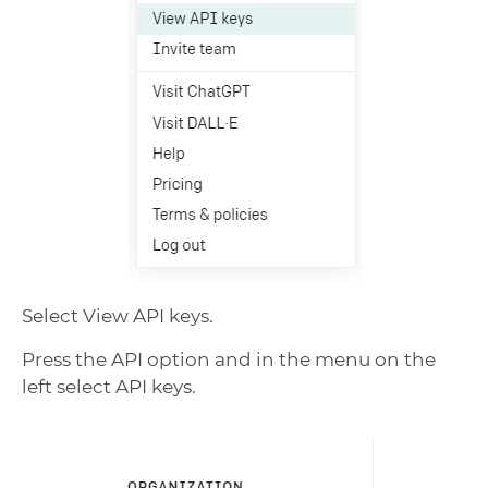
Select View API keys.
Press the API option and in the menu on the
left select API keys.