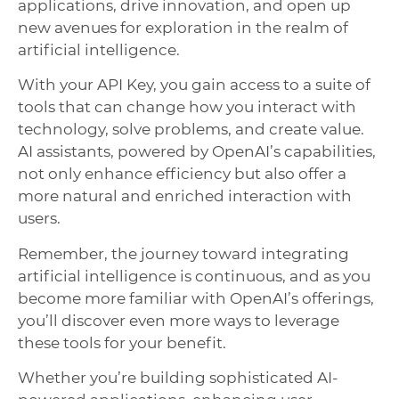
applications, drive innovation, and open up
new avenues for exploration in the realm of
artificial intelligence.
With your API Key, you gain access to a suite of
tools that can change how you interact with
technology, solve problems, and create value.
AI assistants, powered by OpenAI’s capabilities,
not only enhance efficiency but also offer a
more natural and enriched interaction with
users.
Remember, the journey toward integrating
artificial intelligence is continuous, and as you
become more familiar with OpenAI’s offerings,
you’ll discover even more ways to leverage
these tools for your benefit.
Whether you’re building sophisticated AI-