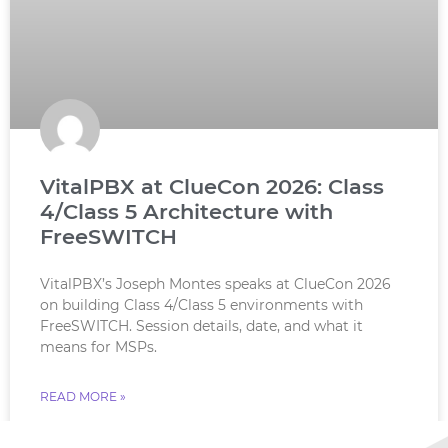
VitalPBX at ClueCon 2026: Class
4/Class 5 Architecture with
FreeSWITCH
VitalPBX’s Joseph Montes speaks at ClueCon 2026
on building Class 4/Class 5 environments with
FreeSWITCH. Session details, date, and what it
means for MSPs.
READ MORE »