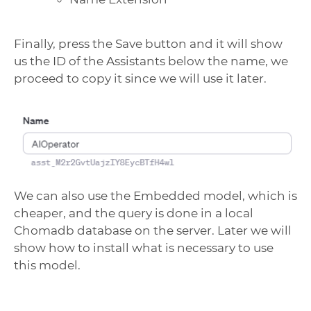
Finally, press the Save button and it will show
us the ID of the Assistants below the name, we
proceed to copy it since we will use it later.
We can also use the Embedded model, which is
cheaper, and the query is done in a local
Chomadb database on the server. Later we will
show how to install what is necessary to use
this model.