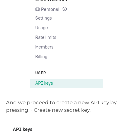
And we proceed to create a new API key by
pressing + Create new secret key.