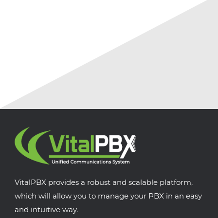
July 18, 2026
No Comments
VitalPBX provides a robust and scalable platform,
which will allow you to manage your PBX in an easy
and intuitive way.