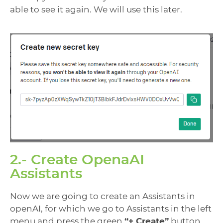
able to see it again. We will use this later.
2.- Create OpenaAI
Assistants
Now we are going to create an Assistants in
openAI, for which we go to Assistants in the left
menu and press the green
“+ Create”
button