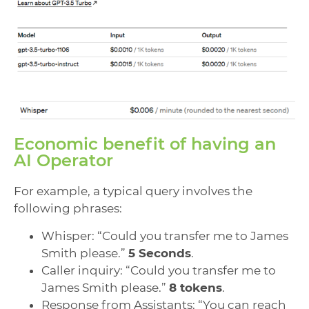
Economic benefit of having an
AI Operator
For example, a typical query involves the
following phrases:
Whisper: “Could you transfer me to James
Smith please.”
5 Seconds
.
Caller inquiry: “Could you transfer me to
James Smith please.”
8 tokens
.
Response from Assistants: “You can reach