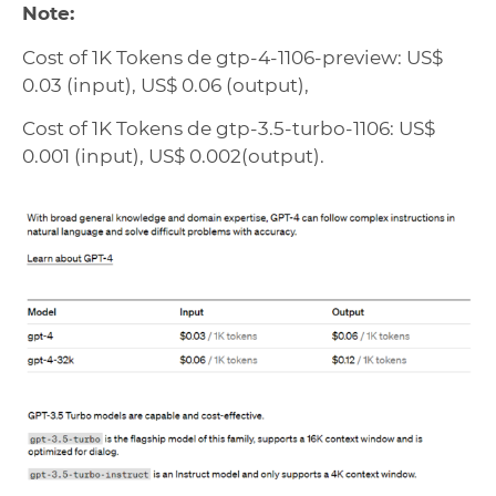
Note:
Cost of 1K Tokens de gtp-4-1106-preview: US$
0.03 (input), US$ 0.06 (output),
Cost of 1K Tokens de gtp-3.5-turbo-1106: US$
0.001 (input), US$ 0.002(output).