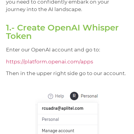
you need to confidently embark on your
journey into the AI landscape.
1.- Create OpenAI Whisper
Token
Enter our OpenAI account and go to:
https://platform.openai.com/apps
Then in the upper right side go to our account.