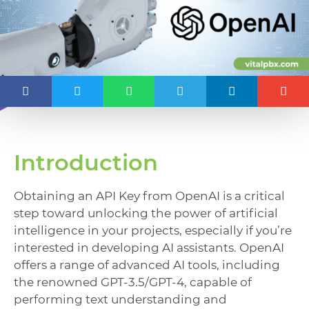
Introduction
Obtaining an API Key from OpenAI is a critical
step toward unlocking the power of artificial
intelligence in your projects, especially if you’re
interested in developing AI assistants. OpenAI
offers a range of advanced AI tools, including
the renowned GPT-3.5/GPT-4, capable of
performing text understanding and