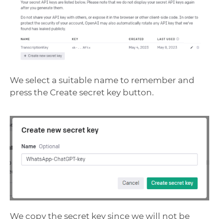
We select a suitable name to remember and
press the Create secret key button.
We copy the secret key since we will not be