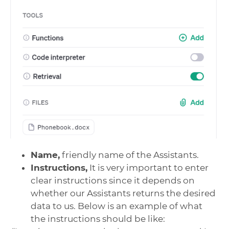
Name,
friendly name of the Assistants.
Instructions,
It is very important to enter
clear instructions since it depends on
whether our Assistants returns the desired
data to us. Below is an example of what
the instructions should be like: