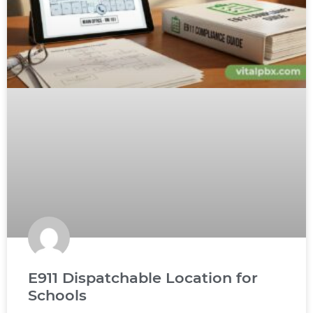
E911 Dispatchable Location for
Schools