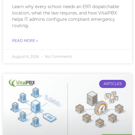
Learn why every school needs an E911 dispatchable
location, what the law requires, and how VitalPBX
helps IT admins configure compliant emergency
routing.
READ MORE »
August 6, 2026
No Comments
ARTICLES