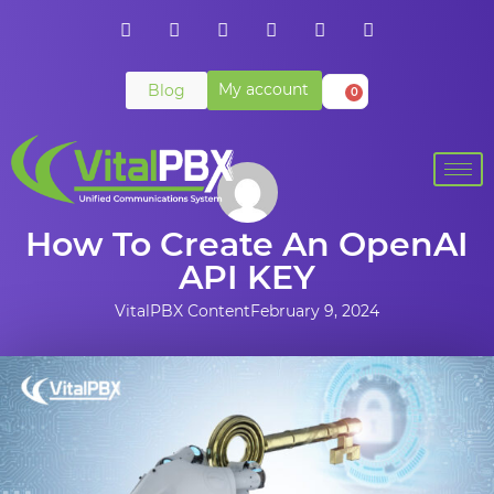
My account
Blog
0
How To Create An OpenAI
API KEY
VitalPBX Content
February 9, 2024