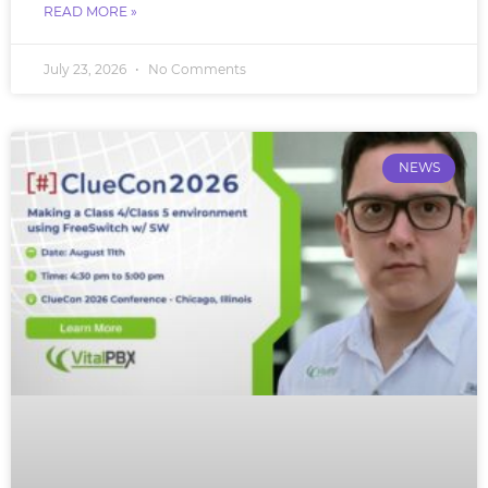
READ MORE »
July 23, 2026
No Comments
NEWS