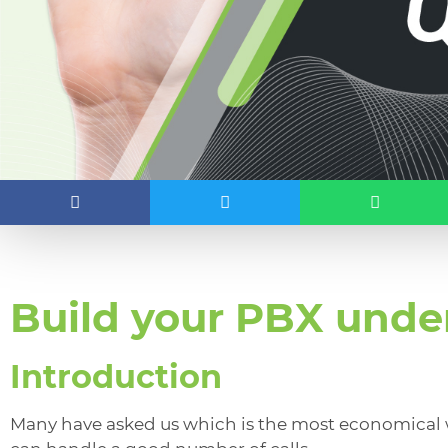
Build your PBX unde
Introduction
Many have asked us which is the most economical w