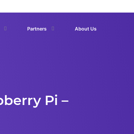
Partners
About Us
berry Pi –