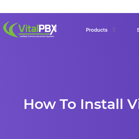
Products
How To Install 