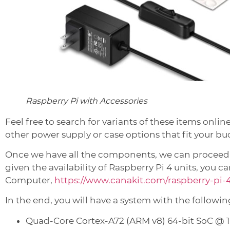
Raspberry Pi with Accessories
Feel free to search for variants of these items onlin
other power supply or case options that fit your bu
Once we have all the components, we can proceed to
given the availability of Raspberry Pi 4 units, you 
Computer,
https://www.canakit.com/raspberry-pi-
In the end, you will have a system with the followin
Quad-Core Cortex-A72 (ARM v8) 64-bit SoC @ 