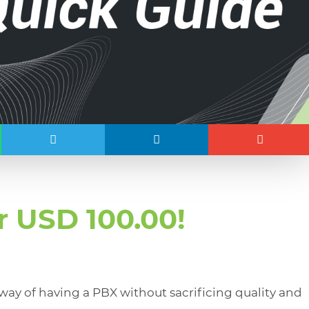
r USD 100.00!
ay of having a PBX without sacrificing quality and