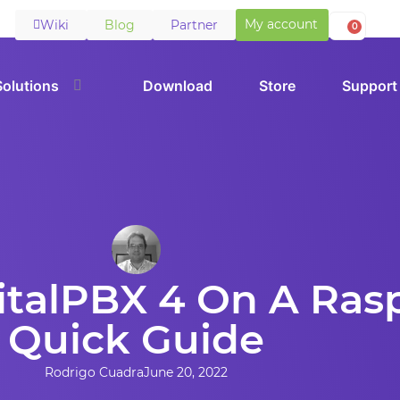
My account
Wiki
Blog
Partner
0
Solutions
Download
Store
Support
VitalPBX 4 On A Rasp
Quick Guide
Rodrigo Cuadra
June 20, 2022