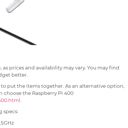
e, as prices and availability may vary. You may find
dget better.
 put the items together. As an alternative option,
can choose the Raspberry Pi 400
400.html
.
g specs:
1.5GHz