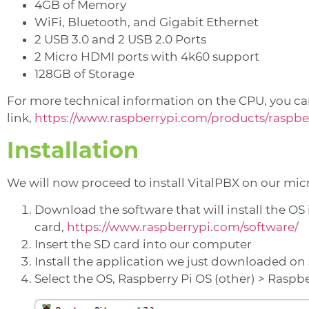
4GB of Memory
WiFi, Bluetooth, and Gigabit Ethernet
2 USB 3.0 and 2 USB 2.0 Ports
2 Micro HDMI ports with 4k60 support
128GB of Storage
For more technical information on the CPU, you can
link,
https://www.raspberrypi.com/products/raspber
Installation
We will now proceed to install VitalPBX on our mic
Download the software that will install the OS
card,
https://www.raspberrypi.com/software/
Insert the SD card into our computer
Install the application we just downloaded on s
Select the OS, Raspberry Pi OS (other) > Raspber