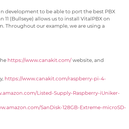
in development to be able to port the best PBX
11 (Bullseye) allows us to install VitalPBX on
. Throughout our example, we are using a
the
https://www.canakit.com/
website, and
y,
https://www.canakit.com/raspberry-pi-4-
w.amazon.com/Listed-Supply-Raspberry-iUniker-
www.amazon.com/SanDisk-128GB-Extreme-microSD-