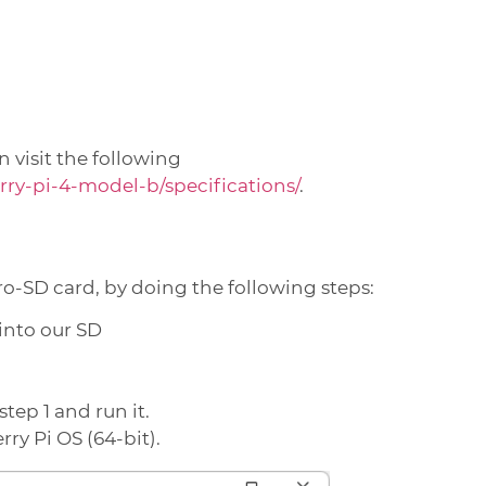
 visit the following
ry-pi-4-model-b/specifications/
.
ro-SD card, by doing the following steps:
 into our SD
tep 1 and run it.
ry Pi OS (64-bit).