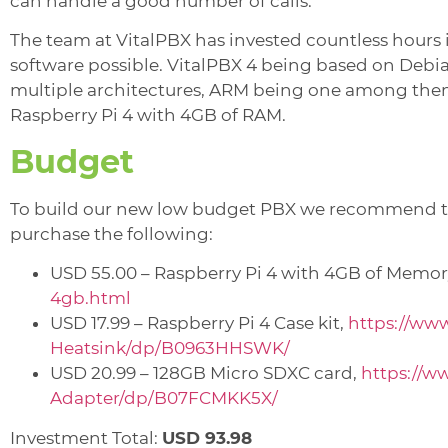
can handle a good number of calls.
The team at VitalPBX has invested countless hours 
software possible. VitalPBX 4 being based on Debian 
multiple architectures, ARM being one among them
Raspberry Pi 4 with 4GB of RAM.
Budget
To build our new low budget PBX we recommend 
purchase the following:
USD 55.00 – Raspberry Pi 4 with 4GB of Memor
4gb.html
USD 17.99 – Raspberry Pi 4 Case kit,
https://ww
Heatsink/dp/B0963HHSWK/
USD 20.99 – 128GB Micro SDXC card,
https://
Adapter/dp/B07FCMKK5X/
Investment Total:
USD 93.98