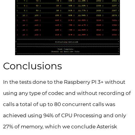
Conclusions
In the tests done to the Raspberry PI 3+ without
using any type of codec and without recording of
calls a total of up to 80 concurrent calls was
achieved using 94% of CPU Processing and only
27% of memory, which we conclude Asterisk