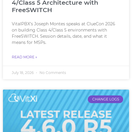
4/Class 5 Architecture with
FreeSWITCH
VitalPBX’s Joseph Montes speaks at ClueCon 2026
on building Class 4/Class 5 environments with
FreeSWITCH. Session details, date, and what it
means for MSPs.
READ MORE »
July 18, 2026
No Comments
CHANGE LOGS