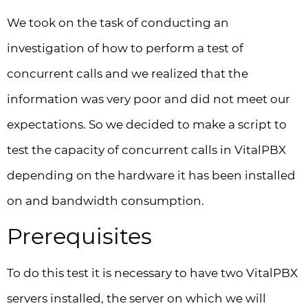
We took on the task of conducting an
investigation of how to perform a test of
concurrent calls and we realized that the
information was very poor and did not meet our
expectations. So we decided to make a script to
test the capacity of concurrent calls in VitalPBX
depending on the hardware it has been installed
on and bandwidth consumption.
Prerequisites
To do this test it is necessary to have two VitalPBX
servers installed, the server on which we will