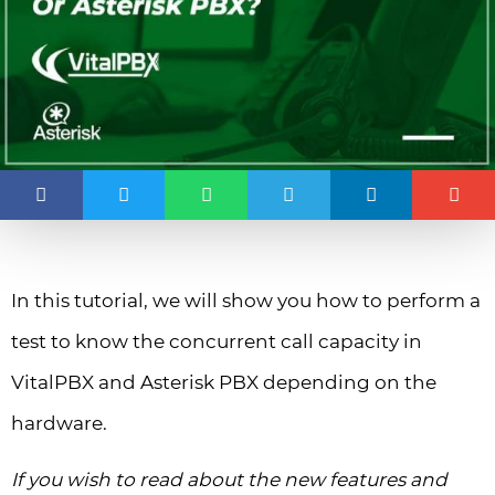
In this tutorial, we will show you how to perform a
test to know the concurrent call capacity in
VitalPBX and Asterisk PBX depending on the
hardware.
If you wish to read about the new features and