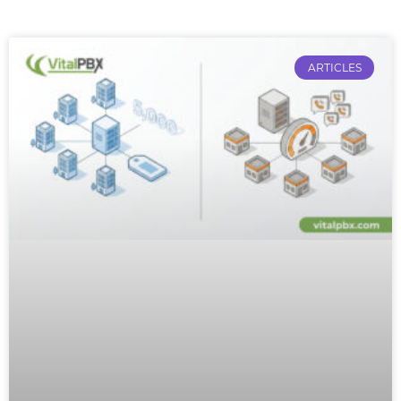
ARTICLES