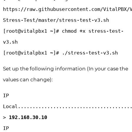
https://raw.githubusercontent.com/VitalPBX/
Stress-Test/master/stress-test-v3.sh

[root@vitalpbx1 ~]# chmod +x stress-test-
v3.sh 

[root@vitalpbx1 ~]# ./stress-test-v3.sh
Set up the following information (In your case the
values can change):
IP 
Local.......................................
> 
192.168.30.10
IP 