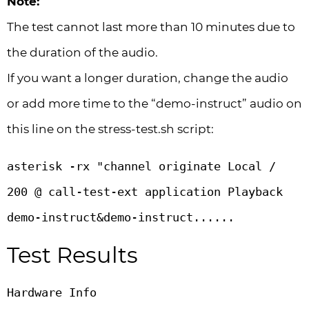
Note:
The test cannot last more than 10 minutes due to
the duration of the audio.
If you want a longer duration, change the audio
or add more time to the “demo-instruct” audio on
this line on the stress-test.sh script:
asterisk -rx "channel originate Local / 
200 @ call-test-ext application Playback 
demo-instruct&demo-instruct......
Test Results
Hardware Info
