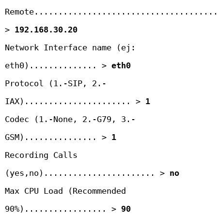
Remote......................................
> 
192.168.30.20
Network Interface name (ej: 
eth0).............. > 
eth0
Protocol (1.-SIP, 2.-
IAX)...................... > 
1
Codec (1.-None, 2.-G79, 3.- 
GSM)............... > 
1
Recording Calls 
(yes,no)....................... > 
no
Max CPU Load (Recommended 
90%)................. > 
90