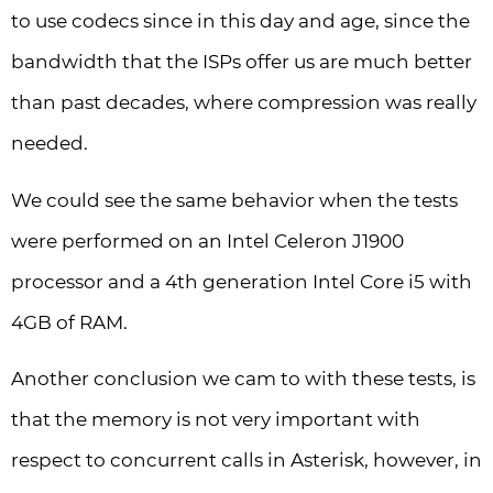
to use codecs since in this day and age, since the
bandwidth that the ISPs offer us are much better
than past decades, where compression was really
needed.
We could see the same behavior when the tests
were performed on an Intel Celeron J1900
processor and a 4th generation Intel Core i5 with
4GB of RAM.
Another conclusion we cam to with these tests, is
that the memory is not very important with
respect to concurrent calls in Asterisk, however, in