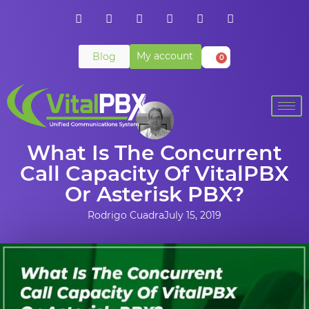
My account
Blog
0
What Is The Concurrent
Call Capacity Of VitalPBX
Or Asterisk PBX?
Rodrigo Cuadra
July 15, 2019