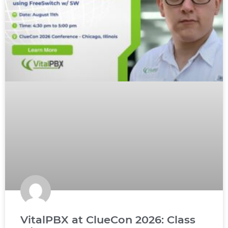
VitalPBX at ClueCon 2026: Class