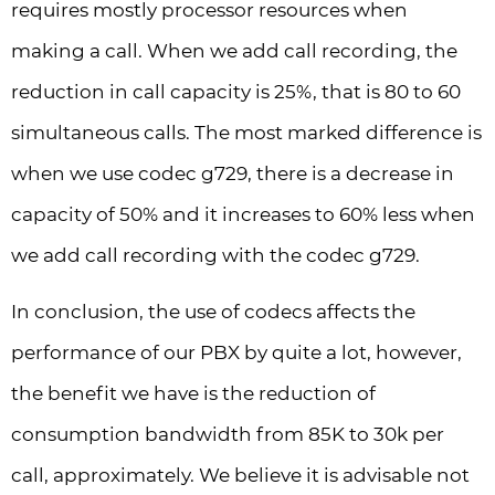
requires mostly processor resources when
making a call. When we add call recording, the
reduction in call capacity is 25%, that is 80 to 60
simultaneous calls. The most marked difference is
when we use codec g729, there is a decrease in
capacity of 50% and it increases to 60% less when
we add call recording with the codec g729.
In conclusion, the use of codecs affects the
performance of our PBX by quite a lot, however,
the benefit we have is the reduction of
consumption bandwidth from 85K to 30k per
call, approximately. We believe it is advisable not