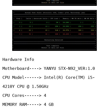
Hardware Info

Motherboard----> YANYU STX-N92_VER:1.0

CPU Model------> Intel(R) Core(TM) i5-
4210Y CPU @ 1.50GHz

CPU Cores------> 4

MEMORY RAM-----> 4 GB