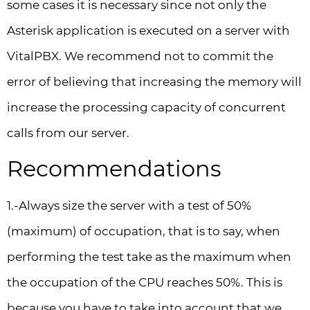
some cases it is necessary since not only the
Asterisk application is executed on a server with
VitalPBX. We recommend not to commit the
error of believing that increasing the memory will
increase the processing capacity of concurrent
calls from our server.
Recommendations
1.-Always size the server with a test of 50%
(maximum) of occupation, that is to say, when
performing the test take as the maximum when
the occupation of the CPU reaches 50%. This is
because you have to take into account that we