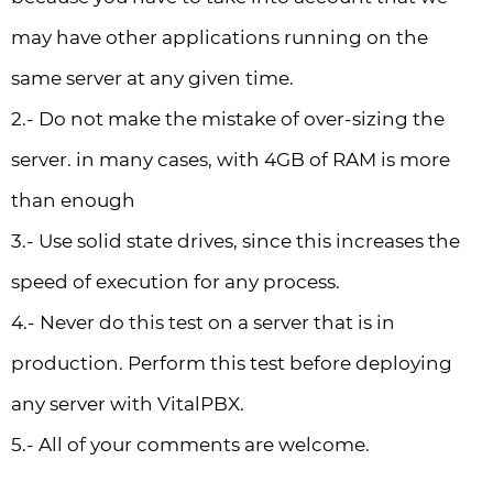
may have other applications running on the
same server at any given time.
2.- Do not make the mistake of over-sizing the
server. in many cases, with 4GB of RAM is more
than enough
3.- Use solid state drives, since this increases the
speed of execution for any process.
4.- Never do this test on a server that is in
production. Perform this test before deploying
any server with VitalPBX.
5.- All of your comments are welcome.