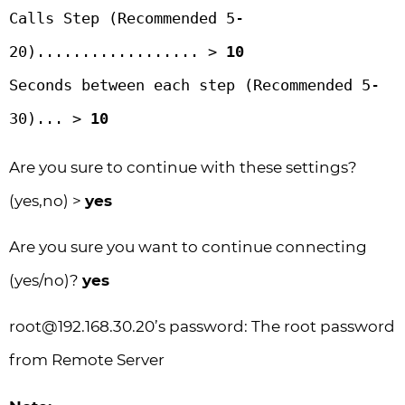
Calls Step (Recommended 5-
20).................. > 
10
Seconds between each step (Recommended 5-
30)... > 
10
Are you sure to continue with these settings?
(yes,no) >
yes
Are you sure you want to continue connecting
(yes/no)?
yes
root@192.168.30.20
’s password: The root password
from Remote Server