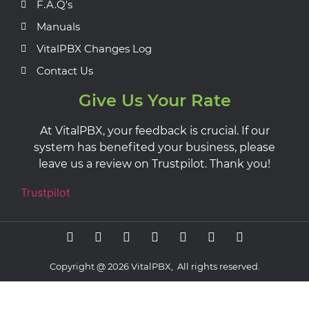
F.A.Q's
Manuals
VitalPBX Changes Log
Contact Us
Give Us Your Rate
At VitalPBX, your feedback is crucial. If our
system has benefited your business, please
leave us a review on Trustpilot. Thank you!
Trustpilot
Copyright @ 2026 VitalPBX, All rights reserved.