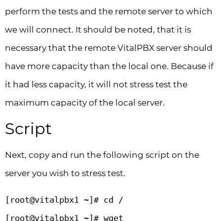
perform the tests and the remote server to which
we will connect. It should be noted, that it is
necessary that the remote VitalPBX server should
have more capacity than the local one. Because if
it had less capacity, it will not stress test the
maximum capacity of the local server.
Script
Next, copy and run the following script on the
server you wish to stress test.
[root@vitalpbx1 ~]# cd / 

[root@vitalpbx1 ~]# wget 