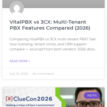
VitalPBX vs 3CX: Multi-Tenant
PBX Features Compared (2026)
Comparing VitalPBX vs 3CX multi-tenant PBX? See
how licensing, tenant limits, and CRM support
compare — sourced from both vendors’ 2026 docs.
READ MORE »
July 23, 2026
No Comments
NEWS