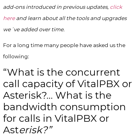
add-ons introduced in previous updates,
click
here
and learn about all the tools and upgrades
we´ve added over time.
For a long time many people have asked us the
following:
“What is the concurrent
call capacity of VitalPBX or
Asterisk?… What is the
bandwidth consumption
for calls in VitalPBX or
Ast
erisk?”