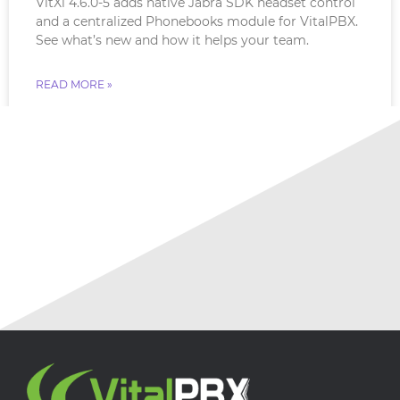
VitXi 4.6.0-5 adds native Jabra SDK headset control
and a centralized Phonebooks module for VitalPBX.
See what’s new and how it helps your team.
READ MORE »
July 16, 2026
No Comments