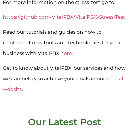
For more information on the stress-test go to:
https://github.com/VitalPBX/VitalPBX-Stress-Test
Read our tutorials and guides on how to
implement new tools and technologies for your
business with VitalPBX
here
.
Get to know about VitalPBX, our services and how
we can help you achieve your goals in our
official
website.
Our Latest Post