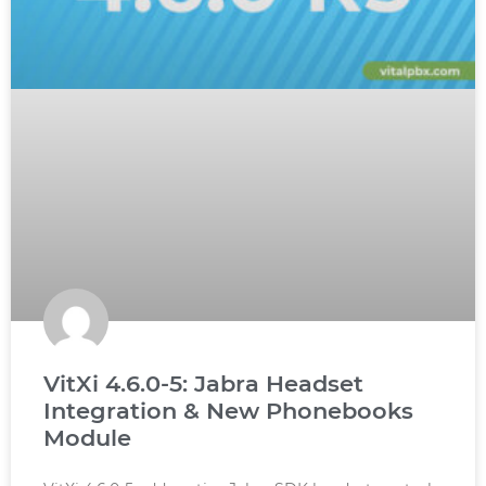
VitXi 4.6.0-5: Jabra Headset
Integration & New Phonebooks
Module