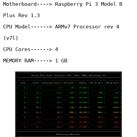
Motherboard----> Raspberry Pi 3 Model B 
Plus Rev 1.3

CPU Model------> ARMv7 Processor rev 4 
(v7l)

CPU Cores------> 4

MEMORY RAM-----> 1 GB