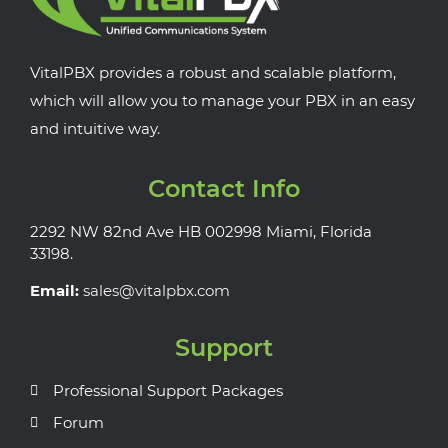
VitalPBX provides a robust and scalable platform,
which will allow you to manage your PBX in an easy
and intuitive way.
Contact Info
2292 NW 82nd Ave HB 002998 Miami, Florida
33198.
Email:
sales@vitalpbx.com
Support
Professional Support Packages
Forum