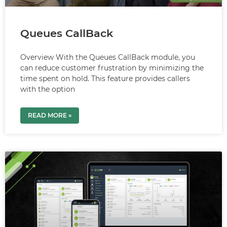
Queues CallBack
Overview With the Queues CallBack module, you
can reduce customer frustration by minimizing the
time spent on hold. This feature provides callers
with the option
READ MORE »