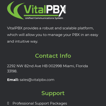
VitalPBX provides a robust and scalable platform,
which will allow you to manage your PBX in an easy
and intuitive way.
Contact Info
2292 NW 82nd Ave HB 002998 Miami, Florida
33198.
Email:
sales@vitalpbx.com
Support
Professional Support Packages