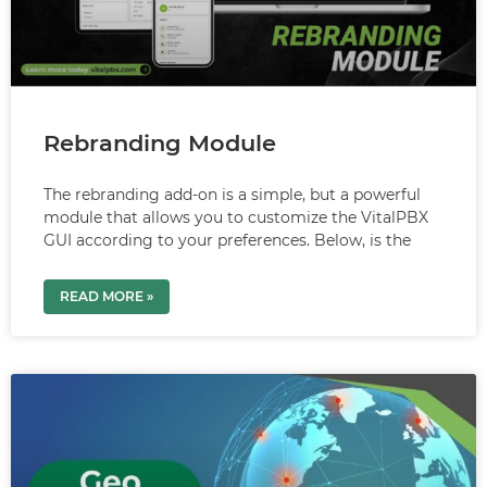
Rebranding Module
The rebranding add-on is a simple, but a powerful
module that allows you to customize the VitalPBX
GUI according to your preferences. Below, is the
READ MORE »