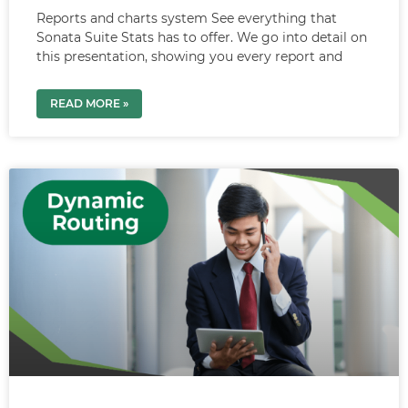
Reports and charts system See everything that
Sonata Suite Stats has to offer. We go into detail on
this presentation, showing you every report and
READ MORE »