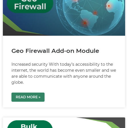
Geo Firewall Add-on Module
Increased security With today’s accessibility to the
internet, the world has become even smaller and we
are able to communicate with anyone around the
globe.
READ MORE »