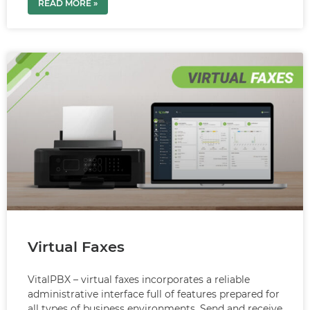
READ MORE »
Virtual Faxes
VitalPBX – virtual faxes incorporates a reliable
administrative interface full of features prepared for
all types of business environments. Send and receive