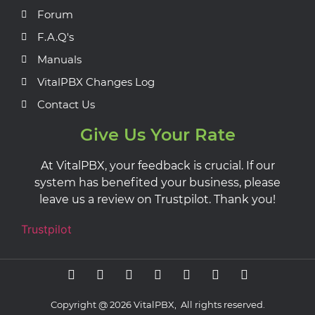
Forum
F.A.Q's
Manuals
VitalPBX Changes Log
Contact Us
Give Us Your Rate
At VitalPBX, your feedback is crucial. If our
system has benefited your business, please
leave us a review on Trustpilot. Thank you!
Trustpilot
Copyright @ 2026 VitalPBX, All rights reserved.