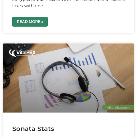
faxes with one
READ MORE »
Sonata Stats