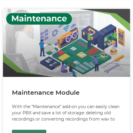
Maintenance Module
With the “Maintenance” add-on you can easily clean
your PBX and save a lot of storage: deleting old
recordings or converting recordings from wav to