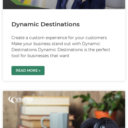
Dynamic Destinations
Create a custom experience for your customers
Make your business stand out with Dynamic
Destinations Dynamic Destinations is the perfect
tool for businesses that want
READ MORE »