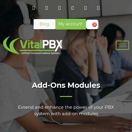
My account
Blog
0
Add-Ons Modules
Extend and enhance the power of your PBX
system with add-on modules