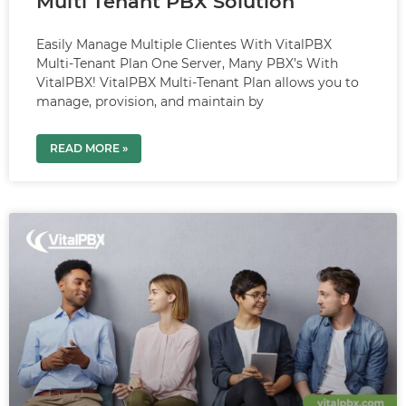
Multi Tenant PBX Solution
Easily Manage Multiple Clientes With VitalPBX
Multi-Tenant Plan One Server, Many PBX’s With
VitalPBX! VitalPBX Multi-Tenant Plan allows you to
manage, provision, and maintain by
READ MORE »