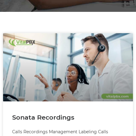
Sonata Recordings
Calls Recordings Management Labeling Calls