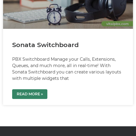
Sonata Switchboard
PBX Switchboard Manage your Calls, Extensions,
Queues, and much more, all in real-time! With
Sonata Switchboard you can create various layouts
with multiple widgets that
READ MORE »