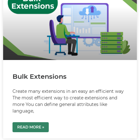
Bulk Extensions
Create many extensions in an easy an efficient way
The most efficient way to create extensions and
more You can define general attributes like
language,
READ MORE »