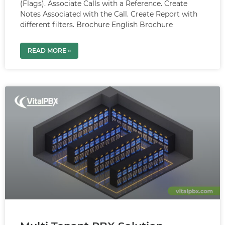
(Flags). Associate Calls with a Reference. Create
Notes Associated with the Call. Create Report with
different filters. Brochure English Brochure
READ MORE »