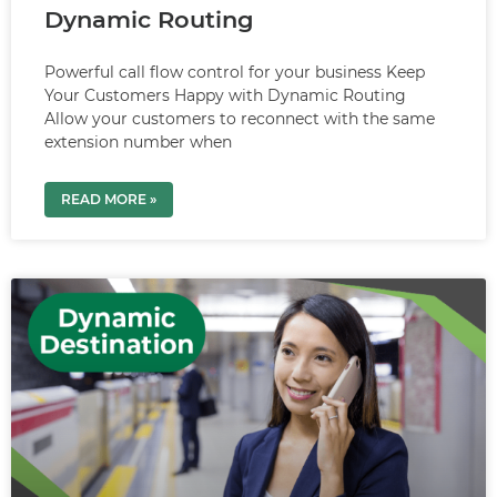
Dynamic Routing
Powerful call flow control for your business Keep
Your Customers Happy with Dynamic Routing
Allow your customers to reconnect with the same
extension number when
READ MORE »