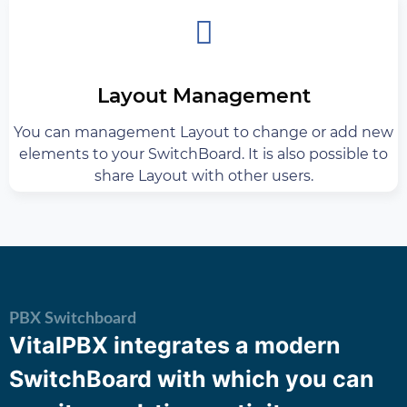
Layout Management
You can management Layout to change or add new
elements to your SwitchBoard. It is also possible to
share Layout with other users.
PBX Switchboard
VitalPBX integrates a modern
SwitchBoard with which you can