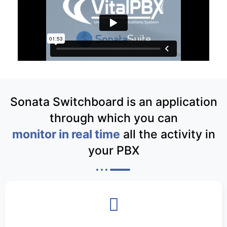
Sonata Switchboard is an application
through which you can
monitor in real time
all the activity in
your PBX