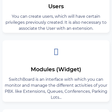
Users
You can create users, which will have certain
privileges previously created. It is also necessary to
associate the User with an extension.
Modules (Widget)
SwitchBoard is an interface with which you can
monitor and manage the different activities of your
PBX. like Extensions, Queues, Conferences, Parking
Lots...