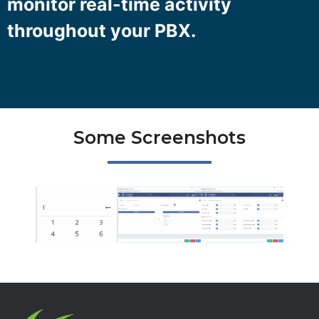
monitor real-time activity
throughout your PBX.
Some Screenshots