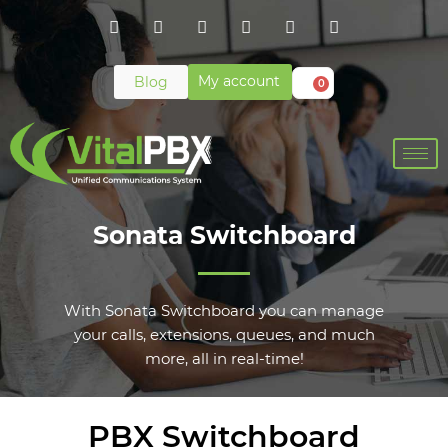
My account
Blog
0
Sonata Switchboard
With Sonata Switchboard you can manage
your calls, extensions, queues, and much
more, all in real-time!
PBX Switchboard