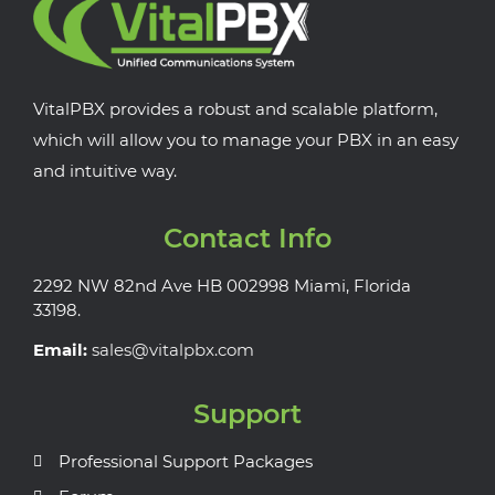
VitalPBX provides a robust and scalable platform,
which will allow you to manage your PBX in an easy
and intuitive way.
Contact Info
2292 NW 82nd Ave HB 002998 Miami, Florida
33198.
Email:
sales@vitalpbx.com
Support
Professional Support Packages