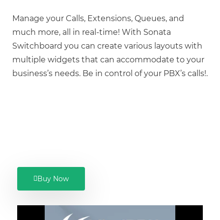
Manage your Calls, Extensions, Queues, and
much more, all in real-time! With Sonata
Switchboard you can create various layouts with
multiple widgets that can accommodate to your
business’s needs. Be in control of your PBX’s calls!.
Buy Now