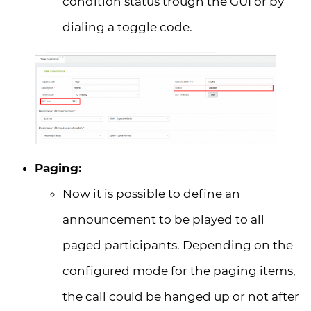
condition status trough the GUI or by
dialing a toggle code.
Paging:
Now it is possible to define an
announcement to be played to all
paged participants. Depending on the
configured mode for the paging items,
the call could be hanged up or not after