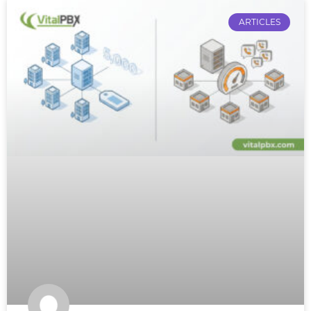
ARTICLES