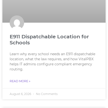
E911 Dispatchable Location for
Schools
Learn why every school needs an E911 dispatchable
location, what the law requires, and how VitalPBX
helps IT admins configure compliant emergency
routing.
READ MORE »
August 6, 2026
No Comments