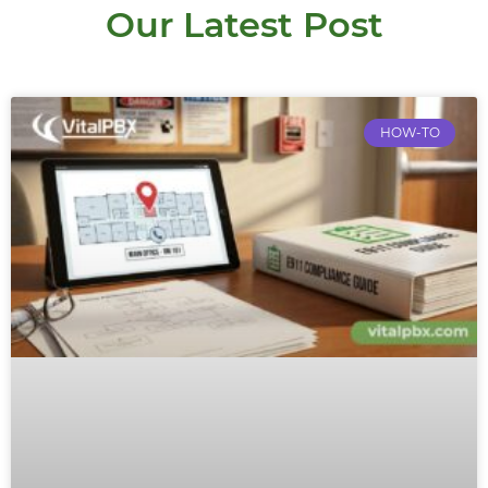
Our Latest Post
HOW-TO