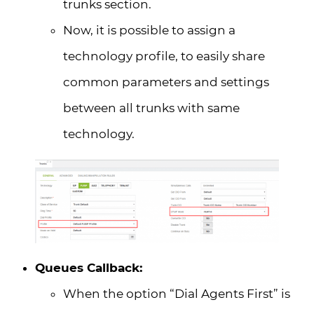
trunks section.
Now, it is possible to assign a
technology profile, to easily share
common parameters and settings
between all trunks with same
technology.
Queues Callback:
When the option “Dial Agents First” is