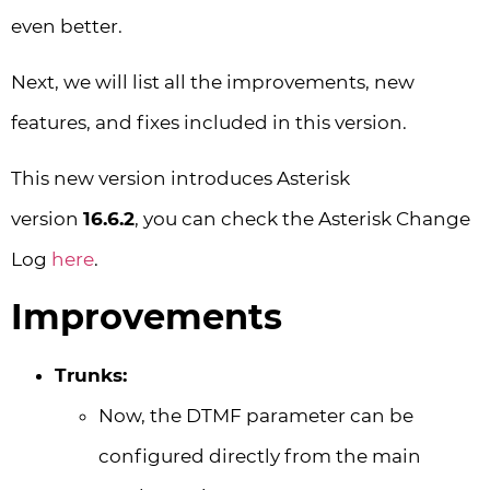
even better.
Next, we will list all the improvements, new
features, and fixes included in this version.
This new version introduces Asterisk
version
16.6.2
, you can check the Asterisk Change
Log
here
.
Improvements
Trunks:
Now, the DTMF parameter can be
configured directly from the main