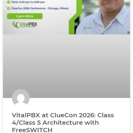
VitalPBX at ClueCon 2026: Class
4/Class 5 Architecture with
FreeSWITCH