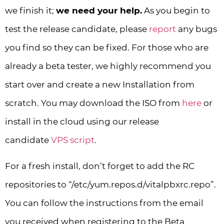
we finish it;
we need your help.
As you begin to
test the release candidate, please
report
any bugs
you find so they can be fixed. For those who are
already a beta tester, we highly recommend you
start over and create a new Installation from
scratch. You may download the ISO from
here
or
install in the cloud using our release
candidate
VPS script
.
For a fresh install, don’t forget to add the RC
repositories to “/etc/yum.repos.d/vitalpbxrc.repo”.
You can follow the instructions from the email
you received when registering to the Beta