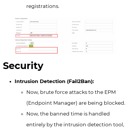
registrations.
Security
Intrusion Detection (Fail2Ban):
Now, brute force attacks to the EPM
(Endpoint Manager) are being blocked.
Now, the banned time is handled
entirely by the intrusion detection tool,