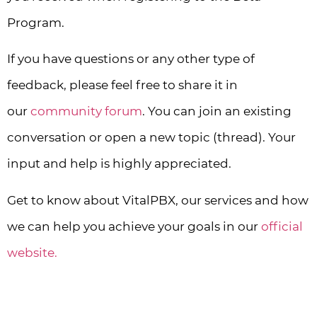
Program.
If you have questions or any other type of
feedback, please feel free to share it in
our
community forum
. You can join an existing
conversation or open a new topic (thread). Your
input and help is highly appreciated.
Get to know about VitalPBX, our services and how
we can help you achieve your goals in our
official
website.