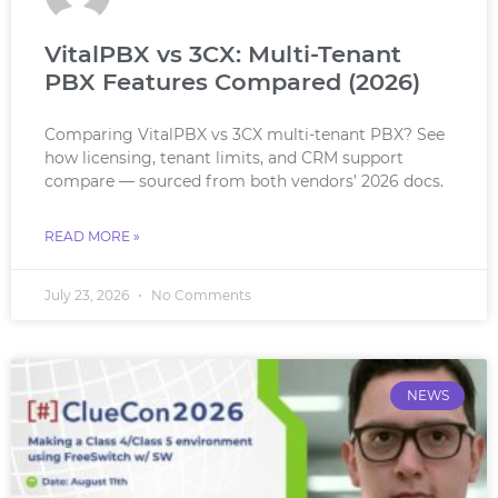
VitalPBX vs 3CX: Multi-Tenant
PBX Features Compared (2026)
Comparing VitalPBX vs 3CX multi-tenant PBX? See
how licensing, tenant limits, and CRM support
compare — sourced from both vendors’ 2026 docs.
READ MORE »
July 23, 2026
No Comments
NEWS