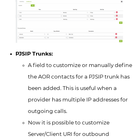
PJSIP Trunks:
A field to customize or manually define
the AOR contacts for a PJSIP trunk has
been added. This is useful when a
provider has multiple IP addresses for
outgoing calls.
Now it is possible to customize
Server/Client URI for outbound