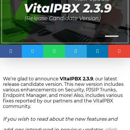
We’re glad to announce
VitalPBX 2.3.9
, our latest
release candidate version. This new version includes
various enhancements on Security, PJSIP Trunks,
Endpoint Manager, and more! Also, includes various
fixes reported by our partners and the VitalPBX
community.
If you wish to read about the new features and
add-ons introduced in previous updates,
click