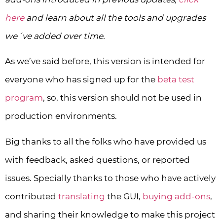
here
and learn about all the tools and upgrades
we´ve added over time.
As we’ve said before, this version is intended for
everyone who has signed up for the
beta test
program
, so, this version should not be used in
production environments.
Big thanks to all the folks who have provided us
with feedback, asked questions, or reported
issues. Specially thanks to those who have actively
contributed
translating
the GUI,
buying add-ons
,
and sharing their knowledge to make this project