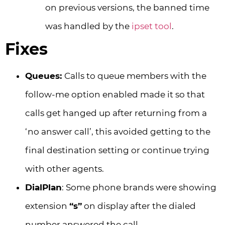
on previous versions, the banned time
was handled by the
ipset tool
.
Fixes
Queues:
Calls to queue members with the
follow-me option enabled made it so that
calls get hanged up after returning from a
‘no answer call’, this avoided getting to the
final destination setting or continue trying
with other agents.
DialPlan
: Some phone brands were showing
extension
“s”
on display after the dialed
number answered the call.