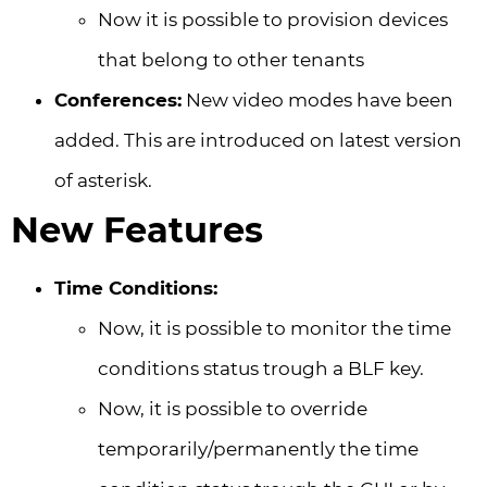
Now it is possible to provision devices
that belong to other tenants
Conferences:
New video modes have been
added. This are introduced on latest version
of asterisk.
New Features
Time Conditions:
Now, it is possible to monitor the time
conditions status trough a BLF key.
Now, it is possible to override
temporarily/permanently the time