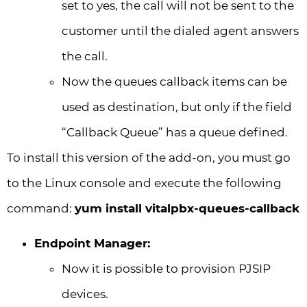
set to yes, the call will not be sent to the
customer until the dialed agent answers
the call.
Now the queues callback items can be
used as destination, but only if the field
“Callback Queue” has a queue defined.
To install this version of the add-on, you must go
to the Linux console and execute the following
command:
yum install vitalpbx-queues-callback
Endpoint Manager:
Now it is possible to provision PJSIP
devices.