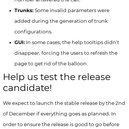
Trunks:
Some invalid parameters were
added during the generation of trunk
configurations.
GUI:
In some cases, the help tooltips didn’t
disappear, forcing the users to refresh the
page to get rid of the balloon.
Help us test the release
candidate!
We expect to launch the stable release by the 2nd
of December if everything goes as planned. In
order to ensure the release is good to go before