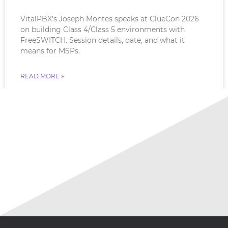
VitalPBX’s Joseph Montes speaks at ClueCon 2026
on building Class 4/Class 5 environments with
FreeSWITCH. Session details, date, and what it
means for MSPs.
READ MORE »
July 18, 2026
No Comments