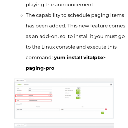
playing the announcement.
The capability to schedule paging items
has been added. This new feature comes
as an add-on, so, to install it you must go
to the Linux console and execute this
command:
yum install vitalpbx-
paging-pro