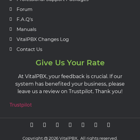
Forum
F.A.Q's
Manuals
VitalPBX Changes Log
Contact Us
Give Us Your Rate
At VitalPBX, your feedback is crucial. If our
system has benefited your business, please
leave us a review on Trustpilot. Thank you!
Trustpilot
Copyright @ 2026 VitalPBX, All rights reserved.