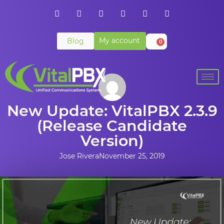
My account
Blog
0
New Update: VitalPBX 2.3.9
(Release Candidate
Version)
Jose Rivera
November 25, 2019