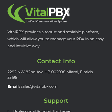
VitalPBX provides a robust and scalable platform,
which will allow you to manage your PBX in an easy
and intuitive way.
Contact Info
2292 NW 82nd Ave HB 002998 Miami, Florida
33198.
Email:
sales@vitalpbx.com
Support
Professional Support Packages