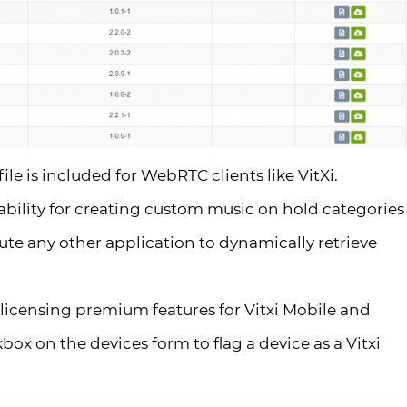
le is included for WebRTC clients like VitXi.
ability for creating custom music on hold categories
ute any other application to dynamically retrieve
icensing premium features for Vitxi Mobile and
ox on the devices form to flag a device as a Vitxi