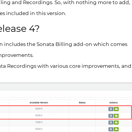
illing and Recordings. So, with nothing more to add,
es included in this version.
elease 4?
on includes the Sonata Billing add-on which comes
improvements.
ata Recordings with various core improvements, and