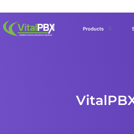
Products
VitalPBX