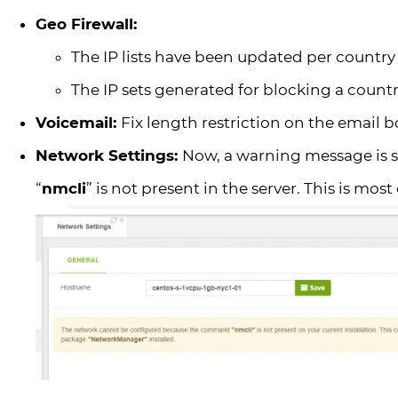
Geo Firewall:
The IP lists have been updated per country
The IP sets generated for blocking a coun
Voicemail:
Fix length restriction on the email b
Network Settings:
Now, a warning message is
“
nmcli
” is not present in the server. This is mo