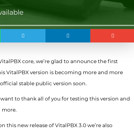
talPBX core, we’re glad to announce the first
 this VitalPBX version is becoming more and more
fficial stable public version soon.
want to thank all of you for testing this version and
d more.
n this new release of VitalPBX 3.0 we’re also