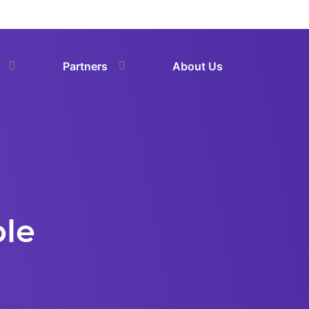
Partners
About Us
ble