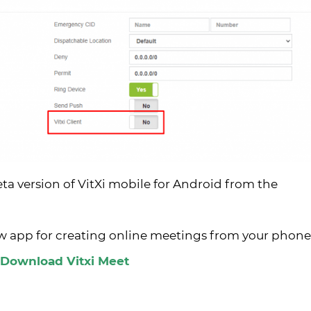
eta version of VitXi mobile for Android from the
ew app for creating online meetings from your phone
Download Vitxi Meet