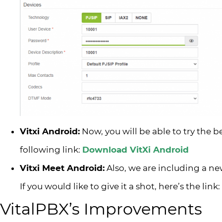
Vitxi Android:
Now, you will be able to try the b
following link:
Download VitXi Android
Vitxi Meet Android:
Also, we are including a n
If you would like to give it a shot, here’s the link:
VitalPBX’s Improvements