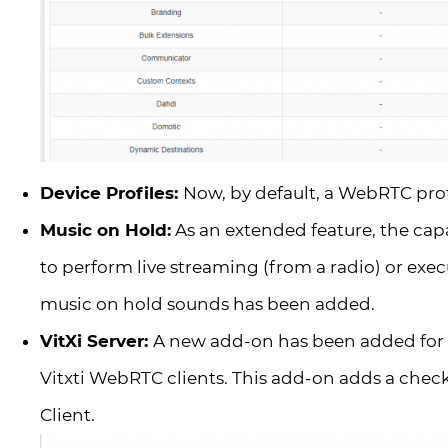
Device Profiles:
Now, by default, a WebRTC profi
Music on Hold:
As an extended feature, the cap
to perform live streaming (from a radio) or exec
music on hold sounds has been added.
VitXi Server:
A new add-on has been added for l
Vitxti WebRTC clients. This add-on adds a checkb
Client.