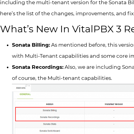
including the multi-tenant version for the Sonata B
here’s the list of the changes, improvements, and fix
What’s New In VitalPBX 3 R
Sonata Billing:
As mentioned before, this versi
with Multi-Tenant capabilities and some core 
Sonata Recordings:
Also, we are including Son
of course, the Multi-tenant capabilities.