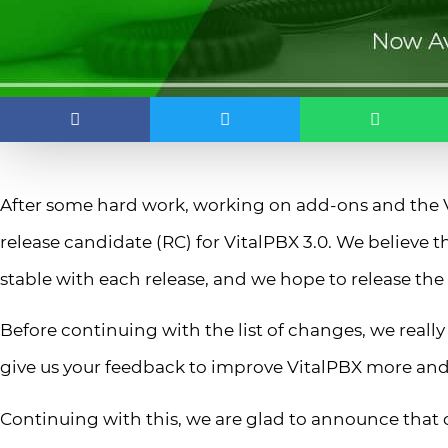
After some hard work, working on add-ons and the Vi
release candidate (RC) for VitalPBX 3.0. We believe
stable with each release, and we hope to release the o
Before continuing with the list of changes, we really 
give us your feedback to improve VitalPBX more an
Continuing with this, we are glad to announce that o