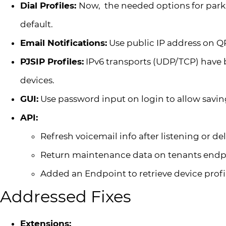
Dial Profiles:
Now, the needed options for park
default.
Email Notifications:
Use public IP address on Q
PJSIP Profiles:
IPv6 transports (UDP/TCP) have 
devices.
GUI:
Use password input on login to allow saving
API:
Refresh voicemail info after listening or 
Return maintenance data on tenants endp
Added an Endpoint to retrieve device profi
Addressed Fixes
Extensions: