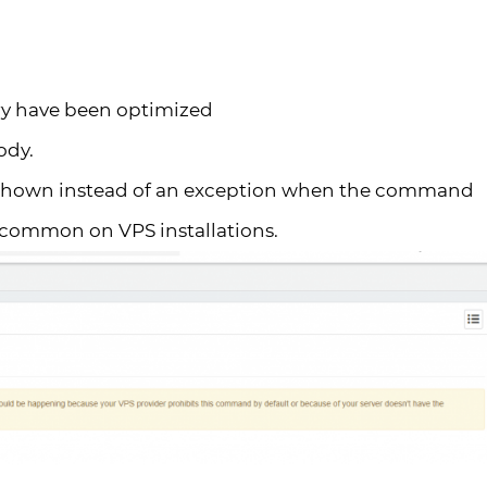
try have been optimized
ody.
 shown instead of an exception when the command
st common on VPS installations.