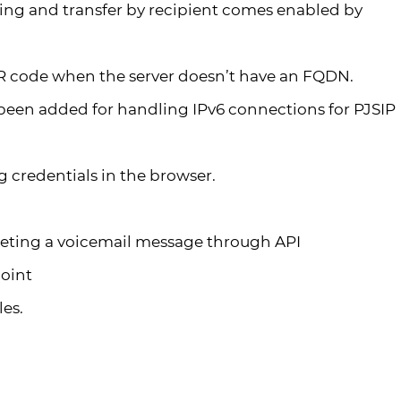
ing and transfer by recipient comes enabled by
R code when the server doesn’t have an FQDN.
been added for handling IPv6 connections for PJSIP
 credentials in the browser.
deleting a voicemail message through API
oint
les.