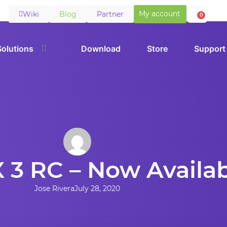
My account
Wiki
Blog
Partner
0
Solutions
Download
Store
Support
 3 RC – Now Availa
Jose Rivera
July 28, 2020