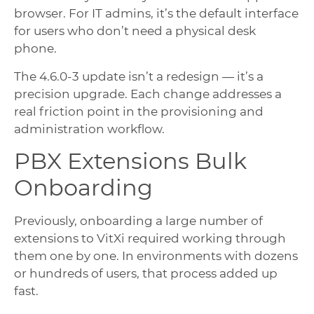
browser. For IT admins, it’s the default interface
for users who don’t need a physical desk
phone.
The 4.6.0-3 update isn’t a redesign — it’s a
precision upgrade. Each change addresses a
real friction point in the provisioning and
administration workflow.
PBX Extensions Bulk
Onboarding
Previously, onboarding a large number of
extensions to VitXi required working through
them one by one. In environments with dozens
or hundreds of users, that process added up
fast.