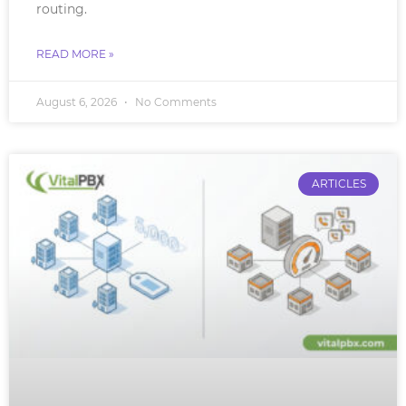
routing.
READ MORE »
August 6, 2026
No Comments
ARTICLES