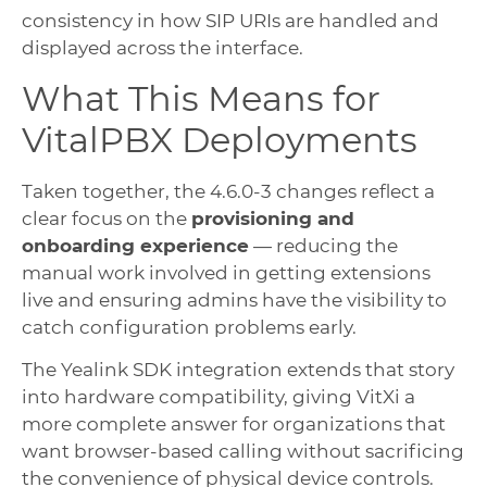
consistency in how SIP URIs are handled and
displayed across the interface.
What This Means for
VitalPBX Deployments
Taken together, the 4.6.0-3 changes reflect a
clear focus on the
provisioning and
onboarding experience
— reducing the
manual work involved in getting extensions
live and ensuring admins have the visibility to
catch configuration problems early.
The Yealink SDK integration extends that story
into hardware compatibility, giving VitXi a
more complete answer for organizations that
want browser-based calling without sacrificing
the convenience of physical device controls.