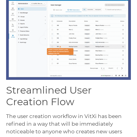
Streamlined User
Creation Flow
The user creation workflow in VitXi has been
refined in a way that will be immediately
noticeable to anyone who creates new users