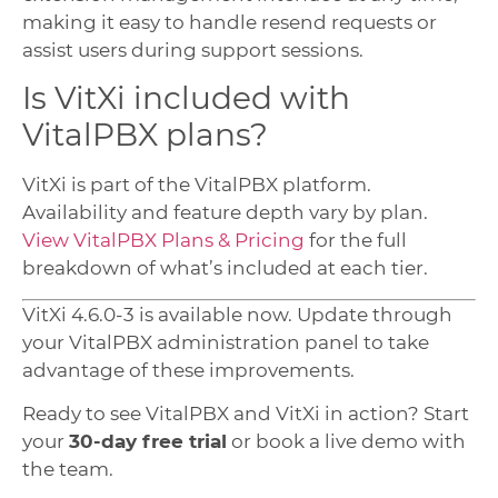
making it easy to handle resend requests or
assist users during support sessions.
Is VitXi included with
VitalPBX plans?
VitXi is part of the VitalPBX platform.
Availability and feature depth vary by plan.
View VitalPBX Plans & Pricing
for the full
breakdown of what’s included at each tier.
VitXi 4.6.0-3 is available now. Update through
your VitalPBX administration panel to take
advantage of these improvements.
Ready to see VitalPBX and VitXi in action? Start
your
30-day free trial
or book a live demo with
the team.