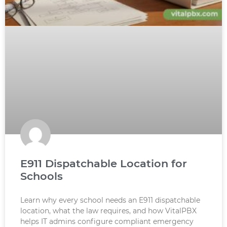
E911 Dispatchable Location for
Schools
Learn why every school needs an E911 dispatchable
location, what the law requires, and how VitalPBX
helps IT admins configure compliant emergency