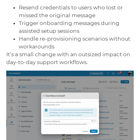
Resend credentials to users who lost or
missed the original message
Trigger onboarding messages during
assisted setup sessions
Handle re-provisioning scenarios without
workarounds
It’s a small change with an outsized impact on
day-to-day support workflows.