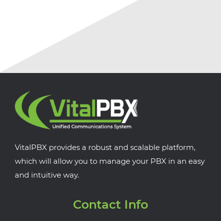
VitalPBX provides a robust and scalable platform,
which will allow you to manage your PBX in an easy
and intuitive way.
Contact Info