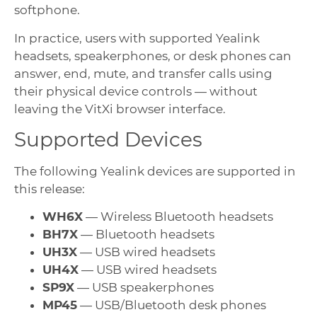
softphone.
In practice, users with supported Yealink
headsets, speakerphones, or desk phones can
answer, end, mute, and transfer calls using
their physical device controls — without
leaving the VitXi browser interface.
Supported Devices
The following Yealink devices are supported in
this release:
WH6X
— Wireless Bluetooth headsets
BH7X
— Bluetooth headsets
UH3X
— USB wired headsets
UH4X
— USB wired headsets
SP9X
— USB speakerphones
MP45
— USB/Bluetooth desk phones