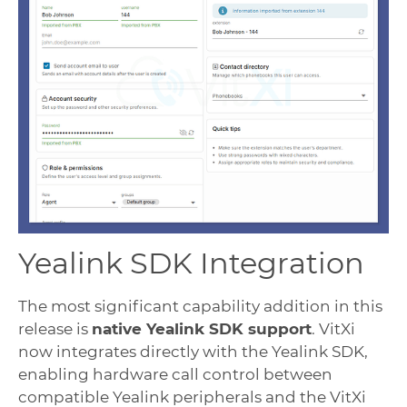
Yealink SDK Integration
The most significant capability addition in this
release is
native Yealink SDK support
. VitXi
now integrates directly with the Yealink SDK,
enabling hardware call control between
compatible Yealink peripherals and the VitXi