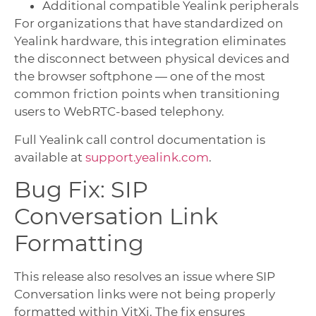
Additional compatible Yealink peripherals
For organizations that have standardized on
Yealink hardware, this integration eliminates
the disconnect between physical devices and
the browser softphone — one of the most
common friction points when transitioning
users to WebRTC-based telephony.
Full Yealink call control documentation is
available at
support.yealink.com
.
Bug Fix: SIP
Conversation Link
Formatting
This release also resolves an issue where SIP
Conversation links were not being properly
formatted within VitXi. The fix ensures