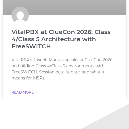
VitalPBX at ClueCon 2026: Class
4/Class 5 Architecture with
FreeSWITCH
VitalPBX’s Joseph Montes speaks at ClueCon 2026
on building Class 4/Class 5 environments with
FreeSWITCH. Session details, date, and what it
means for MSPs.
READ MORE »
July 18, 2026
No Comments