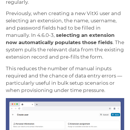
regularly.
Previously, when creating a new VitXi user and
selecting an extension, the name, username,
and password fields had to be filled in
manually. In 4.6.0-3,
selecting an extension
now automatically populates those fields
. The
system pulls the relevant data from the existing
extension record and pre-fills the form.
This reduces the number of manual inputs
required and the chance of data entry errors —
particularly useful in bulk setup scenarios or
when provisioning under time pressure.