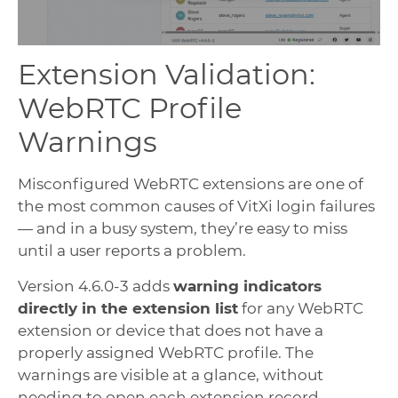
Extension Validation:
WebRTC Profile
Warnings
Misconfigured WebRTC extensions are one of
the most common causes of VitXi login failures
— and in a busy system, they’re easy to miss
until a user reports a problem.
Version 4.6.0-3 adds
warning indicators
directly in the extension list
for any WebRTC
extension or device that does not have a
properly assigned WebRTC profile. The
warnings are visible at a glance, without
needing to open each extension record