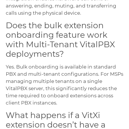
answering, ending, muting, and transferring
calls using the physical device.
Does the bulk extension
onboarding feature work
with Multi-Tenant VitalPBX
deployments?
Yes. Bulk onboarding is available in standard
PBX and multi-tenant configurations. For MSPs
managing multiple tenants on a single
VitalPBX server, this significantly reduces the
time required to onboard extensions across
client PBX instances.
What happens if a VitXi
extension doesn’t have a