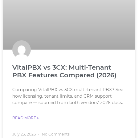
VitalPBX vs 3CX: Multi-Tenant
PBX Features Compared (2026)
Comparing VitalPBX vs 3CX multi-tenant PBX? See
how licensing, tenant limits, and CRM support
compare — sourced from both vendors’ 2026 docs.
READ MORE »
July 23, 2026
No Comments