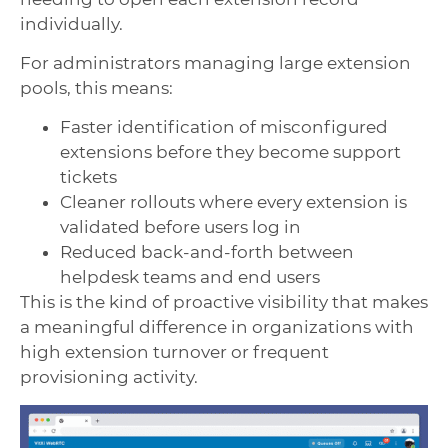
individually.
For administrators managing large extension
pools, this means:
Faster identification of misconfigured
extensions before they become support
tickets
Cleaner rollouts where every extension is
validated before users log in
Reduced back-and-forth between
helpdesk teams and end users
This is the kind of proactive visibility that makes
a meaningful difference in organizations with
high extension turnover or frequent
provisioning activity.