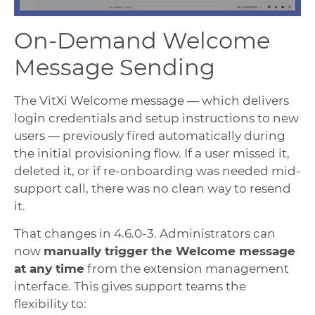
On-Demand Welcome
Message Sending
The VitXi Welcome message — which delivers
login credentials and setup instructions to new
users — previously fired automatically during
the initial provisioning flow. If a user missed it,
deleted it, or if re-onboarding was needed mid-
support call, there was no clean way to resend
it.
That changes in 4.6.0-3. Administrators can
now
manually trigger the Welcome message
at any time
from the extension management
interface. This gives support teams the
flexibility to: