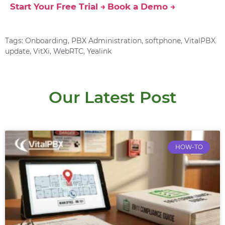
Start Your Free Trial →
Book a Demo →
Tags:
Onboarding
,
PBX Administration
,
softphone
,
VitalPBX
update
,
VitXi
,
WebRTC
,
Yealink
Our Latest Post
HOW-TO