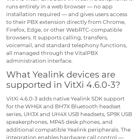
runs entirely in a web browser — no app
installation required — and gives users access
to their PBX extension directly from Chrome,
Firefox, Edge, or other WebRTC-compatible
browsers. It supports calling, transfers,
voicemail, and standard telephony functions,
all managed through the VitalPBX
administration interface.
What Yealink devices are
supported in VitXi 4.6.0-3?
VitXi 4.6.0-3 adds native Yealink SDK support
for the WH6X and BH7X Bluetooth headset
series, UH3X and UH4X USB headsets, SP9X USB
speakerphones, MP45 desk phones, and
additional compatible Yealink peripherals. The
integration enables hardware call control —