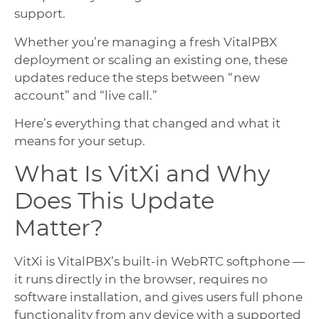
support.
Whether you’re managing a fresh VitalPBX
deployment or scaling an existing one, these
updates reduce the steps between “new
account” and “live call.”
Here’s everything that changed and what it
means for your setup.
What Is VitXi and Why
Does This Update
Matter?
VitXi is VitalPBX’s built-in WebRTC softphone —
it runs directly in the browser, requires no
software installation, and gives users full phone
functionality from any device with a supported