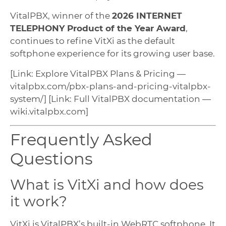
VitalPBX, winner of the
2026 INTERNET
TELEPHONY Product of the Year Award
,
continues to refine VitXi as the default
softphone experience for its growing user base.
[Link: Explore VitalPBX Plans & Pricing —
vitalpbx.com/pbx-plans-and-pricing-vitalpbx-
system/] [Link: Full VitalPBX documentation —
wiki.vitalpbx.com]
Frequently Asked
Questions
What is VitXi and how does
it work?
VitXi is VitalPBX’s built-in WebRTC softphone. It