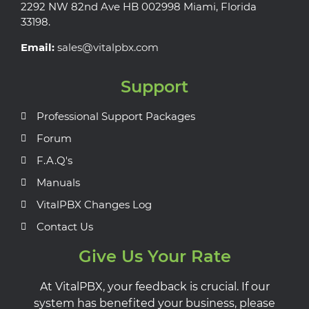
2292 NW 82nd Ave HB 002998 Miami, Florida
33198.
Email:
sales@vitalpbx.com
Support
Professional Support Packages
Forum
F.A.Q's
Manuals
VitalPBX Changes Log
Contact Us
Give Us Your Rate
At VitalPBX, your feedback is crucial. If our
system has benefited your business, please