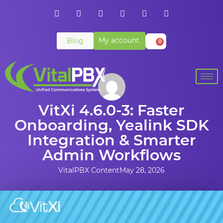
My account
Blog
0
VitXi 4.6.0-3: Faster
Onboarding, Yealink SDK
Integration & Smarter
Admin Workflows
VitalPBX Content
May 28, 2026