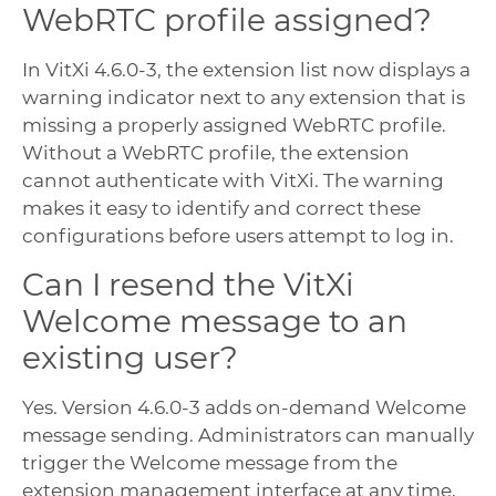
WebRTC profile assigned?
In VitXi 4.6.0-3, the extension list now displays a
warning indicator next to any extension that is
missing a properly assigned WebRTC profile.
Without a WebRTC profile, the extension
cannot authenticate with VitXi. The warning
makes it easy to identify and correct these
configurations before users attempt to log in.
Can I resend the VitXi
Welcome message to an
existing user?
Yes. Version 4.6.0-3 adds on-demand Welcome
message sending. Administrators can manually
trigger the Welcome message from the
extension management interface at any time,