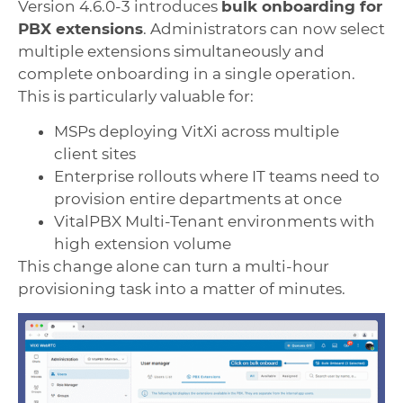
Version 4.6.0-3 introduces
bulk onboarding for
PBX extensions
. Administrators can now select
multiple extensions simultaneously and
complete onboarding in a single operation.
This is particularly valuable for:
MSPs deploying VitXi across multiple
client sites
Enterprise rollouts where IT teams need to
provision entire departments at once
VitalPBX Multi-Tenant environments with
high extension volume
This change alone can turn a multi-hour
provisioning task into a matter of minutes.