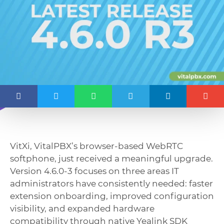
VitXi, VitalPBX’s browser-based WebRTC
softphone, just received a meaningful upgrade.
Version 4.6.0-3 focuses on three areas IT
administrators have consistently needed: faster
extension onboarding, improved configuration
visibility, and expanded hardware
compatibility through native Yealink SDK