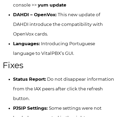
console >>
yum update
DAHDI – OpenVox:
This new update of
DAHDI introduce the compatibility with
OpenVox cards.
Languages:
Introducing Portuguese
language to VitalPBX’s GUI.
Fixes
Status Report:
Do not disappear information
from the IAX peers after click the refresh
button.
PJSIP Settings:
Some settings were not