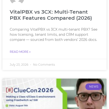
VitalPBX vs 3CX: Multi-Tenant
PBX Features Compared (2026)
Comparing VitalPBX vs 3CX multi-tenant PBX? See
how licensing, tenant limits, and CRM support
compare — sourced from both vendors’ 2026 docs.
READ MORE »
July 23, 2026
No Comments
NEWS