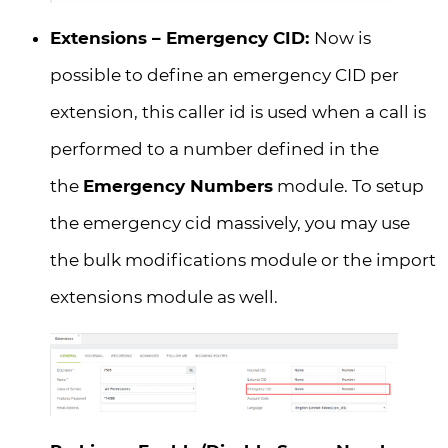
Extensions – Emergency CID:
Now is
possible to define an emergency CID per
extension, this caller id is used when a call is
performed to a number defined in the
the
Emergency Numbers
module. To setup
the emergency cid massively, you may use
the bulk modifications module or the import
extensions module as well.