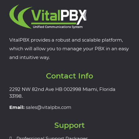
VitalPBX provides a robust and scalable platform,
which will allow you to manage your PBX in an easy
and intuitive way.
Contact Info
2292 NW 82nd Ave HB 002998 Miami, Florida
33198.
Email:
sales@vitalpbx.com
Support
Professional Support Packages