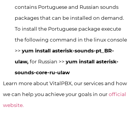
contains Portuguese and Russian sounds
packages that can be installed on demand.
To install the Portuguese package execute
the following command in the linux console
>>
yum install asterisk-sounds-pt_BR-
ulaw,
for Russian >>
yum install asterisk-
sounds-core-ru-ulaw
Learn more about VitalPBX, our services and how
we can help you achieve your goals in our
official
website.