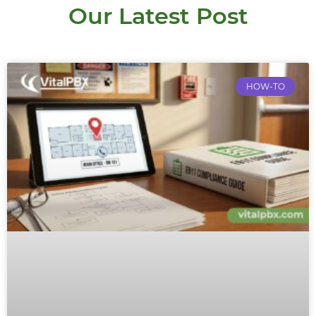
Our Latest Post
HOW-TO