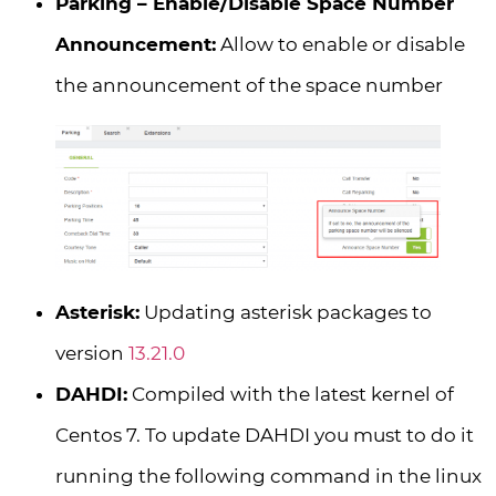
Parking – Enable/Disable Space Number
Announcement:
Allow to enable or disable
the announcement of the space number
Asterisk:
Updating asterisk packages to
version
13.21.0
DAHDI:
Compiled with the latest kernel of
Centos 7. To update DAHDI you must to do it
running the following command in the linux