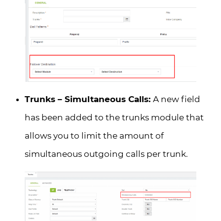
Trunks – Simultaneous Calls:
A new field
has been added to the trunks module that
allows you to limit the amount of
simultaneous outgoing calls per trunk.