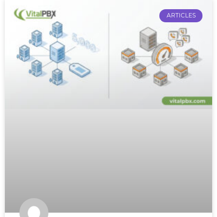
ARTICLES