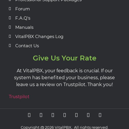
Forum
F.A.Q's
Manuals
VitalPBX Changes Log
Contact Us
Give Us Your Rate
At VitalPBX, your feedback is crucial. If our
system has benefited your business, please
leave us a review on Trustpilot. Thank you!
Trustpilot
Copyright @ 2026 VitalPBX, All rights reserved.