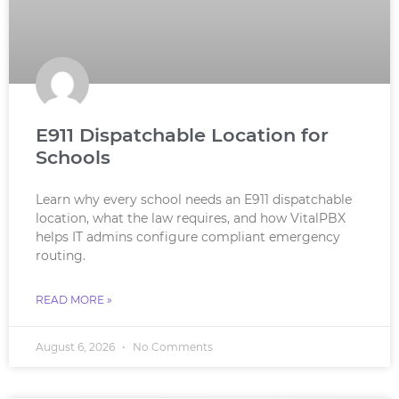
E911 Dispatchable Location for
Schools
Learn why every school needs an E911 dispatchable
location, what the law requires, and how VitalPBX
helps IT admins configure compliant emergency
routing.
READ MORE »
August 6, 2026
No Comments