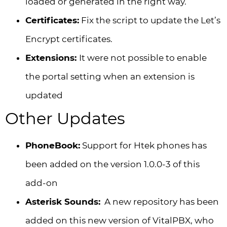
loaded or generated in the right way.
Certificates:
Fix the script to update the Let’s
Encrypt certificates.
Extensions:
It were not possible to enable
the portal setting when an extension is
updated
Other Updates
PhoneBook:
Support for Htek phones has
been added on the version 1.0.0-3 of this
add-on
Asterisk Sounds:
A new repository has been
added on this new version of VitalPBX, who