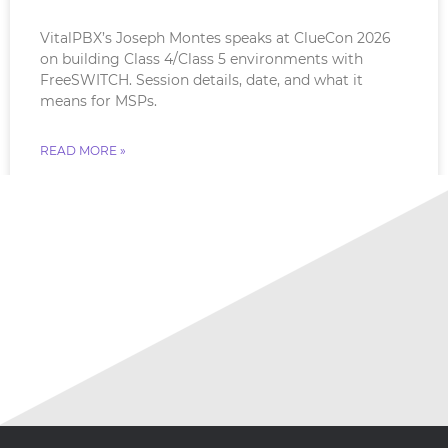
VitalPBX’s Joseph Montes speaks at ClueCon 2026
on building Class 4/Class 5 environments with
FreeSWITCH. Session details, date, and what it
means for MSPs.
READ MORE »
July 18, 2026
No Comments