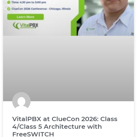
VitalPBX at ClueCon 2026: Class
4/Class 5 Architecture with
FreeSWITCH