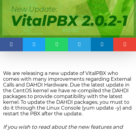
We are releasing a new update of VitalPBX who
comes with many improvements regarding External
Calls and DAHDI Hardware. Due the latest update in
the CentOS kernel we have re-compiled the DAHDI
packages to provide compatibility with the latest
kernel. To update the DAHDI packages, you must to
do it through the Linux Console (yum update -y) and
restart the PBX after the update.
If you wish to read about the new features and