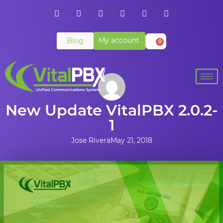
My account
Blog
0
New Update VitalPBX 2.0.2-
1
Jose Rivera
May 21, 2018