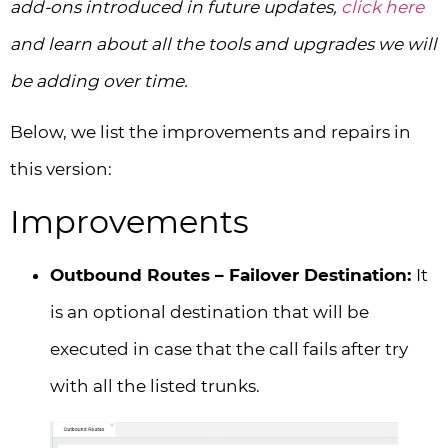
add-ons introduced in future updates,
click here
and learn about all the tools and upgrades we will
be adding over time.
Below, we list the improvements and repairs in
this version:
Improvements
Outbound Routes – Failover Destination:
It
is an optional destination that will be
executed in case that the call fails after try
with all the listed trunks.