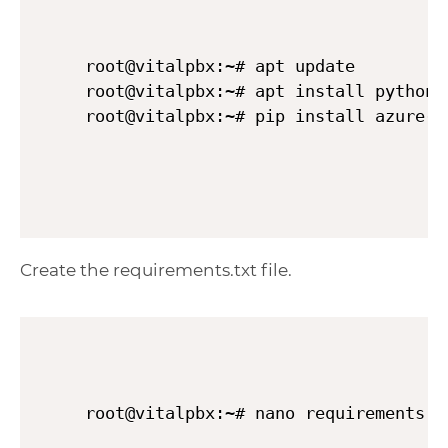
root@vitalpbx:~# apt update

root@vitalpbx:~# apt install python3 
Create the requirements.txt file.
root@vitalpbx:~# nano requirements.t