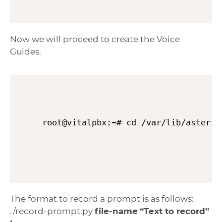
Now we will proceed to create the Voice
Guides.
root@vitalpbx:~# cd /var/lib/asteris
The format to record a prompt is as follows:
./record-prompt.py
file-name
“Text to record”