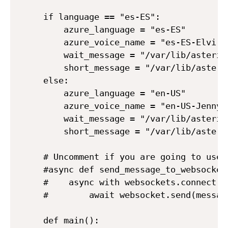
if language == "es-ES":

    azure_language = "es-ES" 

    azure_voice_name = "es-ES-ElviraN
    wait_message = "/var/lib/asteris
    short_message = "/var/lib/asteri
else:

    azure_language = "en-US" 

    azure_voice_name = "en-US-JennyNe
    wait_message = "/var/lib/asteris
    short_message = "/var/lib/asteri
# Uncomment if you are going to use 
#async def send_message_to_websocket(
#    async with websockets.connect(H
#        await websocket.send(message
def main():
