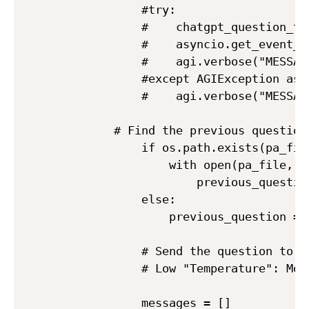
            #try:

            #    chatgpt_question_tv
            #    asyncio.get_event_l
            #    agi.verbose("MESSAG
            #except AGIException as e
            #    agi.verbose("MESSAG
	    # Find the previous question, with the idea of keeping the conversation

            if os.path.exists(pa_file
                with open(pa_file, '
                    previous_questio
            else:

                previous_question = "
            # Send the question to Ch
            # Low "Temperature": Mor
            messages = []
