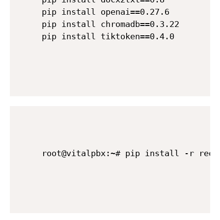
pip install openai==0.27.6

pip install chromadb==0.3.22

root@vitalpbx:~# pip install -r requ