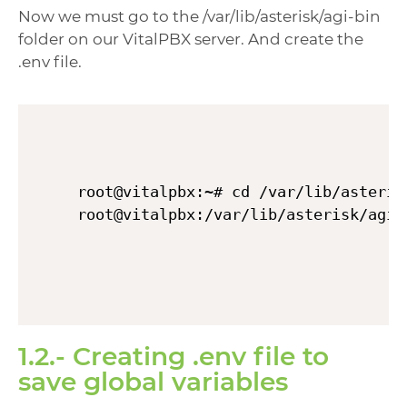
Now we must go to the /var/lib/asterisk/agi-bin
folder on our VitalPBX server. And create the
.env file.
root@vitalpbx:~# cd /var/lib/asterisk
1.2.- Creating .env file to
save global variables