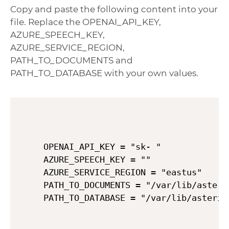
Copy and paste the following content into your
file. Replace the OPENAI_API_KEY,
AZURE_SPEECH_KEY,
AZURE_SERVICE_REGION,
PATH_TO_DOCUMENTS and
PATH_TO_DATABASE with your own values.
OPENAI_API_KEY = "sk- "

AZURE_SPEECH_KEY = ""

AZURE_SERVICE_REGION = "eastus"

PATH_TO_DOCUMENTS = "/var/lib/asteris