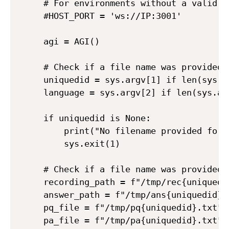
# For environments without a valid do
#HOST_PORT = 'ws://IP:3001'

agi = AGI()

# Check if a file name was provided

uniquedid = sys.argv[1] if len(sys.ar
language = sys.argv[2] if len(sys.arg
if uniquedid is None:

    print("No filename provided for t
    sys.exit(1)

# Check if a file name was provided

recording_path = f"/tmp/rec{uniquedid
answer_path = f"/tmp/ans{uniquedid}.m
pq_file = f"/tmp/pq{uniquedid}.txt"

pa_file = f"/tmp/pa{uniquedid}.txt"
