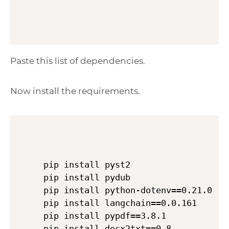
Paste this list of dependencies.
Now install the requirements.
pip install pyst2

pip install pydub

pip install python-dotenv==0.21.0

pip install langchain==0.0.161

pip install pypdf==3.8.1

pip install docx2txt==0.8
