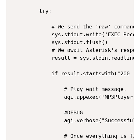
    try:

        # We send the 'raw' command 
        sys.stdout.write('EXEC Recor
        sys.stdout.flush()

        # We await Asterisk's respons
        result = sys.stdin.readline()
        if result.startswith("200 res
            # Play wait message.

            agi.appexec('MP3Player', 
            #DEBUG

            agi.verbose("Successful R
            # Once everything is fin