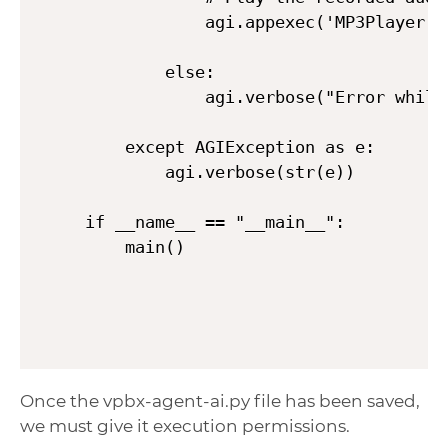
            agi.appexec('MP3Player', 
        else:

            agi.verbose("Error while
    except AGIException as e:

        agi.verbose(str(e))

if __name__ == "__main__":

    main()
Once the vpbx-agent-ai.py file has been saved,
we must give it execution permissions.