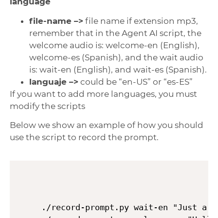
language
file-name –>
file name if extension mp3,
remember that in the Agent AI script, the
welcome audio is: welcome-en (English),
welcome-es (Spanish), and the wait audio
is: wait-en (English), and wait-es (Spanish).
languaje –>
could be “en-US” or “es-ES”
If you want to add more languages, you must
modify the scripts
Below we show an example of how you should
use the script to record the prompt.
./record-prompt.py wait-en "Just a m