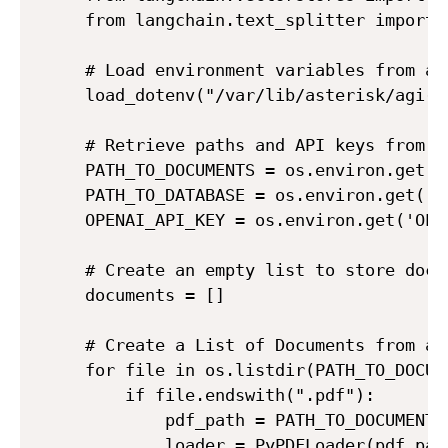
from langchain.text_splitter import 
# Load environment variables from a .
load_dotenv("/var/lib/asterisk/agi-bi
# Retrieve paths and API keys from e
PATH_TO_DOCUMENTS = os.environ.get('P
PATH_TO_DATABASE = os.environ.get('PA
OPENAI_API_KEY = os.environ.get('OPEN
# Create an empty list to store docum
documents = []

# Create a List of Documents from al
for file in os.listdir(PATH_TO_DOCUME
    if file.endswith(".pdf"):

        pdf_path = PATH_TO_DOCUMENTS 
        loader = PyPDFLoader(pdf_path