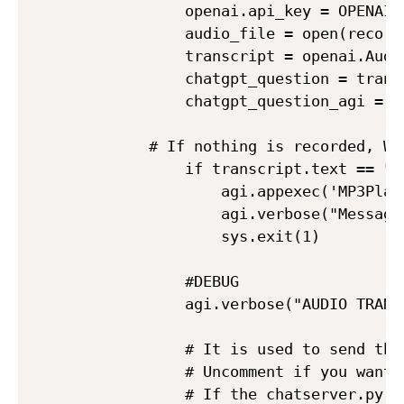
            openai.api_key = OPENAI_A
            audio_file = open(record
            transcript = openai.Audi
            chatgpt_question = transc
            chatgpt_question_agi = c
	    # If nothing is recorded, Whisper returns "you", so you have to ask again.

            if transcript.text == "yo
                agi.appexec('MP3Playe
                agi.verbose("Message 
                sys.exit(1)

            #DEBUG

            agi.verbose("AUDIO TRANS
            # It is used to send the
            # Uncomment if you want 
            # If the chatserver.py p