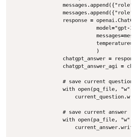
            messages.append({"role":
            messages.append({"role":
            response = openai.ChatCom
                       model="gpt-3.5
                       messages=messa
                       temperature=0.
                       )

            chatgpt_answer = respons
            chatgpt_answer_agi = cha
            # save current question

            with open(pq_file, "w") 
                current_question.wri
            # save current answer

            with open(pa_file, "w") a
                current_answer.write