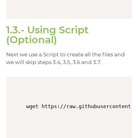
1.3.- Using Script
(Optional)
Next we use a Script to create all the files and
we will skip steps 3.4, 3.5, 3.6 and 3.7.
wget https://raw.githubusercontent.c