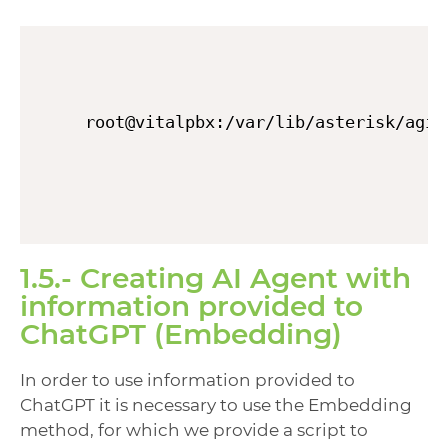
root@vitalpbx:/var/lib/asterisk/agi-
1.5.- Creating AI Agent with
information provided to
ChatGPT (Embedding)
In order to use information provided to
ChatGPT it is necessary to use the Embedding
method, for which we provide a script to