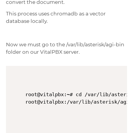
convert the document.
This process uses chromadb as a vector
database locally.
Now we must go to the /var/lib/asterisk/agi-bin
folder on our VitalPBX server.
root@vitalpbx:~# cd /var/lib/asterisk