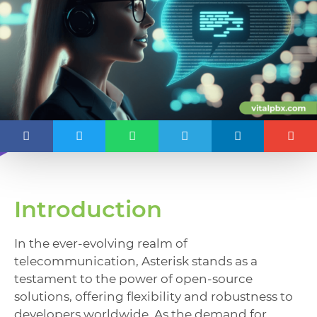
Introduction
In the ever-evolving realm of
telecommunication, Asterisk stands as a
testament to the power of open-source
solutions, offering flexibility and robustness to
developers worldwide. As the demand for