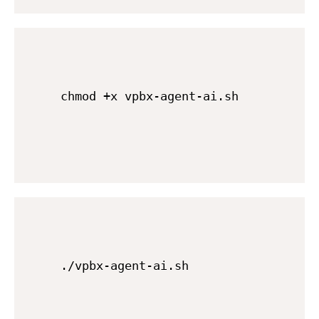
chmod +x vpbx-agent-ai.sh
./vpbx-agent-ai.sh