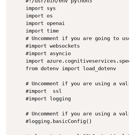
#!/usr/bin/env python3

import sys

import os

import openai

import time

# Uncomment if you are going to use 
#import websockets

#import asyncio

import azure.cognitiveservices.speech
from dotenv import load_dotenv

# Uncomment if you are using a valid 
#import  ssl

#import logging

# Uncomment if you are using a valid 
#logging.basicConfig()
