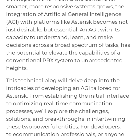
smarter, more responsive systems grows, the
integration of Artificial General Intelligence
(AGI) with platforms like Asterisk becomes not
just desirable, but essential. An AGI, with its
capacity to understand, learn, and make
decisions across a broad spectrum of tasks, has
the potential to elevate the capabilities of a
conventional PBX system to unprecedented
heights.
This technical blog will delve deep into the
intricacies of developing an AGI tailored for
Asterisk. From establishing the initial interface
to optimizing real-time communication
processes, we’ll explore the challenges,
solutions, and breakthroughs in intertwining
these two powerful entities. For developers,
telecommunication professionals, or anyone