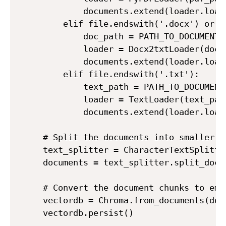
        documents.extend(loader.load(
    elif file.endswith('.docx') or f
        doc_path = PATH_TO_DOCUMENTS 
        loader = Docx2txtLoader(doc_p
        documents.extend(loader.load(
    elif file.endswith('.txt'):

        text_path = PATH_TO_DOCUMENTS
        loader = TextLoader(text_path
        documents.extend(loader.load(
# Split the documents into smaller ch
text_splitter = CharacterTextSplitte
documents = text_splitter.split_docum
# Convert the document chunks to emb
vectordb = Chroma.from_documents(doc
vectordb.persist()