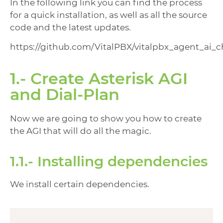
In the following link you can find the process
for a quick installation, as well as all the source
code and the latest updates.
https://github.com/VitalPBX/vitalpbx_agent_ai_
1.- Create Asterisk AGI
and Dial-Plan
Now we are going to show you how to create
the AGI that will do all the magic.
1.1.- Installing dependencies
We install certain dependencies.