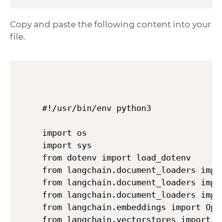
Copy and paste the following content into your
file.
#!/usr/bin/env python3

import os

import sys

from dotenv import load_dotenv

from langchain.document_loaders impor
from langchain.document_loaders impor
from langchain.document_loaders impor
from langchain.embeddings import Open
from langchain.vectorstores import Ch