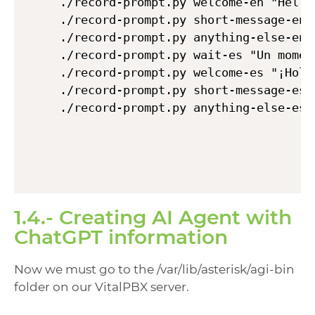
./record-prompt.py welcome-en "Hello
./record-prompt.py short-message-en 
./record-prompt.py anything-else-en 
./record-prompt.py wait-es "Un momen
./record-prompt.py welcome-es "¡Hola
./record-prompt.py short-message-es 
./record-prompt.py anything-else-es 
1.4.- Creating AI Agent with
ChatGPT information
Now we must go to the /var/lib/asterisk/agi-bin
folder on our VitalPBX server.