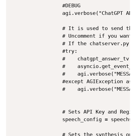
            #DEBUG

            agi.verbose("ChatGPT ANS
            # It is used to send the
            # Uncomment if you want 
            # If the chatserver.py p
            #try:

            #    chatgpt_answer_tv =
            #    asyncio.get_event_l
            #    agi.verbose("MESSAG
            #except AGIException as e
            #    agi.verbose("MESSAG
            # Sets API Key and Region
            speech_config = speechsd
            # Sets the synthesis outp