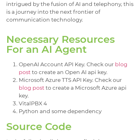
intrigued by the fusion of AI and telephony, this
is a journey into the next frontier of
communication technology.
Necessary Resources
For an AI Agent
OpenAI Account API Key. Check our
blog
post
to create an Open AI api key.
Microsoft Azure TTS API Key. Check our
blog post
to create a Microsoft Azure api
key.
VitalPBX 4
Python and some dependency
Source Code