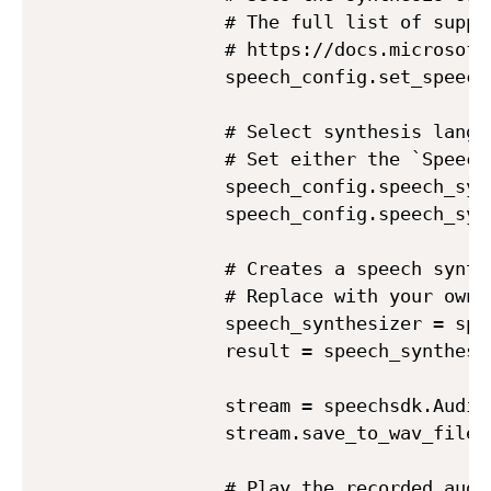
            # The full list of suppo
            # https://docs.microsoft
            speech_config.set_speech
            # Select synthesis langua
            # Set either the `Speech
            speech_config.speech_syn
            speech_config.speech_syn
            # Creates a speech synth
            # Replace with your own a
            speech_synthesizer = spe
            result = speech_synthesi
            stream = speechsdk.AudioD
            stream.save_to_wav_file(a
            # Play the recorded audio