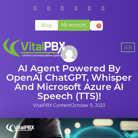
My account
Blog
0
AI Agent Powered By
OpenAI ChatGPT, Whisper
And Microsoft Azure AI
Speech (TTS)!
VitalPBX Content
October 9, 2023