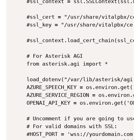
#ssl_context = ssl.SSLContext(ssl.PRO
#ssl_cert = "/usr/share/vitalpbx/cer
#ssl_key = "/usr/share/vitalpbx/cert
#ssl_context.load_cert_chain(ssl_cert
# For Asterisk AGI

from asterisk.agi import *

load_dotenv("/var/lib/asterisk/agi-bi
AZURE_SPEECH_KEY = os.environ.get('AZ
AZURE_SERVICE_REGION = os.environ.ge
OPENAI_API_KEY = os.environ.get('OPEN
# Uncomment if you are going to use 
# For valid domains with SSL:

#HOST_PORT = 'wss://yourdomain.com:30