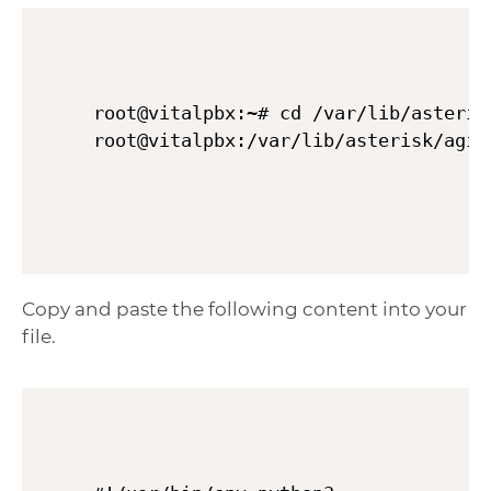
root@vitalpbx:~# cd /var/lib/asterisk
Copy and paste the following content into your
file.