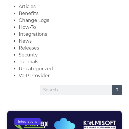
Articles
Benefits
Change Logs
How-To
Integrations
News
Releases
Security
Tutorials
Uncategorized
VoIP Provider
Integrations