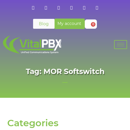
My account
Blog
0
Tag: MOR Softswitch
Categories