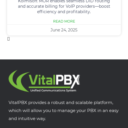
Kolmisoft MOR enables seamless DID routing
and accurate billing for VoIP providers—boost
efficiency and profitability.
READ MORE
June 24, 2025
VitalPBX provides a robust and scalable platform,
which will allow you to manage your PBX in an easy
and intuitive way.