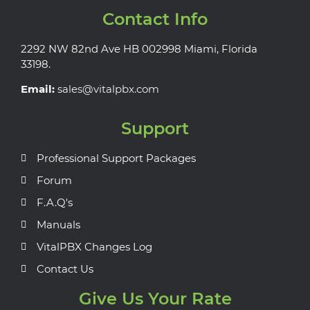
Contact Info
2292 NW 82nd Ave HB 002998 Miami, Florida
33198.
Email:
sales@vitalpbx.com
Support
Professional Support Packages
Forum
F.A.Q's
Manuals
VitalPBX Changes Log
Contact Us
Give Us Your Rate