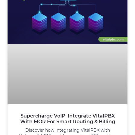
Supercharge VoIP: Integrate VitalPBX
With MOR For Smart Routing & Billing
Discover how integrating VitalPBX with