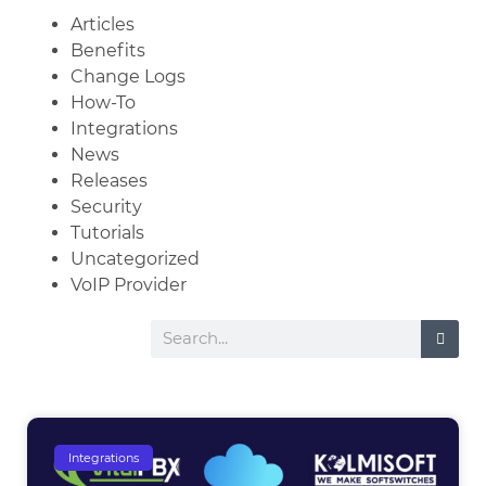
Articles
Benefits
Change Logs
How-To
Integrations
News
Releases
Security
Tutorials
Uncategorized
VoIP Provider
Integrations