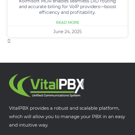
Kolmisoft MOR enables seamless DID routing
and accurate billing for VoIP providers—boost
efficiency and profitability.
READ MORE
June 24, 2025
VitalPBX provides a robust and scalable platform,
which will allow you to manage your PBX in an easy
and intuitive way.