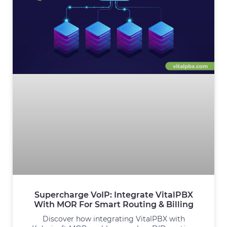
Supercharge VoIP: Integrate VitalPBX
With MOR For Smart Routing & Billing
Discover how integrating VitalPBX with