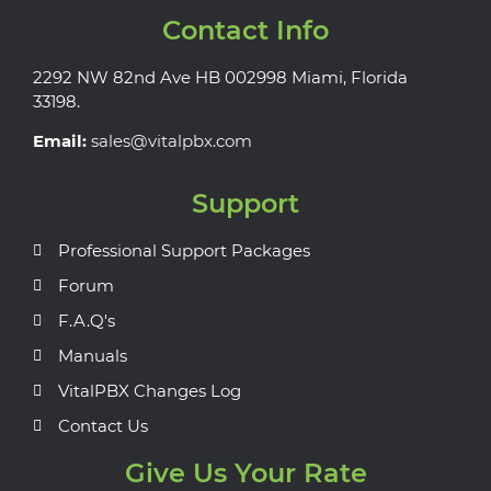
Contact Info
2292 NW 82nd Ave HB 002998 Miami, Florida
33198.
Email:
sales@vitalpbx.com
Support
Professional Support Packages
Forum
F.A.Q's
Manuals
VitalPBX Changes Log
Contact Us
Give Us Your Rate