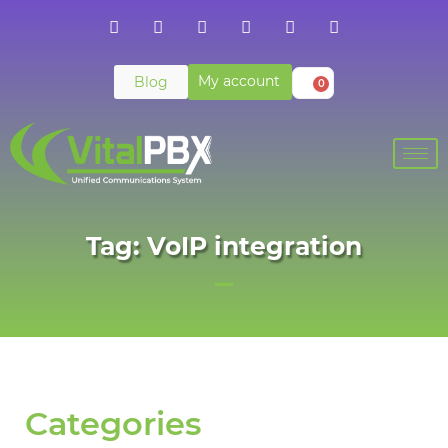
My account
Blog
0
Tag: VoIP integration
Categories