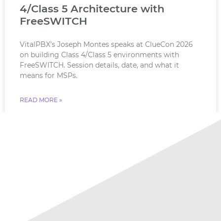
4/Class 5 Architecture with
FreeSWITCH
VitalPBX’s Joseph Montes speaks at ClueCon 2026
on building Class 4/Class 5 environments with
FreeSWITCH. Session details, date, and what it
means for MSPs.
READ MORE »
July 18, 2026
No Comments