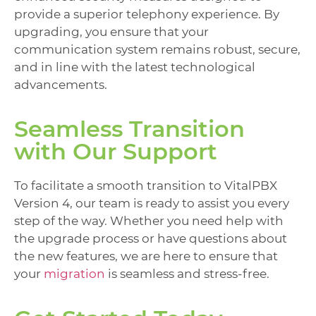
provide a superior telephony experience. By
upgrading, you ensure that your
communication system remains robust, secure,
and in line with the latest technological
advancements.
Seamless Transition
with Our Support
To facilitate a smooth transition to VitalPBX
Version 4, our team is ready to assist you every
step of the way. Whether you need help with
the upgrade process or have questions about
the new features, we are here to ensure that
your
migration
is seamless and stress-free.