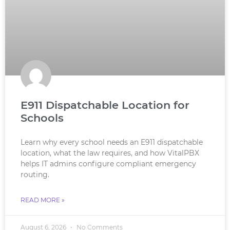
E911 Dispatchable Location for
Schools
Learn why every school needs an E911 dispatchable
location, what the law requires, and how VitalPBX
helps IT admins configure compliant emergency
routing.
READ MORE »
August 6, 2026
No Comments