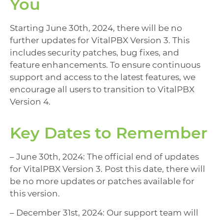
You
Starting June 30th, 2024, there will be no
further updates for VitalPBX Version 3. This
includes security patches, bug fixes, and
feature enhancements. To ensure continuous
support and access to the latest features, we
encourage all users to transition to VitalPBX
Version 4.
Key Dates to Remember
– June 30th, 2024: The official end of updates
for VitalPBX Version 3. Post this date, there will
be no more updates or patches available for
this version.
– December 31st, 2024: Our support team will