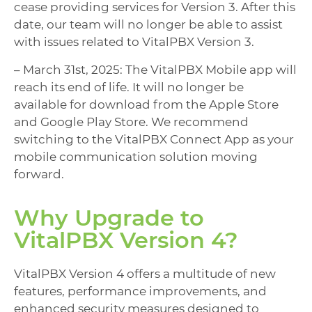
cease providing services for Version 3. After this
date, our team will no longer be able to assist
with issues related to VitalPBX Version 3.
– March 31st, 2025: The VitalPBX Mobile app will
reach its end of life. It will no longer be
available for download from the Apple Store
and Google Play Store. We recommend
switching to the VitalPBX Connect App as your
mobile communication solution moving
forward.
Why Upgrade to
VitalPBX Version 4?
VitalPBX Version 4 offers a multitude of new
features, performance improvements, and
enhanced security measures designed to