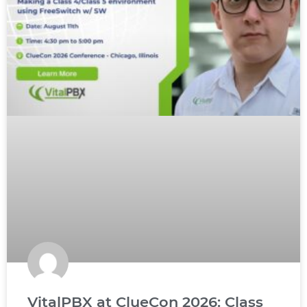
VitalPBX at ClueCon 2026: Class