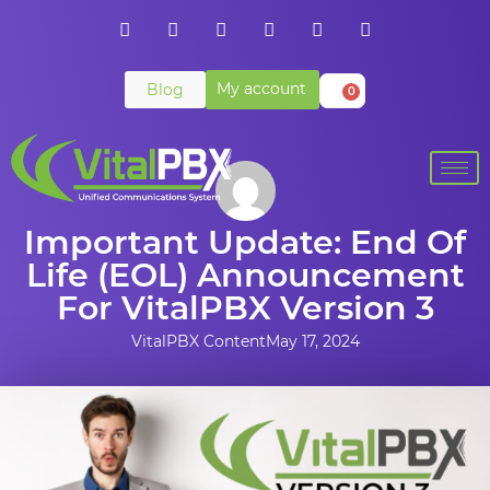
My account
Blog
0
Important Update: End Of
Life (EOL) Announcement
For VitalPBX Version 3
VitalPBX Content
May 17, 2024