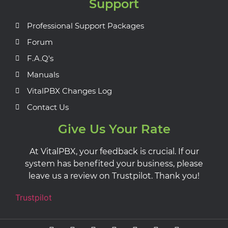
Support
Professional Support Packages
Forum
F.A.Q's
Manuals
VitalPBX Changes Log
Contact Us
Give Us Your Rate
At VitalPBX, your feedback is crucial. If our
system has benefited your business, please
leave us a review on Trustpilot. Thank you!
Trustpilot