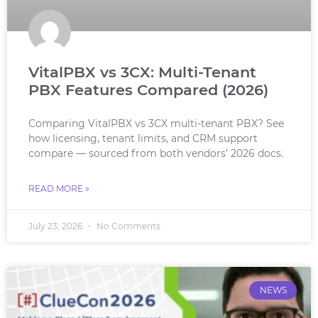
VitalPBX vs 3CX: Multi-Tenant
PBX Features Compared (2026)
Comparing VitalPBX vs 3CX multi-tenant PBX? See
how licensing, tenant limits, and CRM support
compare — sourced from both vendors’ 2026 docs.
READ MORE »
July 23, 2026
No Comments
NEWS