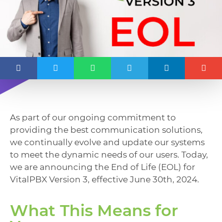
As part of our ongoing commitment to
providing the best communication solutions,
we continually evolve and update our systems
to meet the dynamic needs of our users. Today,
we are announcing the End of Life (EOL) for
VitalPBX Version 3, effective June 30th, 2024.
What This Means for