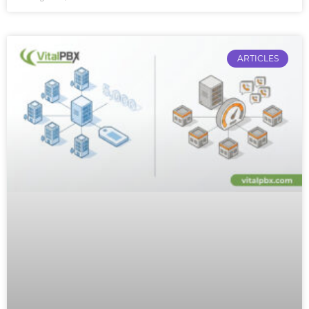
ARTICLES