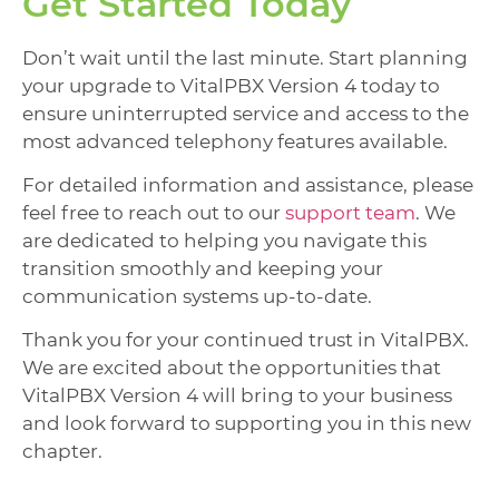
Get Started Today
Don’t wait until the last minute. Start planning
your upgrade to VitalPBX Version 4 today to
ensure uninterrupted service and access to the
most advanced telephony features available.
For detailed information and assistance, please
feel free to reach out to our
support team
. We
are dedicated to helping you navigate this
transition smoothly and keeping your
communication systems up-to-date.
Thank you for your continued trust in VitalPBX.
We are excited about the opportunities that
VitalPBX Version 4 will bring to your business
and look forward to supporting you in this new
chapter.