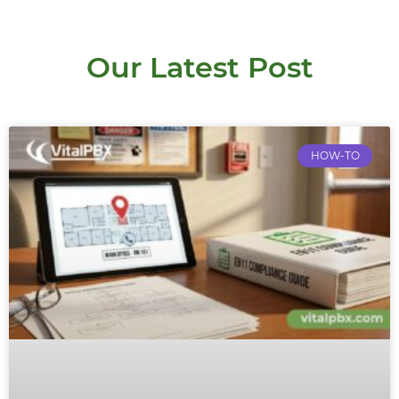
Our Latest Post
HOW-TO