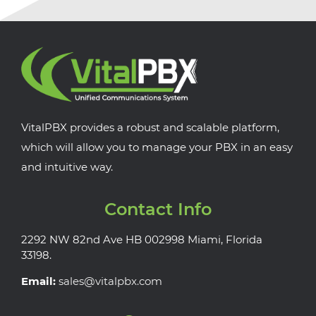
VitalPBX provides a robust and scalable platform,
which will allow you to manage your PBX in an easy
and intuitive way.
Contact Info
2292 NW 82nd Ave HB 002998 Miami, Florida
33198.
Email:
sales@vitalpbx.com