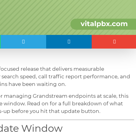
 focused release that delivers measurable
search speed, call traffic report performance, and
ins have been waiting on.
or managing Grandstream endpoints at scale, this
e window. Read on for a full breakdown of what
-up before you hit that update button.
pdate Window