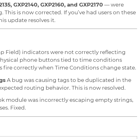
2135, GXP2140, GXP2160, and GXP2170
— were
. This is now corrected. If you’ve had users on these
s update resolves it.
 Field) indicators were not correctly reflecting
hysical phone buttons tied to time conditions
es fire correctly when Time Conditions change state.
gs
A bug was causing tags to be duplicated in the
xpected routing behavior. This is now resolved.
 module was incorrectly escaping empty strings,
es. Fixed.