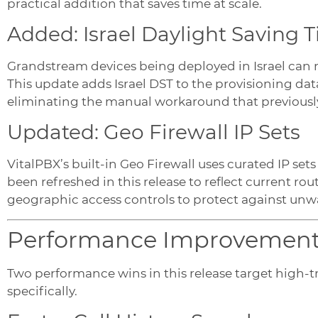
practical addition that saves time at scale.
Added: Israel Daylight Saving 
Grandstream devices being deployed in Israel can n
This update adds Israel DST to the provisioning d
eliminating the manual workaround that previously
Updated: Geo Firewall IP Sets
VitalPBX’s built-in Geo Firewall uses curated IP sets 
been refreshed in this release to reflect current ro
geographic access controls to protect against unwa
Performance Improvemen
Two performance wins in this release target high-
specifically.