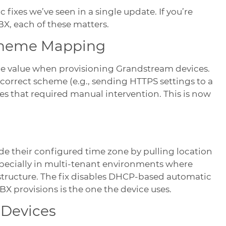
fixes we’ve seen in a single update. If you’re
, each of these matters.
cheme Mapping
e value when provisioning Grandstream devices.
ncorrect scheme (e.g., sending HTTPS settings to a
es that required manual intervention. This is now
de their configured time zone by pulling location
pecially in multi-tenant environments where
structure. The fix disables DHCP-based automatic
X provisions is the one the device uses.
 Devices