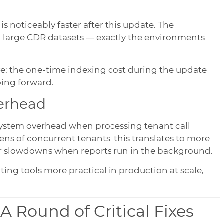
 is noticeably faster after this update. The
h large CDR datasets — exactly the environments
e: the one-time indexing cost during the update
oing forward.
verhead
 system overhead when processing tenant call
ens of concurrent tenants, this translates to more
r slowdowns when reports run in the background.
ng tools more practical in production at scale,
 Round of Critical Fixes