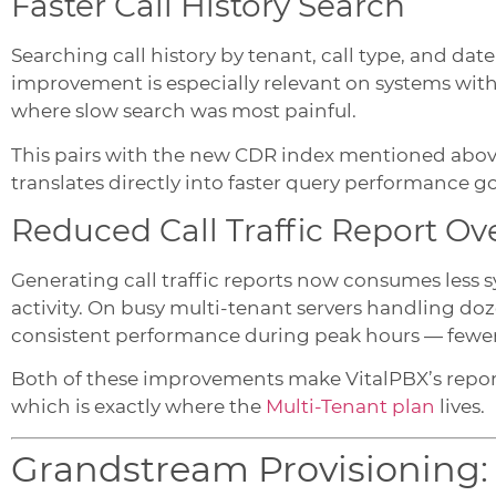
Faster Call History Search
Searching call history by tenant, call type, and date
improvement is especially relevant on systems wit
where slow search was most painful.
This pairs with the new CDR index mentioned abov
translates directly into faster query performance g
Reduced Call Traffic Report O
Generating call traffic reports now consumes less
activity. On busy multi-tenant servers handling doz
consistent performance during peak hours — fewe
Both of these improvements make VitalPBX’s reporti
which is exactly where the
Multi-Tenant plan
lives.
Grandstream Provisioning: A