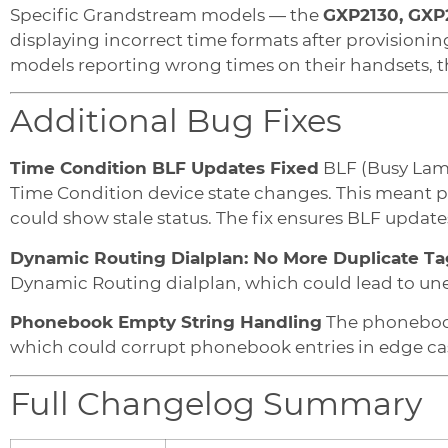
Specific Grandstream models — the
GXP2130, GXP
displaying incorrect time formats after provisioning
models reporting wrong times on their handsets, thi
Additional Bug Fixes
Time Condition BLF Updates Fixed
BLF (Busy Lamp
Time Condition device state changes. This meant p
could show stale status. The fix ensures BLF updat
Dynamic Routing Dialplan: No More Duplicate Ta
Dynamic Routing dialplan, which could lead to une
Phonebook Empty String Handling
The phonebook
which could corrupt phonebook entries in edge cas
Full Changelog Summary