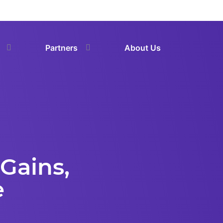
Partners
About Us
Gains,
e