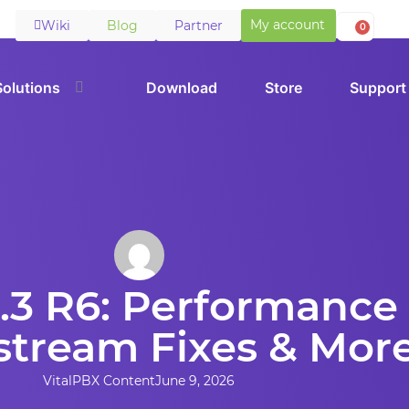
My account
Wiki
Blog
Partner
0
Solutions
Download
Store
Support
.3 R6: Performance 
tream Fixes & Mor
VitalPBX Content
June 9, 2026