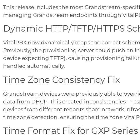
This release includes the most Grandstream-specific 
managing Grandstream endpoints through VitalPBX
Dynamic HTTP/TFTP/HTTPS S
VitalPBX now dynamically maps the correct schem
Previously, the provisioning server could push an i
device expecting TFTP), causing provisioning failur
handled automatically.
Time Zone Consistency Fix
Grandstream devices were previously able to overri
data from DHCP. This created inconsistencies — es
devices from different tenants share network infra
time zone detection, ensuring the time zone VitalPB
Time Format Fix for GXP Series