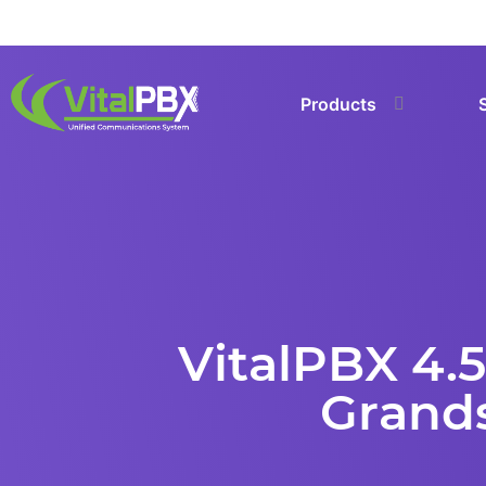
Products
VitalPBX 4.5
Grands