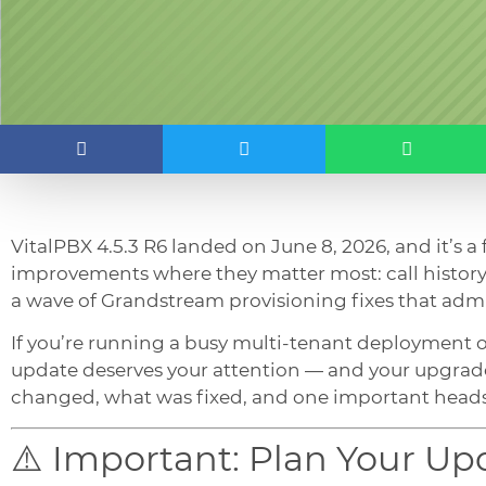
VitalPBX 4.5.3 R6 landed on June 8, 2026, and it’s a
improvements where they matter most: call history 
a wave of Grandstream provisioning fixes that adm
If you’re running a busy multi-tenant deployment 
update deserves your attention — and your upgrad
changed, what was fixed, and one important heads
⚠️ Important: Plan Your U