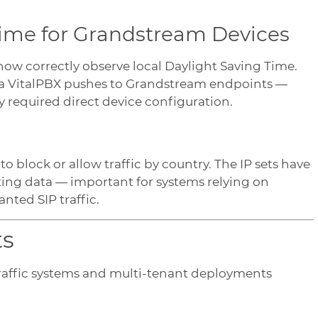
Time for Grandstream Devices
ow correctly observe local Daylight Saving Time.
ata VitalPBX pushes to Grandstream endpoints —
 required direct device configuration.
to block or allow traffic by country. The IP sets have
uting data — important for systems relying on
nted SIP traffic.
ts
traffic systems and multi-tenant deployments