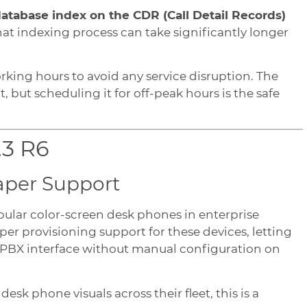
atabase index on the CDR (Call Detail Records)
that indexing process can take significantly longer
rking hours to avoid any service disruption. The
, but scheduling it for off-peak hours is the safe
.3 R6
aper Support
opular color-screen desk phones in enterprise
er provisioning support for these devices, letting
lPBX interface without manual configuration on
k phone visuals across their fleet, this is a