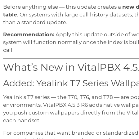
Before anything else — this update creates a
new d
table
. On systems with large call history datasets, 
than a standard update.
Recommendation:
Apply this update outside of wo
system will function normally once the index is built
call.
What’s New in VitalPBX 4.5
Added: Yealink T7 Series Wallp
Yealink’s T7 series — the T70, T76, and T78 — are p
environments. VitalPBX 4.5.3 R6 adds native wallpap
you push custom wallpapers directly from the Vita
each handset.
For companies that want branded or standardized des