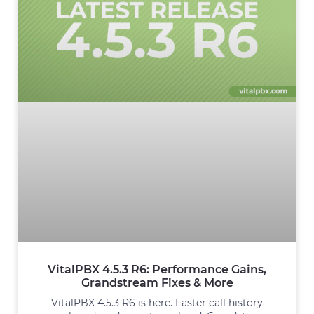
VitalPBX 4.5.3 R6: Performance Gains,
Grandstream Fixes & More
VitalPBX 4.5.3 R6 is here. Faster call history