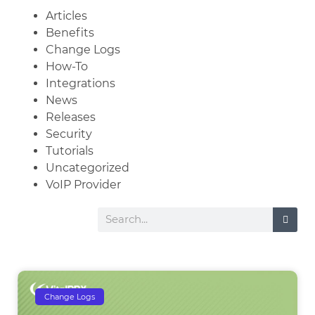
Articles
Benefits
Change Logs
How-To
Integrations
News
Releases
Security
Tutorials
Uncategorized
VoIP Provider
Change Logs