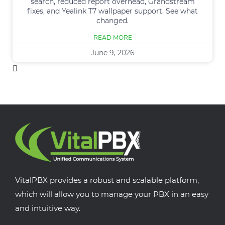
search, reduced report overhead, Grandstream
fixes, and Yealink T7 wallpaper support. See what
changed.
READ MORE
June 9, 2026
VitalPBX provides a robust and scalable platform,
which will allow you to manage your PBX in an easy
and intuitive way.