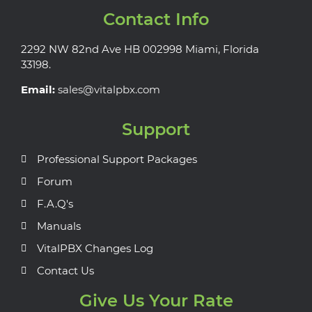
Contact Info
2292 NW 82nd Ave HB 002998 Miami, Florida
33198.
Email:
sales@vitalpbx.com
Support
Professional Support Packages
Forum
F.A.Q's
Manuals
VitalPBX Changes Log
Contact Us
Give Us Your Rate