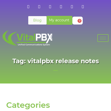
My account
Blog
0
Tag: vitalpbx release notes
Categories