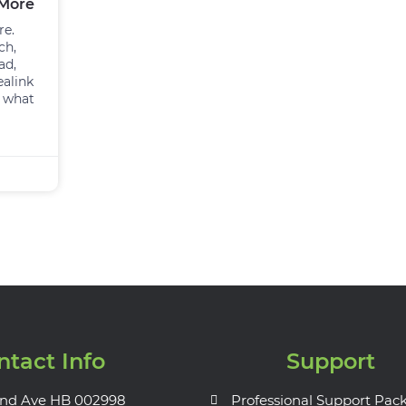
 More
re.
ch,
ad,
ealink
e what
ntact Info
Support
nd Ave HB 002998
Professional Support Pac