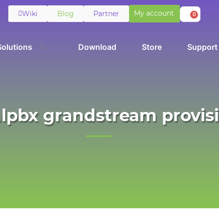
My account
Wiki
Blog
Partner
0
Solutions
Download
Store
Support
alpbx grandstream provis