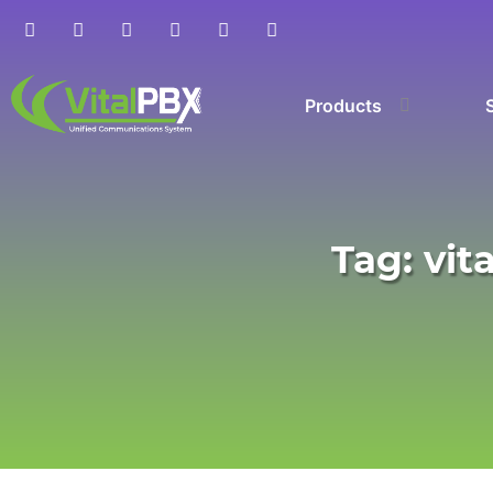
Products
Tag: vit