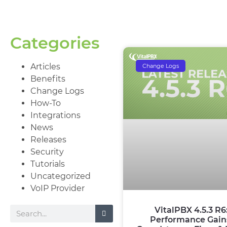
Categories
Articles
Change Logs
Benefits
Change Logs
How-To
Integrations
News
Releases
Security
Tutorials
Uncategorized
VoIP Provider
VitalPBX 4.5.3 R6
Performance Gain