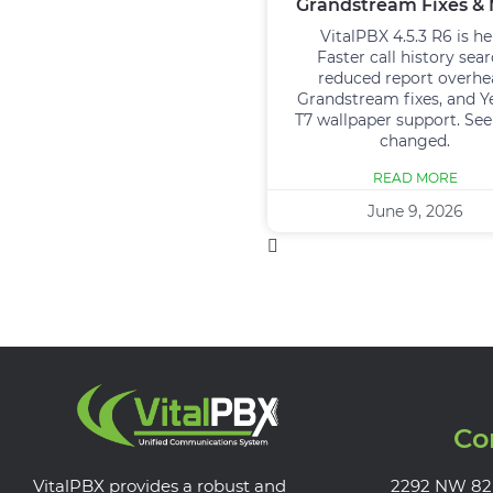
Grandstream Fixes &
VitalPBX 4.5.3 R6 is he
Faster call history sear
reduced report overhe
Grandstream fixes, and Y
T7 wallpaper support. Se
changed.
READ MORE
June 9, 2026
Co
VitalPBX provides a robust and
2292 NW 82