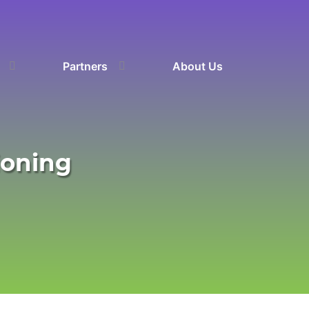
Partners
About Us
ioning