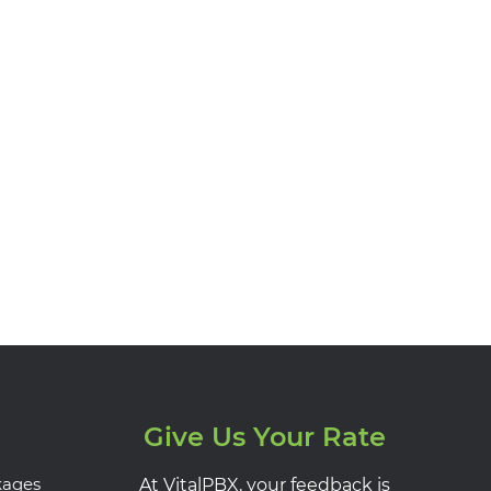
Give Us Your Rate
kages
At VitalPBX, your feedback is