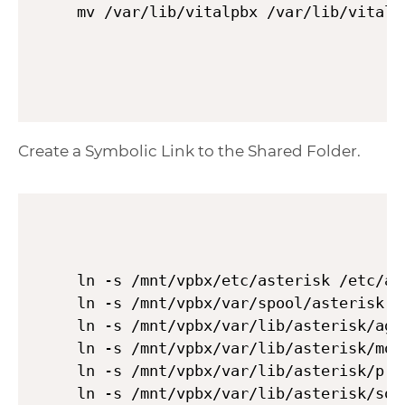
Create a Symbolic Link to the Shared Folder.
ln -s /mnt/vpbx/etc/asterisk /etc/ast
ln -s /mnt/vpbx/var/spool/asterisk /v
ln -s /mnt/vpbx/var/lib/asterisk/agi
ln -s /mnt/vpbx/var/lib/asterisk/moh
ln -s /mnt/vpbx/var/lib/asterisk/pri
ln -s /mnt/vpbx/var/lib/asterisk/sou