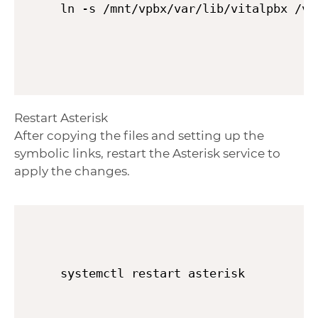
Restart Asterisk
After copying the files and setting up the
symbolic links, restart the Asterisk service to
apply the changes.
systemctl restart asterisk