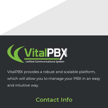
VitalPBX provides a robust and scalable platform,
which will allow you to manage your PBX in an easy
and intuitive way.
Contact Info