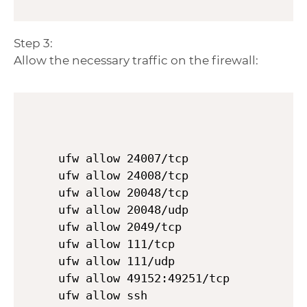
Step 3:
Allow the necessary traffic on the firewall:
ufw allow 24007/tcp

ufw allow 24008/tcp

ufw allow 20048/tcp

ufw allow 20048/udp

ufw allow 2049/tcp

ufw allow 111/tcp

ufw allow 111/udp

ufw allow 49152:49251/tcp

ufw allow ssh
