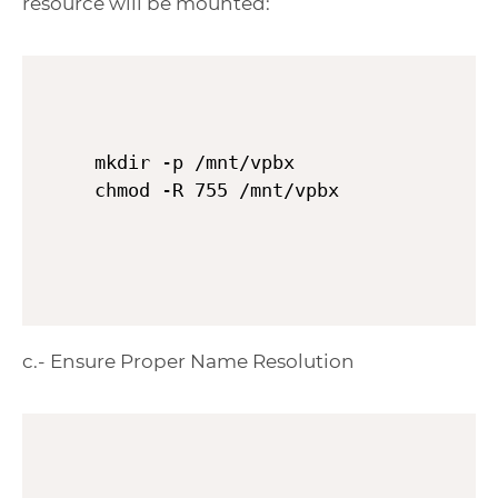
resource will be mounted:
mkdir -p /mnt/vpbx

c.- Ensure Proper Name Resolution