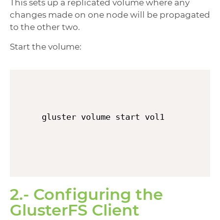
This sets up a replicated volume where any
changes made on one node will be propagated
to the other two.
Start the volume:
gluster volume start vol1
2.- Configuring the
GlusterFS Client