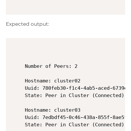
Expected output:
Number of Peers: 2

Hostname: cluster02

Uuid: 780feb30-f1c4-4ab5-aced-6739eb7
State: Peer in Cluster (Connected)

Hostname: cluster03

Uuid: 7edbdf45-0c46-438a-855f-8ae5f97