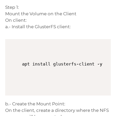
Step 1:
Mount the Volume on the Client
On client:
a.- Install the GlusterFS client:
apt install glusterfs-client -y
b.- Create the Mount Point:
On the client, create a directory where the NFS