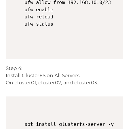
ufw allow from 192.168.10.0/23

ufw enable

ufw reload

Step 4:
Install GlusterFS on All Servers
On cluster01, cluster02, and cluster03:
apt install glusterfs-server -y