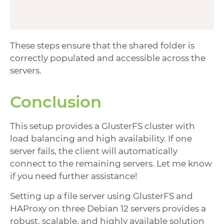
These steps ensure that the shared folder is
correctly populated and accessible across the
servers.
Conclusion
This setup provides a GlusterFS cluster with
load balancing and high availability. If one
server fails, the client will automatically
connect to the remaining servers. Let me know
if you need further assistance!
Setting up a file server using GlusterFS and
HAProxy on three Debian 12 servers provides a
robust, scalable, and highly available solution