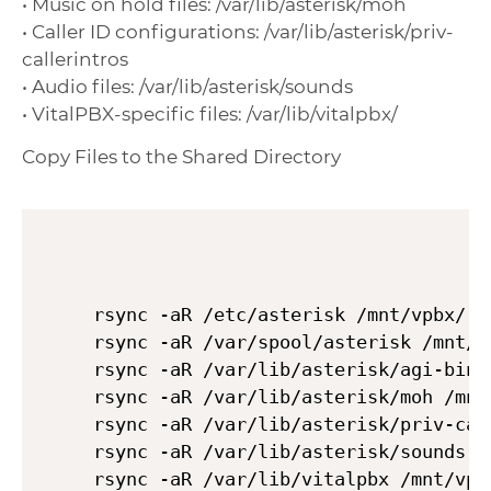
• Music on hold files: /var/lib/asterisk/moh
• Caller ID configurations: /var/lib/asterisk/priv-
callerintros
• Audio files: /var/lib/asterisk/sounds
• VitalPBX-specific files: /var/lib/vitalpbx/
Copy Files to the Shared Directory
rsync -aR /etc/asterisk /mnt/vpbx/

rsync -aR /var/spool/asterisk /mnt/vp
rsync -aR /var/lib/asterisk/agi-bin /
rsync -aR /var/lib/asterisk/moh /mnt/
rsync -aR /var/lib/asterisk/priv-cal
rsync -aR /var/lib/asterisk/sounds /m