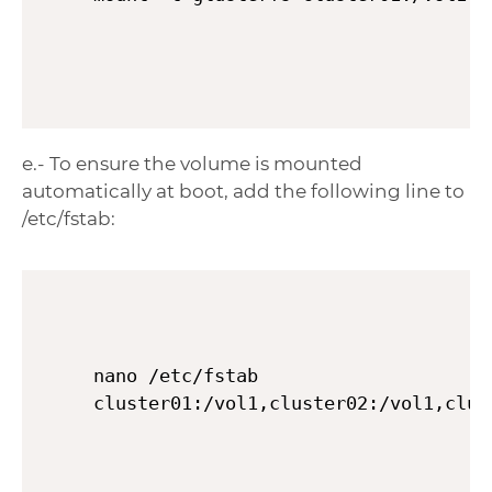
e.- To ensure the volume is mounted
automatically at boot, add the following line to
/etc/fstab:
nano /etc/fstab
