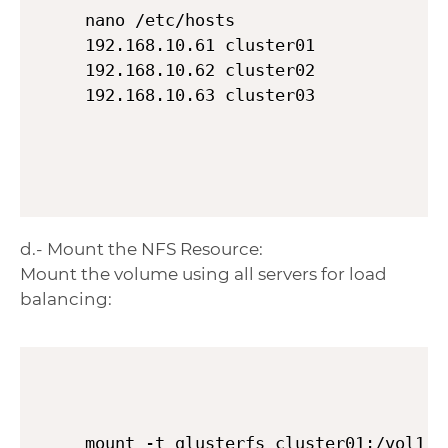
nano /etc/hosts

192.168.10.61 cluster01

192.168.10.62 cluster02

d.- Mount the NFS Resource:
Mount the volume using all servers for load
balancing:
mount -t glusterfs cluster01:/vol1,c