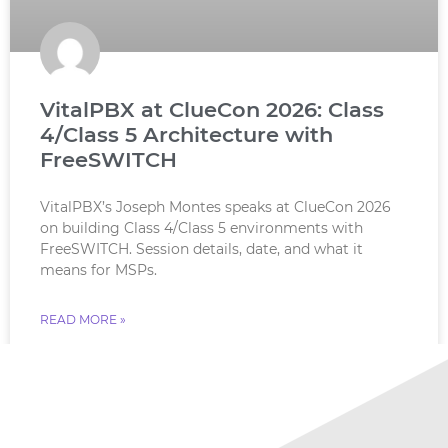
VitalPBX at ClueCon 2026: Class
4/Class 5 Architecture with
FreeSWITCH
VitalPBX’s Joseph Montes speaks at ClueCon 2026
on building Class 4/Class 5 environments with
FreeSWITCH. Session details, date, and what it
means for MSPs.
READ MORE »
July 18, 2026
No Comments