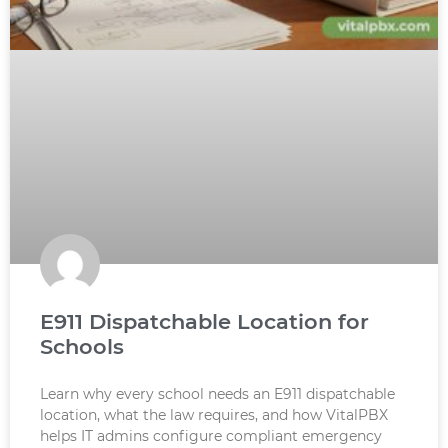
E911 Dispatchable Location for
Schools
Learn why every school needs an E911 dispatchable
location, what the law requires, and how VitalPBX
helps IT admins configure compliant emergency