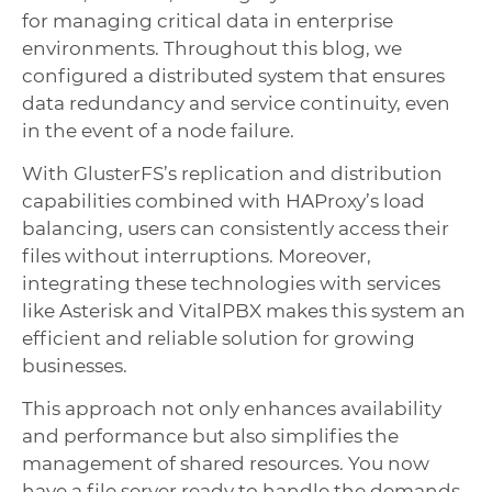
for managing critical data in enterprise
environments. Throughout this blog, we
configured a distributed system that ensures
data redundancy and service continuity, even
in the event of a node failure.
With GlusterFS’s replication and distribution
capabilities combined with HAProxy’s load
balancing, users can consistently access their
files without interruptions. Moreover,
integrating these technologies with services
like Asterisk and VitalPBX makes this system an
efficient and reliable solution for growing
businesses.
This approach not only enhances availability
and performance but also simplifies the
management of shared resources. You now
have a file server ready to handle the demands