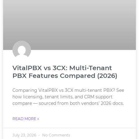
VitalPBX vs 3CX: Multi-Tenant
PBX Features Compared (2026)
Comparing VitalPBX vs 3CX multi-tenant PBX? See
how licensing, tenant limits, and CRM support
compare — sourced from both vendors’ 2026 docs.
READ MORE »
July 23, 2026
No Comments