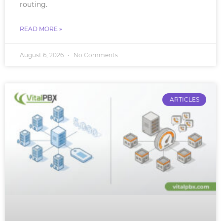
routing.
READ MORE »
August 6, 2026
No Comments
ARTICLES