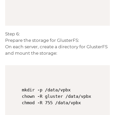
Step 6:
Prepare the storage for GlusterFS:
On each server, create a directory for GlusterFS
and mount the storage:
mkdir -p /data/vpbx

chown -R gluster /data/vpbx
