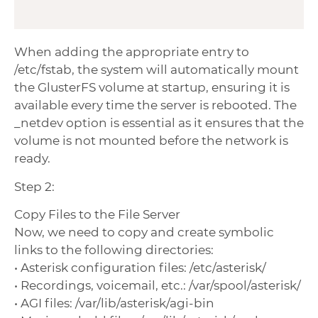
When adding the appropriate entry to
/etc/fstab, the system will automatically mount
the GlusterFS volume at startup, ensuring it is
available every time the server is rebooted. The
_netdev option is essential as it ensures that the
volume is not mounted before the network is
ready.
Step 2:
Copy Files to the File Server
Now, we need to copy and create symbolic
links to the following directories:
• Asterisk configuration files: /etc/asterisk/
• Recordings, voicemail, etc.: /var/spool/asterisk/
• AGI files: /var/lib/asterisk/agi-bin