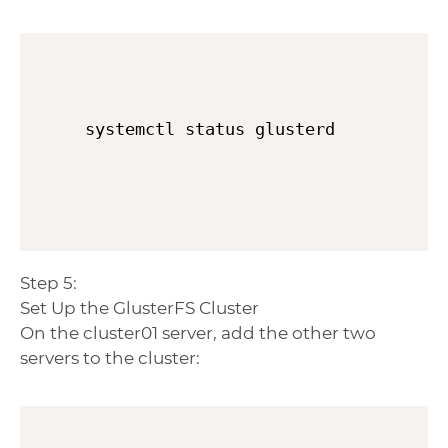
systemctl status glusterd
Step 5:
Set Up the GlusterFS Cluster
On the cluster01 server, add the other two
servers to the cluster: