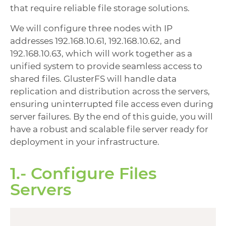
that require reliable file storage solutions.
We will configure three nodes with IP
addresses 192.168.10.61, 192.168.10.62, and
192.168.10.63, which will work together as a
unified system to provide seamless access to
shared files. GlusterFS will handle data
replication and distribution across the servers,
ensuring uninterrupted file access even during
server failures. By the end of this guide, you will
have a robust and scalable file server ready for
deployment in your infrastructure.
1.- Configure Files
Servers