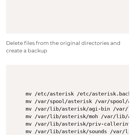
Delete files from the original directories and
create a backup
mv /etc/asterisk /etc/asterisk.backup
mv /var/spool/asterisk /var/spool/ast
mv /var/lib/asterisk/agi-bin /var/li
mv /var/lib/asterisk/moh /var/lib/ast
mv /var/lib/asterisk/priv-callerintr
mv /var/lib/asterisk/sounds /var/lib