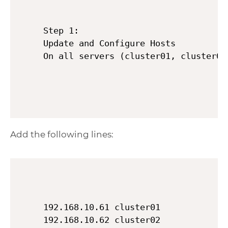
Step 1:

Update and Configure Hosts

Add the following lines:
192.168.10.61 cluster01

192.168.10.62 cluster02
