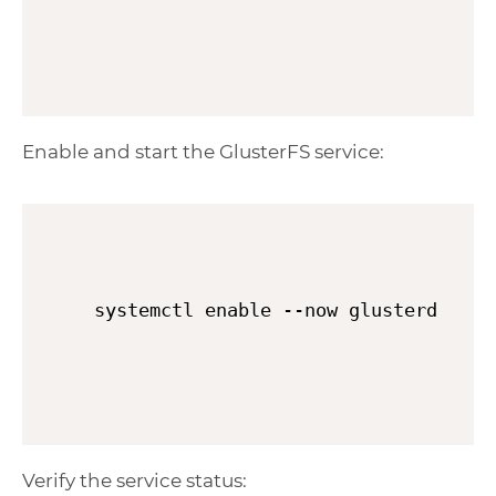
Enable and start the GlusterFS service:
systemctl enable --now glusterd
Verify the service status: