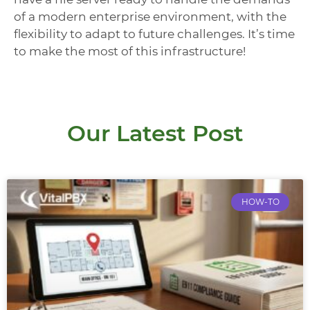
of a modern enterprise environment, with the
flexibility to adapt to future challenges. It’s time
to make the most of this infrastructure!
Our Latest Post
HOW-TO