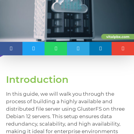
Introduction
In this guide, we will walk you through the
process of building a highly available and
distributed file server using GlusterFS on three
Debian 12 servers. This setup ensures data
redundancy, scalability, and high availability,
making it ideal for enterprise environments