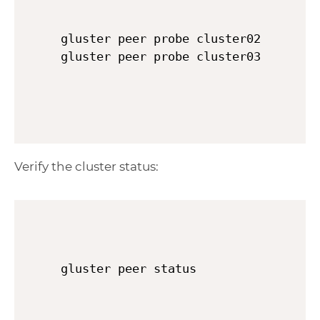
gluster peer probe cluster02

Verify the cluster status:
gluster peer status