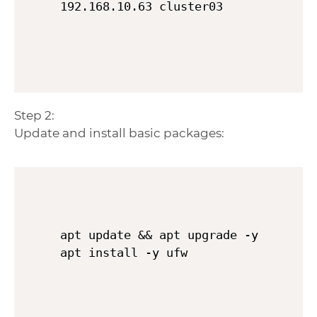
Step 2:
Update and install basic packages:
apt update && apt upgrade -y
