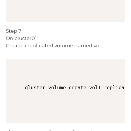
Step 7:
On cluster01:
Create a replicated volume named vol1:
gluster volume create vol1 replica 3