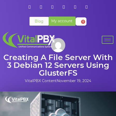
My account
Blog
0
Creating A File Server With
3 Debian 12 Servers Using
GlusterFS
VitalPBX Content
November 19, 2024