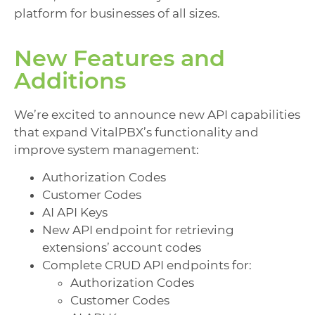
platform for businesses of all sizes.
New Features and
Additions
We’re excited to announce new API capabilities
that expand VitalPBX’s functionality and
improve system management:
Authorization Codes
Customer Codes
AI API Keys
New API endpoint for retrieving
extensions’ account codes
Complete CRUD API endpoints for:
Authorization Codes
Customer Codes