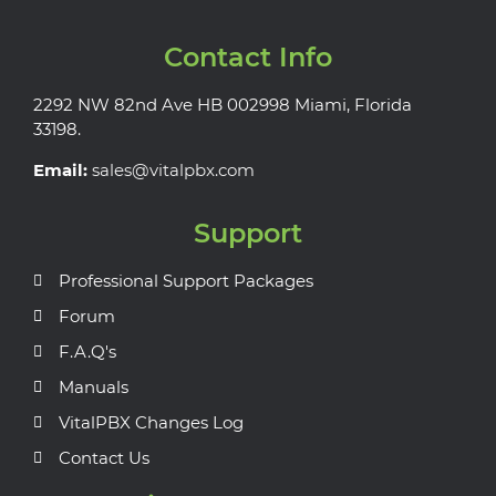
Contact Info
2292 NW 82nd Ave HB 002998 Miami, Florida
33198.
Email:
sales@vitalpbx.com
Support
Professional Support Packages
Forum
F.A.Q's
Manuals
VitalPBX Changes Log
Contact Us