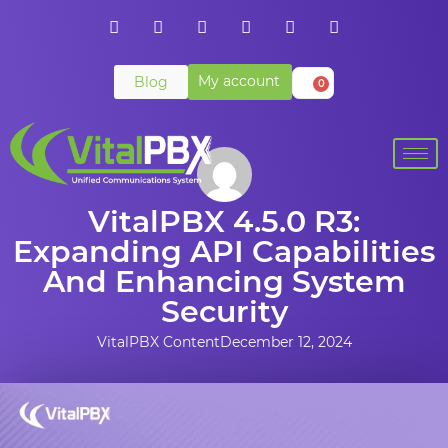
My account
Blog
0
VitalPBX 4.5.0 R3:
Expanding API Capabilities
And Enhancing System
Security
VitalPBX Content
December 12, 2024