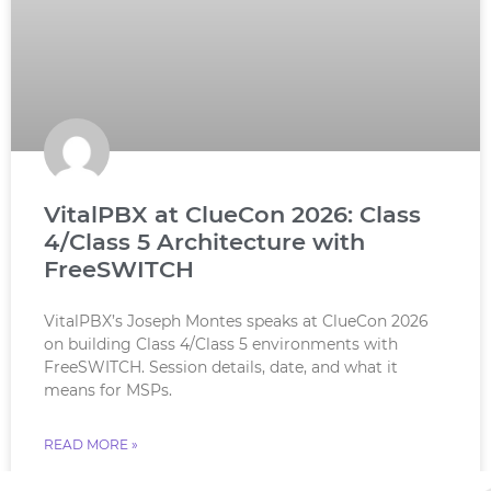
VitalPBX at ClueCon 2026: Class
4/Class 5 Architecture with
FreeSWITCH
VitalPBX’s Joseph Montes speaks at ClueCon 2026
on building Class 4/Class 5 environments with
FreeSWITCH. Session details, date, and what it
means for MSPs.
READ MORE »