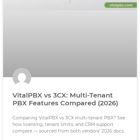
VitalPBX vs 3CX: Multi-Tenant
PBX Features Compared (2026)
Comparing VitalPBX vs 3CX multi-tenant PBX? See
how licensing, tenant limits, and CRM support
compare — sourced from both vendors’ 2026 docs.