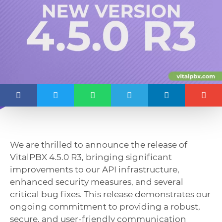
We are thrilled to announce the release of
VitalPBX 4.5.0 R3, bringing significant
improvements to our API infrastructure,
enhanced security measures, and several
critical bug fixes. This release demonstrates our
ongoing commitment to providing a robust,
secure, and user-friendly communication