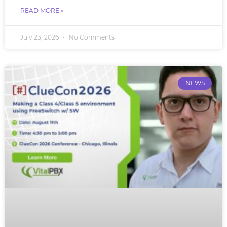
READ MORE »
July 23, 2026
No Comments
NEWS