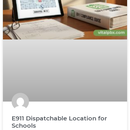
E911 Dispatchable Location for
Schools