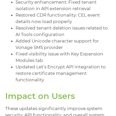
Security enhancement: Fixed tenant
isolation in API extension retrieval
Restored CDR functionality: CEL event
details now load properly
Resolved tenant deletion issues related to
AI Tools configuration
Added Unicode character support for
Vonage SMS provider
Fixed visibility issue with Key Expansion
Modules tab
Updated Let’s Encrypt API integration to
restore certificate management
functionality
Impact on Users
These updates significantly improve system
security, API functionality, and overall system