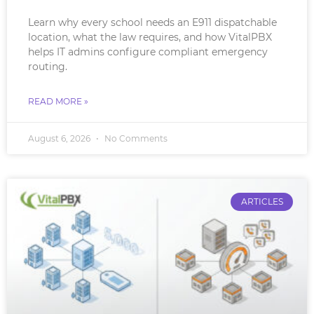
Learn why every school needs an E911 dispatchable
location, what the law requires, and how VitalPBX
helps IT admins configure compliant emergency
routing.
READ MORE »
August 6, 2026
No Comments
ARTICLES