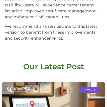
stability. Users will experience better tenant
isolation, improved certificate management,
and enhanced SMS capabilities.
We recommend all users update to this latest
version to benefit from these improvements
and security enhancements.
Our Latest Post
HOW-TO