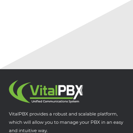
July 18, 2026
No Comments
VitalPBX provides a robust and scalable platform,
which will allow you to manage your PBX in an easy
and intuitive way.