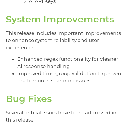
AI API Keys
System Improvements
This release includes important improvements
to enhance system reliability and user
experience:
Enhanced regex functionality for cleaner
AI response handling
Improved time group validation to prevent
multi-month spanning issues
Bug Fixes
Several critical issues have been addressed in
this release: