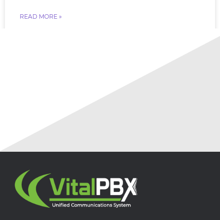
READ MORE »
July 18, 2026
No Comments