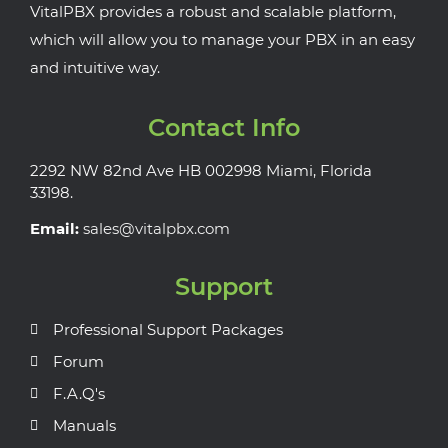
VitalPBX provides a robust and scalable platform,
which will allow you to manage your PBX in an easy
and intuitive way.
Contact Info
2292 NW 82nd Ave HB 002998 Miami, Florida
33198.
Email:
sales@vitalpbx.com
Support
Professional Support Packages
Forum
F.A.Q's
Manuals