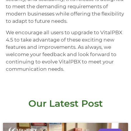
to meet the demanding requirements of
modern businesses while offering the flexibility
to adapt to future needs.
We encourage all users to upgrade to VitalPBX
4.5 to take advantage of these exciting new
features and improvements. As always, we
welcome your feedback and look forward to
continuing to evolve VitalPBX to meet your
communication needs.
Our Latest Post