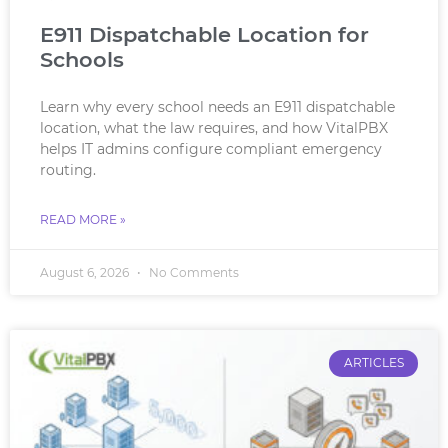
E911 Dispatchable Location for
Schools
Learn why every school needs an E911 dispatchable
location, what the law requires, and how VitalPBX
helps IT admins configure compliant emergency
routing.
READ MORE »
August 6, 2026
No Comments
ARTICLES