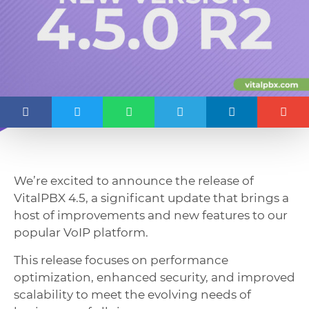
We’re excited to announce the release of
VitalPBX 4.5, a significant update that brings a
host of improvements and new features to our
popular VoIP platform.
This release focuses on performance
optimization, enhanced security, and improved
scalability to meet the evolving needs of