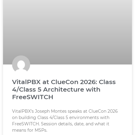
VitalPBX at ClueCon 2026: Class
4/Class 5 Architecture with
FreeSWITCH
VitalPBX’s Joseph Montes speaks at ClueCon 2026
on building Class 4/Class 5 environments with
FreeSWITCH. Session details, date, and what it
means for MSPs.