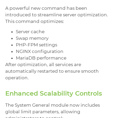
A powerful new command has been
introduced to streamline server optimization.
This command optimizes:
Server cache
Swap memory
PHP-FPM settings
NGINX configuration
MariaDB performance
After optimization, all services are
automatically restarted to ensure smooth
operation.
Enhanced Scalability Controls
The System General module now includes
global limit parameters, allowing