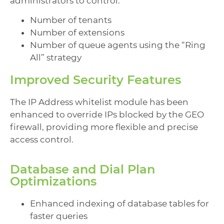
administrators to control:
Number of tenants
Number of extensions
Number of queue agents using the “Ring
All” strategy
Improved Security Features
The IP Address whitelist module has been
enhanced to override IPs blocked by the GEO
firewall, providing more flexible and precise
access control.
Database and Dial Plan
Optimizations
Enhanced indexing of database tables for
faster queries