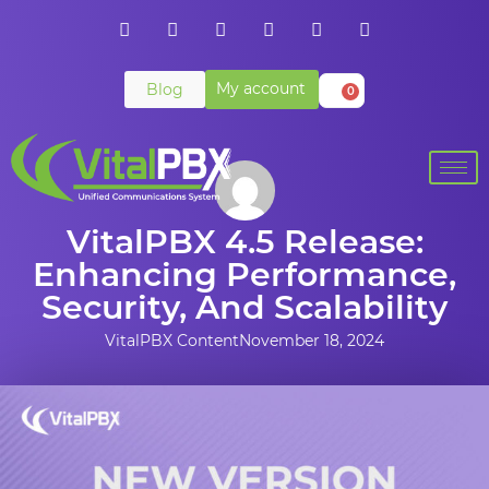
My account
Blog
0
VitalPBX 4.5 Release:
Enhancing Performance,
Security, And Scalability
VitalPBX Content
November 18, 2024