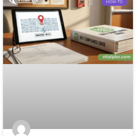
HOW-TO