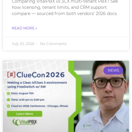
Comparing VitalPBX vs 3CX multi-tenant PBX? See
how licensing, tenant limits, and CRM support
compare — sourced from both vendors’ 2026 docs.
READ MORE »
July 23, 2026
No Comments
NEWS