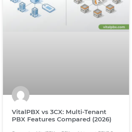
VitalPBX vs 3CX: Multi-Tenant
PBX Features Compared (2026)