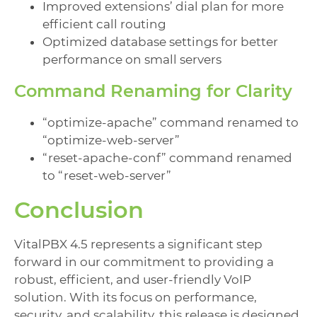
Improved extensions’ dial plan for more
efficient call routing
Optimized database settings for better
performance on small servers
Command Renaming for Clarity
“optimize-apache” command renamed to
“optimize-web-server”
“reset-apache-conf” command renamed
to “reset-web-server”
Conclusion
VitalPBX 4.5 represents a significant step
forward in our commitment to providing a
robust, efficient, and user-friendly VoIP
solution. With its focus on performance,
security, and scalability, this release is designed