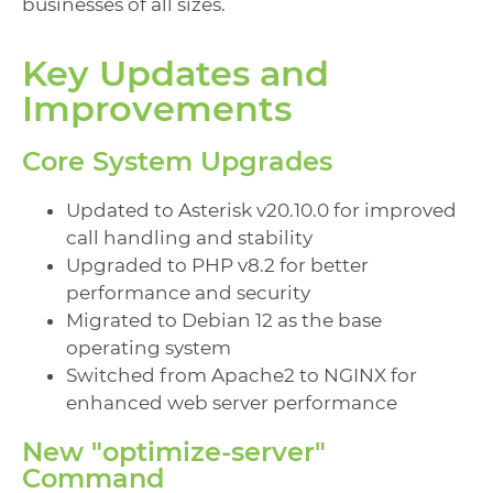
businesses of all sizes.
Key Updates and
Improvements
Core System Upgrades
Updated to Asterisk v20.10.0 for improved
call handling and stability
Upgraded to PHP v8.2 for better
performance and security
Migrated to Debian 12 as the base
operating system
Switched from Apache2 to NGINX for
enhanced web server performance
New "optimize-server"
Command