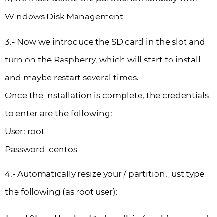
Windows Disk Management.
3.- Now we introduce the SD card in the slot and
turn on the Raspberry, which will start to install
and maybe restart several times.
Once the installation is complete, the credentials
to enter are the following:
User: root
Password: centos
4.- Automatically resize your / partition, just type
the following (as root user):