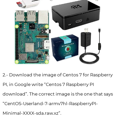
2.- Download the image of Centos 7 for Raspberry
PI, in Google write “Centos 7 Raspberry PI
download”. The correct image is the one that says
“CentOS-Userland-7-armv7hl-RaspberryPI-
Minimal-XXXX-sda.raw.xz”.