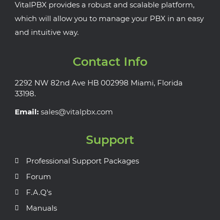
VitalPBX provides a robust and scalable platform,
which will allow you to manage your PBX in an easy
and intuitive way.
Contact Info
2292 NW 82nd Ave HB 002998 Miami, Florida
33198.
Email:
sales@vitalpbx.com
Support
Professional Support Packages
Forum
F.A.Q's
Manuals