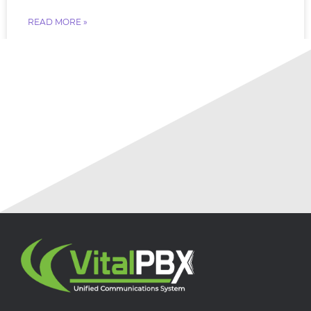
READ MORE »
July 18, 2026
No Comments