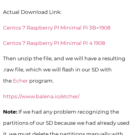
Actual Download Link:
Centos 7 Raspberry PI Minimal Pi 3B+1908
Centos 7 Raspberry PI Minimal Pi 4 1908
Then unzip the file, and we will have a resulting
.raw file, which we will flash in our SD with
the
Echer
program.
https://www.balena.io/etcher/
Note:
If we had any problem recognizing the
partitions of our SD because we had already used
it, we must delete the partitions manually with