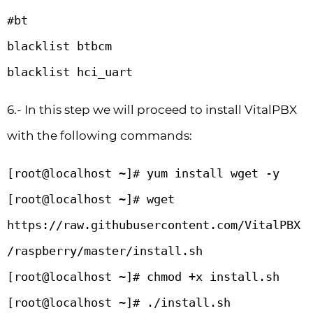
#bt

blacklist btbcm

blacklist hci_uart
6.- In this step we will proceed to install VitalPBX
with the following commands:
[root@localhost ~]# yum install wget -y

[root@localhost ~]# wget 
https://raw.githubusercontent.com/VitalPBX
/raspberry/master/install.sh

[root@localhost ~]# chmod +x install.sh

[root@localhost ~]# ./install.sh