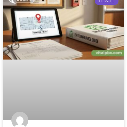
HOW-TO