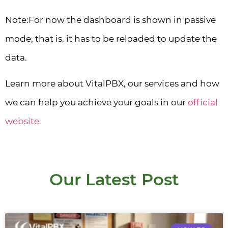
Note:For now the dashboard is shown in passive
mode, that is, it has to be reloaded to update the
data.
Learn more about VitalPBX, our services and how
we can help you achieve your goals in our
official
website.
Our Latest Post