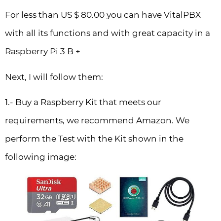
For less than US $ 80.00 you can have VitalPBX
with all its functions and with great capacity in a
Raspberry Pi 3 B +
Next, I will follow them:
1.- Buy a Raspberry Kit that meets our
requirements, we recommend Amazon. We
perform the Test with the Kit shown in the
following image: