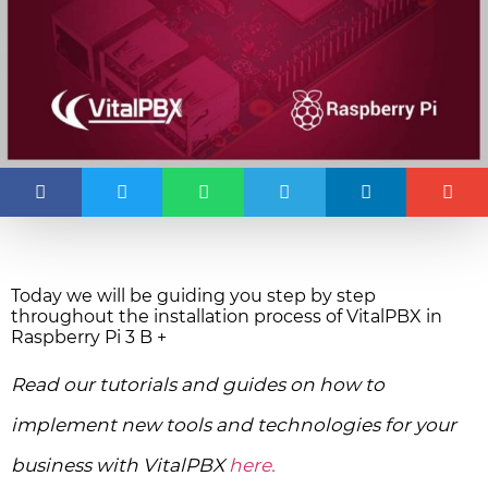
Today we will be guiding you step by step
throughout the installation process of VitalPBX in
Raspberry Pi 3 B +
Read our tutorials and guides on how to
implement new tools and technologies for your
business with VitalPBX
here.