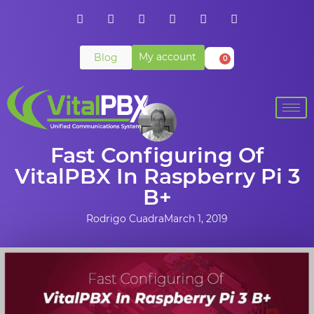
My account
Blog
0
Fast Configuring Of
VitalPBX In Raspberry Pi 3
B+
Rodrigo Cuadra
March 1, 2019