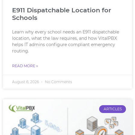
E911 Dispatchable Location for
Schools
Learn why every school needs an E911 dispatchable
location, what the law requires, and how VitalPBX
helps IT admins configure compliant emergency
routing.
READ MORE »
August 6, 2026
No Comments
ARTICLES