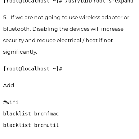
[root@localhost ~]# /usr/bin/rootfs-expand
5.- If we are not going to use wireless adapter or
bluetooth. Disabling the devices will increase
security and reduce electrical / heat if not
significantly.
[root@localhost ~]# 
Add
#wifi

blacklist brcmfmac

blacklist brcmutil
