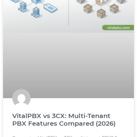
VitalPBX vs 3CX: Multi-Tenant
PBX Features Compared (2026)