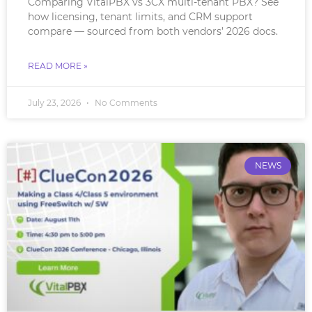
Comparing VitalPBX vs 3CX multi-tenant PBX? See
how licensing, tenant limits, and CRM support
compare — sourced from both vendors’ 2026 docs.
READ MORE »
July 23, 2026
No Comments
NEWS