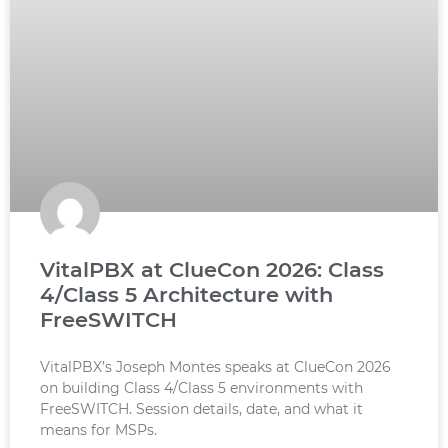
VitalPBX at ClueCon 2026: Class
4/Class 5 Architecture with
FreeSWITCH
VitalPBX’s Joseph Montes speaks at ClueCon 2026
on building Class 4/Class 5 environments with
FreeSWITCH. Session details, date, and what it
means for MSPs.