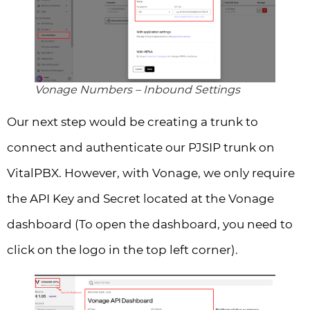
Vonage Numbers – Inbound Settings
Our next step would be creating a trunk to
connect and authenticate our PJSIP trunk on
VitalPBX. However, with Vonage, we only require
the API Key and Secret located at the Vonage
dashboard (To open the dashboard, you need to
click on the logo in the top left corner).