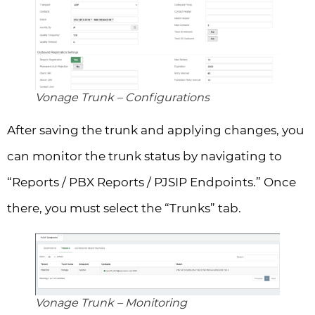
Vonage Trunk – Configurations
After saving the trunk and applying changes, you
can monitor the trunk status by navigating to
“Reports / PBX Reports / PJSIP Endpoints.” Once
there, you must select the “Trunks” tab.
Vonage Trunk – Monitoring