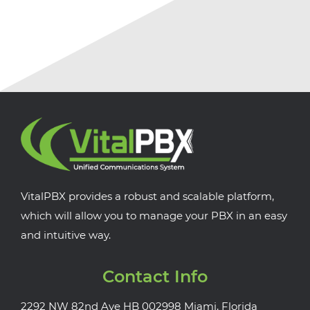
VitalPBX provides a robust and scalable platform,
which will allow you to manage your PBX in an easy
and intuitive way.
Contact Info
2292 NW 82nd Ave HB 002998 Miami, Florida