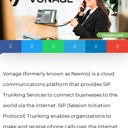
Vonage (formerly known as Nexmo) is a cloud
communications platform that provides SIP
Trunking Services to connect businesses to the
world via the internet. SIP (Session Initiation
Protocol) Trunking enables organizations to
make and receive phone calls over the internet,