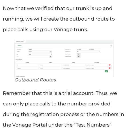
Now that we verified that our trunk is up and
running, we will create the outbound route to
place calls using our Vonage trunk.
Outbound Routes
Remember that this is a trial account. Thus, we
can only place calls to the number provided
during the registration process or the numbers in
the Vonage Portal under the “Test Numbers”