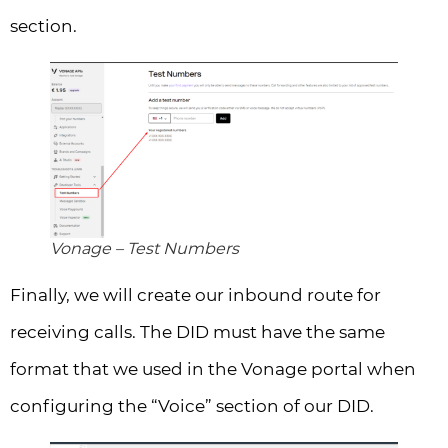
section.
Vonage – Test Numbers
Finally, we will create our inbound route for
receiving calls. The DID must have the same
format that we used in the Vonage portal when
configuring the “Voice” section of our DID.