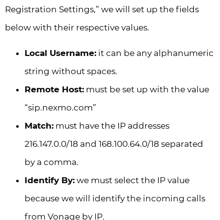
Registration Settings,” we will set up the fields
below with their respective values.
Local Username:
it can be any alphanumeric
string without spaces.
Remote Host:
must be set up with the value
“sip.nexmo.com”
Match:
must have the IP addresses
216.147.0.0/18 and 168.100.64.0/18 separated
by a comma.
Identify By:
we must select the IP value
because we will identify the incoming calls
from Vonage by IP.