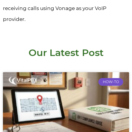
receiving calls using Vonage as your VoIP
provider.
Our Latest Post
HOW-TO