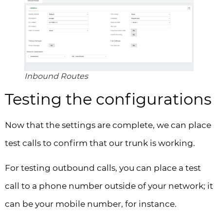
Inbound Routes
Testing the configurations
Now that the settings are complete, we can place
test calls to confirm that our trunk is working.
For testing outbound calls, you can place a test
call to a phone number outside of your network; it
can be your mobile number, for instance.