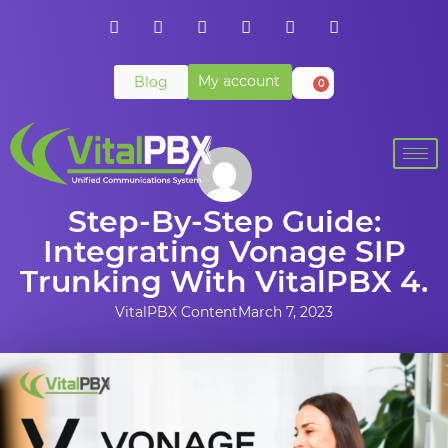
My account
Blog
0
Step-By-Step Guide:
Integrating Vonage SIP
Trunking With VitalPBX 4.
VitalPBX Content
March 7, 2023