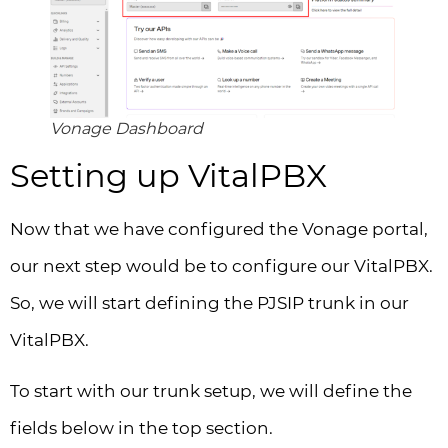
Vonage Dashboard
Setting up VitalPBX
Now that we have configured the Vonage portal,
our next step would be to configure our VitalPBX.
So, we will start defining the PJSIP trunk in our
VitalPBX.
To start with our trunk setup, we will define the
fields below in the top section.