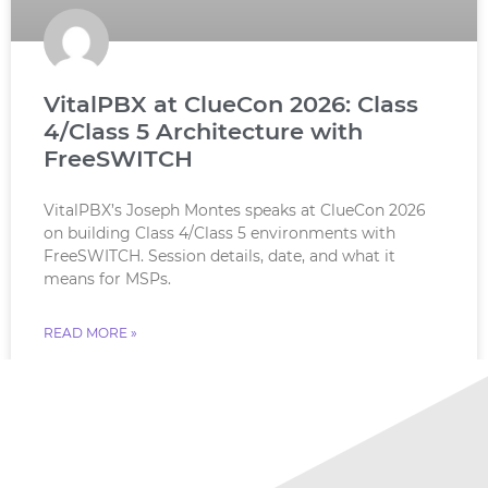
VitalPBX at ClueCon 2026: Class
4/Class 5 Architecture with
FreeSWITCH
VitalPBX’s Joseph Montes speaks at ClueCon 2026
on building Class 4/Class 5 environments with
FreeSWITCH. Session details, date, and what it
means for MSPs.
READ MORE »
July 18, 2026
No Comments