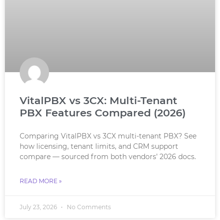
VitalPBX vs 3CX: Multi-Tenant
PBX Features Compared (2026)
Comparing VitalPBX vs 3CX multi-tenant PBX? See
how licensing, tenant limits, and CRM support
compare — sourced from both vendors’ 2026 docs.
READ MORE »
July 23, 2026
No Comments