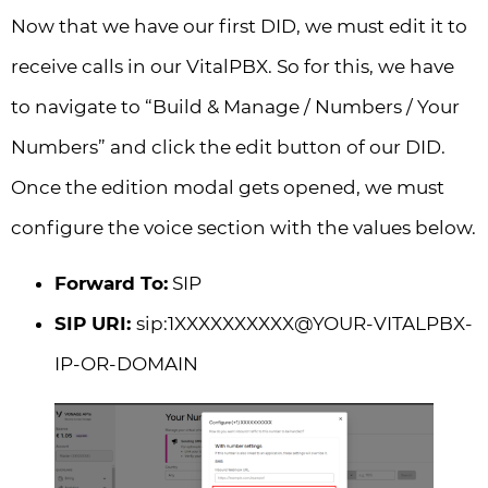
Now that we have our first DID, we must edit it to
receive calls in our VitalPBX. So for this, we have
to navigate to “Build & Manage / Numbers / Your
Numbers” and click the edit button of our DID.
Once the edition modal gets opened, we must
configure the voice section with the values below.
Forward To:
SIP
SIP URI:
sip:1XXXXXXXXXX@YOUR-VITALPBX-
IP-OR-DOMAIN