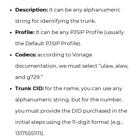
Description:
It can be any alphanumeric
string for identifying the trunk.
Profile:
It can be any PJSIP Profile (usually
the Default PJSIP Profile).
Codecs:
according to Vonage
documentation, we must select “ulaw, alaw,
and g729.”
Trunk CID:
for the name, you can use any
alphanumeric string, but for the number,
you must provide the DID purchased in the
initial steps using the 11-digit format (e.g.,
13175551111).