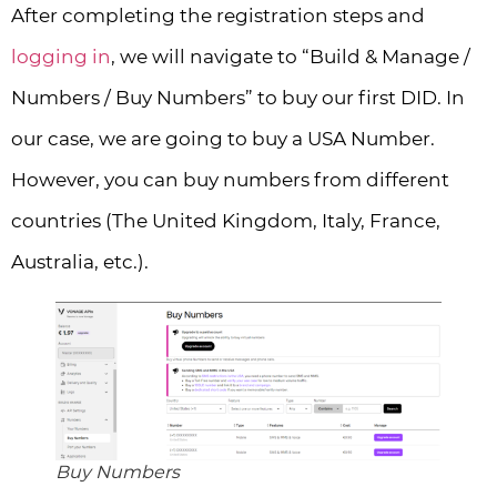
After completing the registration steps and
logging in
, we will navigate to “Build & Manage /
Numbers / Buy Numbers” to buy our first DID. In
our case, we are going to buy a USA Number.
However, you can buy numbers from different
countries (The United Kingdom, Italy, France,
Australia, etc.).
Buy Numbers