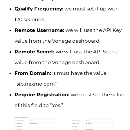
Qualify Frequency:
we must set it up with
120 seconds.
Remote Username:
we will use the API Key
value from the Vonage dashboard.
Remote Secret:
we will use the API Secret
value from the Vonage dashboard.
From Domain:
it must have the value
“sip.nexmo.com”
Require Registration:
we must set the value
of this field to “Yes.”