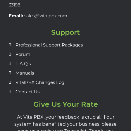
33198.
Email:
sales@vitalpbx.com
Support
Professional Support Packages
Forum
F.A.Q's
Manuals
VitalPBX Changes Log
Contact Us
Give Us Your Rate
At VitalPBX, your feedback is crucial. If our
system has benefited your business, please