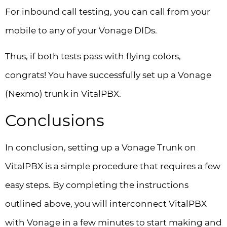
For inbound call testing, you can call from your
mobile to any of your Vonage DIDs.
Thus, if both tests pass with flying colors,
congrats! You have successfully set up a Vonage
(Nexmo) trunk in VitalPBX.
Conclusions
In conclusion, setting up a Vonage Trunk on
VitalPBX is a simple procedure that requires a few
easy steps. By completing the instructions
outlined above, you will interconnect VitalPBX
with Vonage in a few minutes to start making and