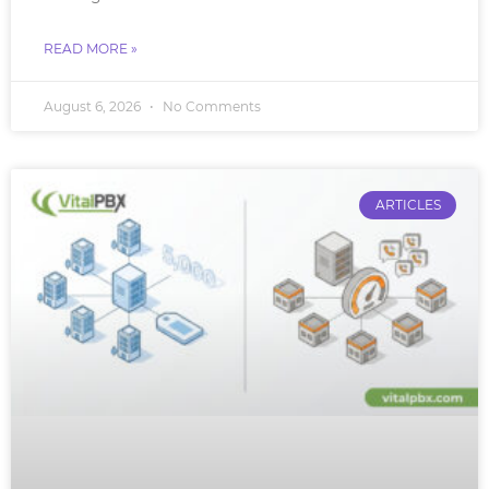
READ MORE »
August 6, 2026
No Comments
ARTICLES