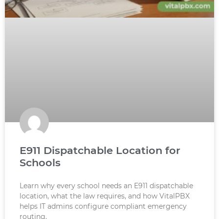
E911 Dispatchable Location for
Schools
Learn why every school needs an E911 dispatchable
location, what the law requires, and how VitalPBX
helps IT admins configure compliant emergency
routing.