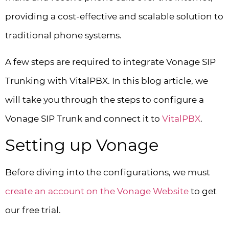
providing a cost-effective and scalable solution to
traditional phone systems.
A few steps are required to integrate Vonage SIP
Trunking with VitalPBX. In this blog article, we
will take you through the steps to configure a
Vonage SIP Trunk and connect it to
VitalPBX
.
Setting up Vonage
Before diving into the configurations, we must
create an account on the Vonage Website
to get
our free trial.