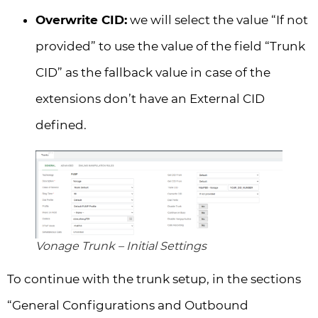
Overwrite CID:
we will select the value “If not
provided” to use the value of the field “Trunk
CID” as the fallback value in case of the
extensions don’t have an External CID
defined.
Vonage Trunk – Initial Settings
To continue with the trunk setup, in the sections
“General Configurations and Outbound