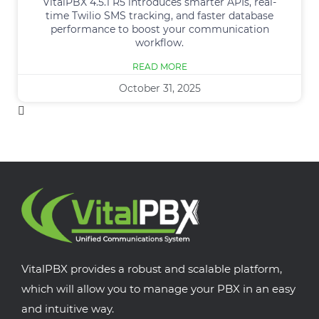
VitalPBX 4.5.1 R5 introduces smarter APIs, real-
time Twilio SMS tracking, and faster database
performance to boost your communication
workflow.
READ MORE
October 31, 2025
VitalPBX provides a robust and scalable platform,
which will allow you to manage your PBX in an easy
and intuitive way.