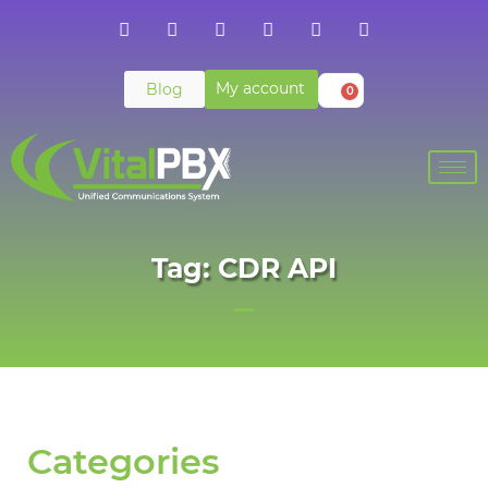
My account
Blog
0
Tag: CDR API
Categories