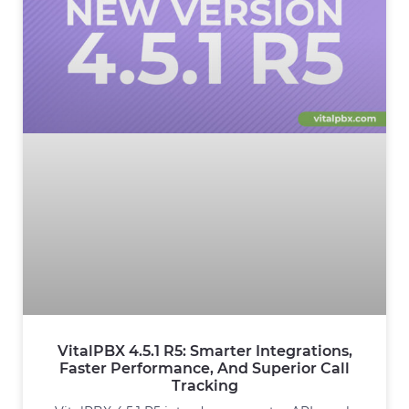
VitalPBX 4.5.1 R5: Smarter Integrations,
Faster Performance, And Superior Call
Tracking