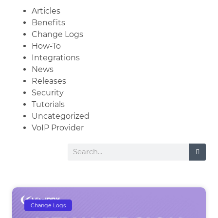
Articles
Benefits
Change Logs
How-To
Integrations
News
Releases
Security
Tutorials
Uncategorized
VoIP Provider
Change Logs