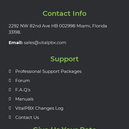
Contact Info
2292 NW 82nd Ave HB 002998 Miami, Florida
33198.
Email:
sales@vitalpbx.com
Support
Professional Support Packages
Forum
F.A.Q's
Manuals
VitalPBX Changes Log
Contact Us