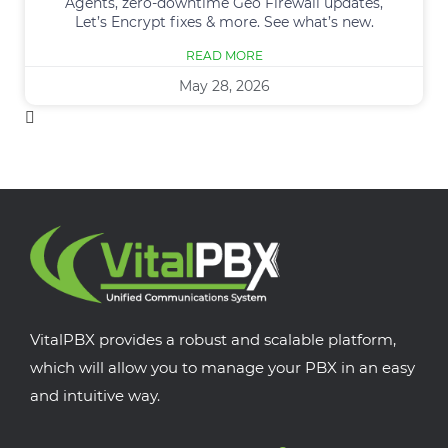
Agents, zero-downtime Geo Firewall updates,
Let’s Encrypt fixes & more. See what’s new.
READ MORE
May 28, 2026
VitalPBX provides a robust and scalable platform,
which will allow you to manage your PBX in an easy
and intuitive way.