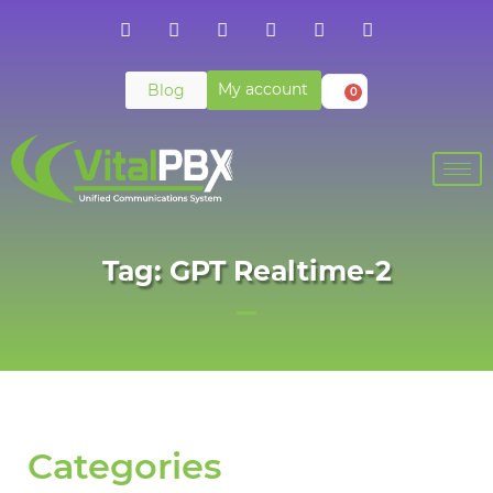
My account
Blog
0
Tag: GPT Realtime-2
Categories