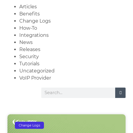
Articles
Benefits
Change Logs
How-To
Integrations
News
Releases
Security
Tutorials
Uncategorized
VoIP Provider
Change Logs