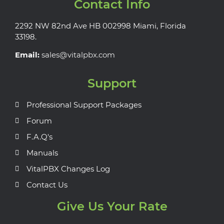
Contact Info
2292 NW 82nd Ave HB 002998 Miami, Florida
33198.
Email:
sales@vitalpbx.com
Support
Professional Support Packages
Forum
F.A.Q's
Manuals
VitalPBX Changes Log
Contact Us
Give Us Your Rate