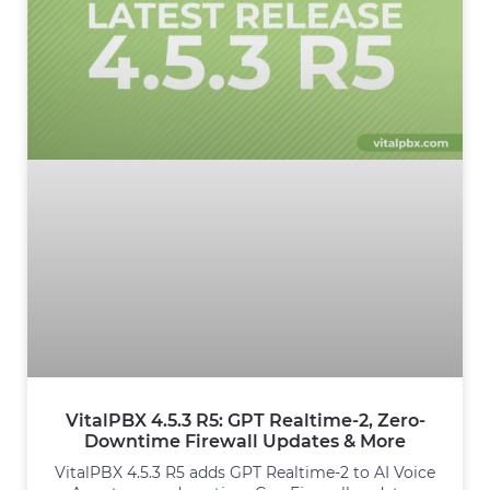
VitalPBX 4.5.3 R5: GPT Realtime-2, Zero-
Downtime Firewall Updates & More
VitalPBX 4.5.3 R5 adds GPT Realtime-2 to AI Voice