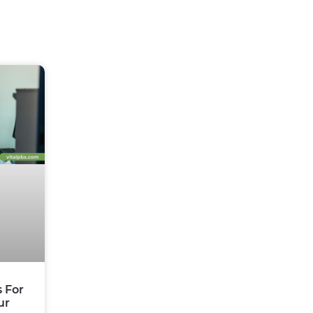
s For
ur