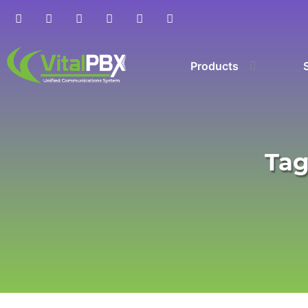
Products
Tag