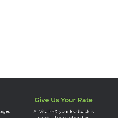
Give Us Your Rate
kages
At VitalPBX, your feedback is
crucial. If our system has