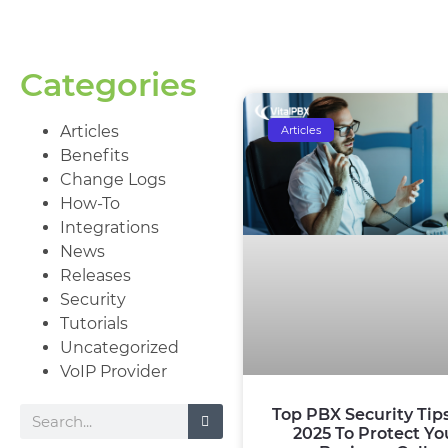
Categories
Articles
Articles
Benefits
Change Logs
How-To
Integrations
News
Releases
Security
Tutorials
Uncategorized
VoIP Provider
Top PBX Security Tip
2025 To Protect Yo