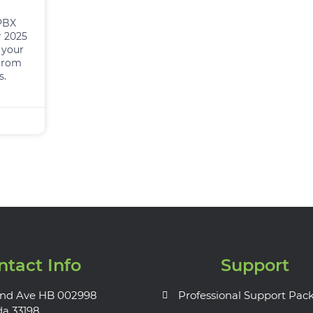
 PBX
r 2025
 your
from
s.
ntact Info
Support
nd Ave HB 002998
Professional Support Pac
da 33198.