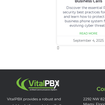
Business Calls
Discover the essential
security best practices fo
and learn how to protect
business phone system 
evolving cyber threat
READ MORE
September 4, 2025
Co
VitalPBX provides a robust and
2292 NW 82
Miami, Flori