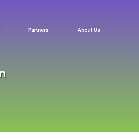
Partners
About Us
on