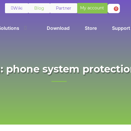
My account
Wiki
Blog
Partner
0
Solutions
Download
Store
Support
: phone system protecti