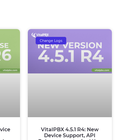
Change Logs
vice
VitalPBX 4.5.1 R4: New
Device Support, API