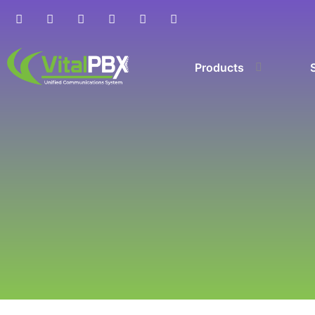
Products