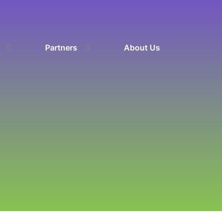
Partners
About Us