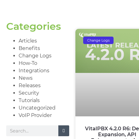
Categories
Articles
Change Logs
Benefits
Change Logs
How-To
Integrations
News
Releases
Security
Tutorials
Uncategorized
VoIP Provider
VitalPBX 4.2.0 R6: De
Expansion, API