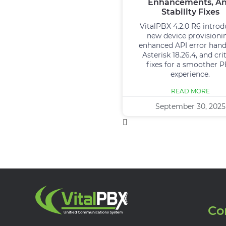
Enhancements, A
Stability Fixes
VitalPBX 4.2.0 R6 intro
new device provisioni
enhanced API error hand
Asterisk 18.26.4, and crit
fixes for a smoother 
experience.
READ MORE
September 30, 2025
Co