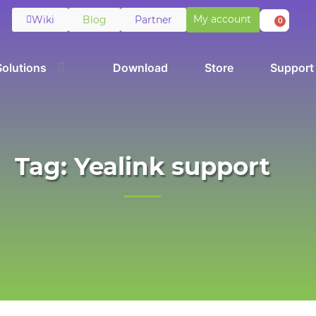
My account
Wiki
Blog
Partner
0
Solutions
Download
Store
Support
Tag: Yealink support