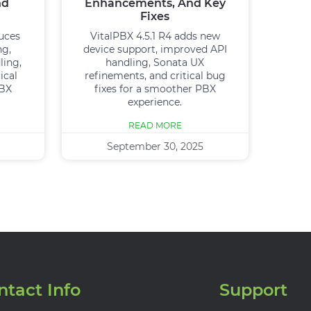
nd
Enhancements, And Key
Fixes
duces
VitalPBX 4.5.1 R4 adds new
ng,
device support, improved API
ling,
handling, Sonata UX
ical
refinements, and critical bug
PBX
fixes for a smoother PBX
experience.
READ MORE
September 30, 2025
ntact Info
Support