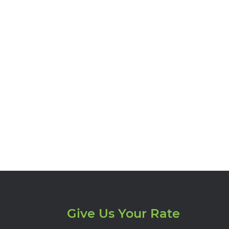
Give Us Your Rate