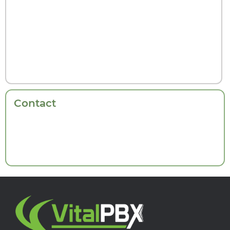
Contact