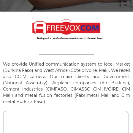
We provide Unified communication system to local Market
(Burkina Faso) and West Africa (Cote d’Ivoire, Mali). We resell
also CCTV camera. Our main clients are: Government
(National Assembly), Airplane companies (Air Burkina),
Cement industries (CIMFASO, CIMASSO CIM IVOIRE, CIM
Mali) and metal fusion factories (Fabrimetal Mali and Cim
metal Burkina Faso)