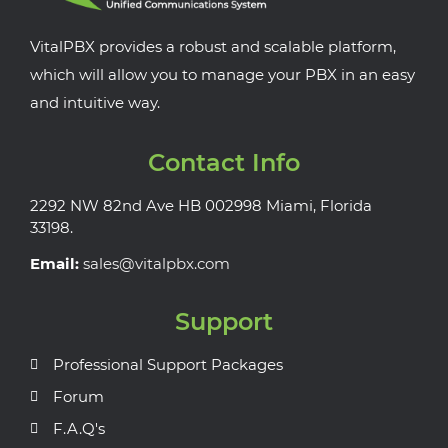
VitalPBX provides a robust and scalable platform,
which will allow you to manage your PBX in an easy
and intuitive way.
Contact Info
2292 NW 82nd Ave HB 002998 Miami, Florida
33198.
Email:
sales@vitalpbx.com
Support
Professional Support Packages
Forum
F.A.Q's