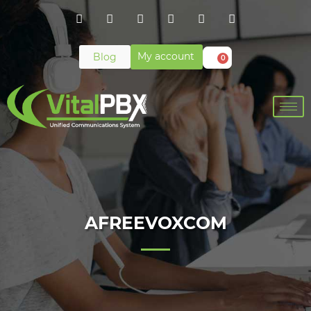
My account
Blog
0
AFREEVOXCOM