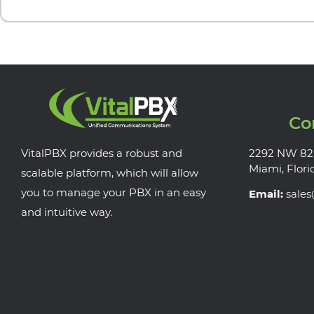
Co
VitalPBX provides a robust and
2292 NW 82
Miami, Flori
scalable platform, which will allow
you to manage your PBX in an easy
Email:
sale
and intuitive way.