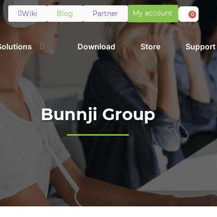
My account
Wiki
Blog
Partner
0
Solutions
Download
Store
Support
Bunnji Group