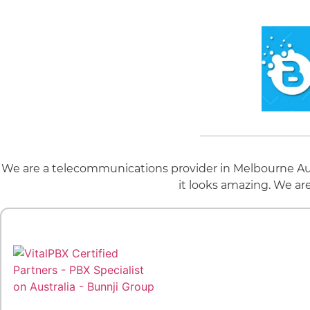
We are a telecommunications provider in Melbourne Aus
it looks amazing. We ar