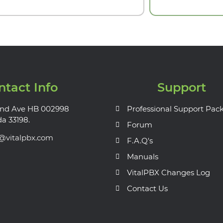
ntact Info
Support
nd Ave HB 002998
Professional Support Pac
da 33198.
Forum
s@vitalpbx.com
F.A.Q's
Manuals
VitalPBX Changes Log
Contact Us