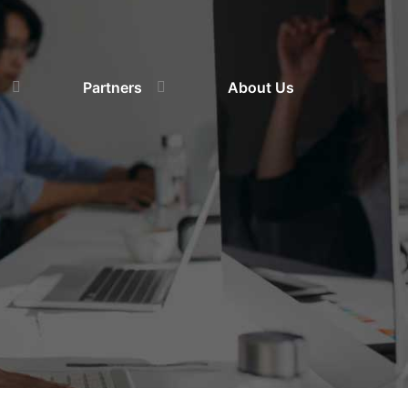
Partners
About Us