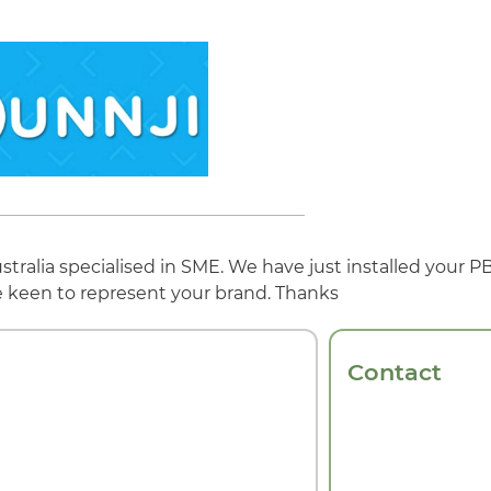
tralia specialised in SME. We have just installed your
e keen to represent your brand. Thanks
Contact