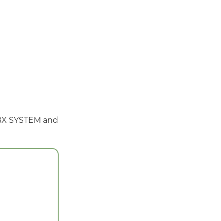
 PBX SYSTEM and