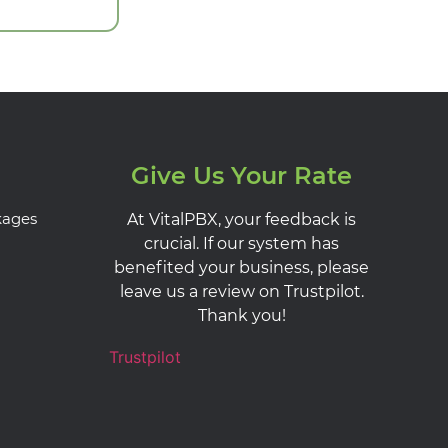
Give Us Your Rate
kages
At VitalPBX, your feedback is
crucial. If our system has
benefited your business, please
leave us a review on Trustpilot.
Thank you!
Trustpilot