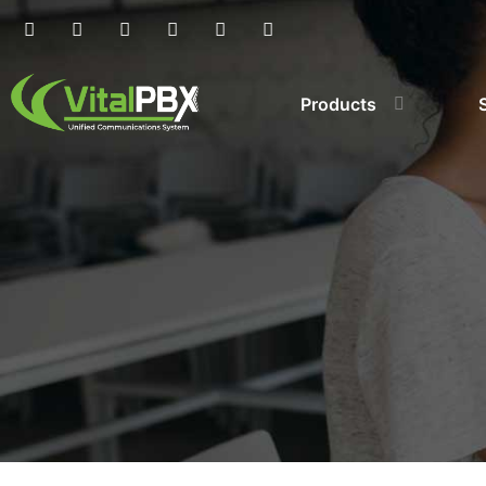
Products