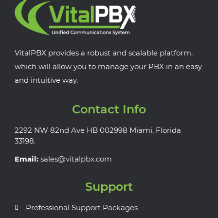
VitalPBX provides a robust and scalable platform,
which will allow you to manage your PBX in an easy
and intuitive way.
Contact Info
2292 NW 82nd Ave HB 002998 Miami, Florida
33198.
Email:
sales@vitalpbx.com
Support
Professional Support Packages