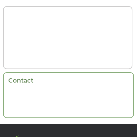
Contact