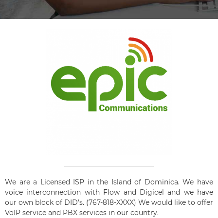
We are a Licensed ISP in the Island of Dominica. We have
voice interconnection with Flow and Digicel and we have
our own block of DID’s. (767-818-XXXX) We would like to offer
VoIP service and PBX services in our country.