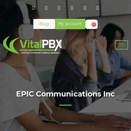
My account
Blog
0
EPIC Communications Inc