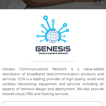
Genesis Communications Network is a value-added
distributor of broadband telecommunication products and
services. GCN is a leading provider of high quality wired and
wireless networking equipment and services including all
aspects of network design and deployment. We also provide
Hosted cloud, PBX and hosting services.