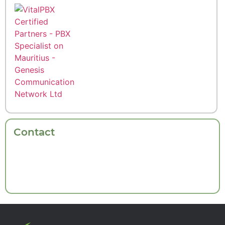
Contact