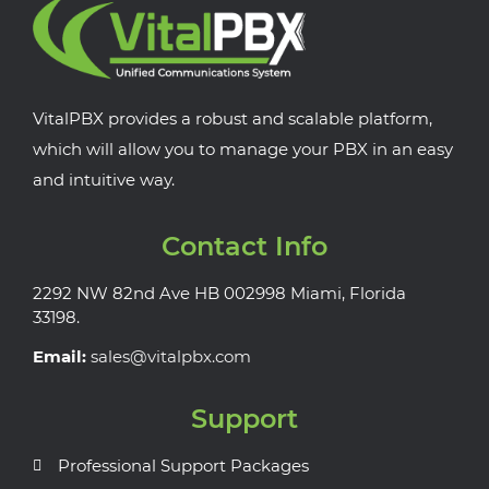
VitalPBX provides a robust and scalable platform,
which will allow you to manage your PBX in an easy
and intuitive way.
Contact Info
2292 NW 82nd Ave HB 002998 Miami, Florida
33198.
Email:
sales@vitalpbx.com
Support
Professional Support Packages