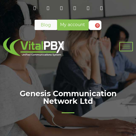
My account
Blog
0
Genesis Communication
Network Ltd