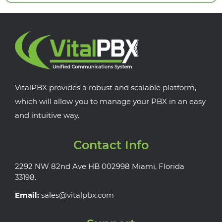
VitalPBX provides a robust and scalable platform,
which will allow you to manage your PBX in an easy
and intuitive way.
Contact Info
2292 NW 82nd Ave HB 002998 Miami, Florida
33198.
Email:
sales@vitalpbx.com