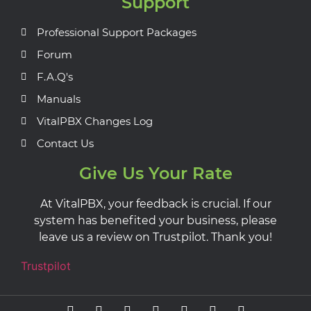
Support
Professional Support Packages
Forum
F.A.Q's
Manuals
VitalPBX Changes Log
Contact Us
Give Us Your Rate
At VitalPBX, your feedback is crucial. If our
system has benefited your business, please
leave us a review on Trustpilot. Thank you!
Trustpilot