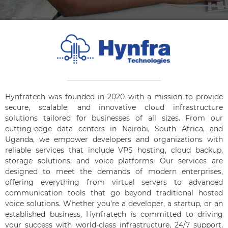
Hynfratech was founded in 2020 with a mission to provide
secure, scalable, and innovative cloud infrastructure
solutions tailored for businesses of all sizes. From our
cutting-edge data centers in Nairobi, South Africa, and
Uganda, we empower developers and organizations with
reliable services that include VPS hosting, cloud backup,
storage solutions, and voice platforms. Our services are
designed to meet the demands of modern enterprises,
offering everything from virtual servers to advanced
communication tools that go beyond traditional hosted
voice solutions. Whether you’re a developer, a startup, or an
established business, Hynfratech is committed to driving
your success with world-class infrastructure, 24/7 support,