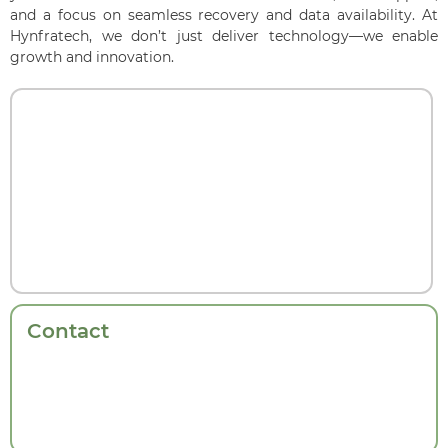
and a focus on seamless recovery and data availability. At
Hynfratech, we don’t just deliver technology—we enable
growth and innovation.
Contact