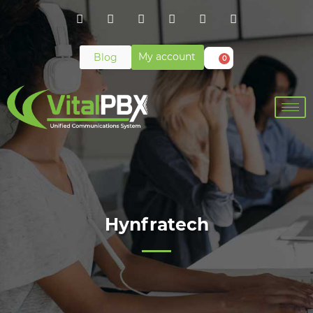
My account
Blog
0
Hynfratech