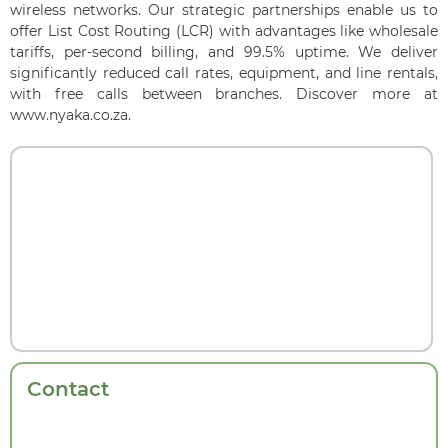
wireless networks. Our strategic partnerships enable us to
offer List Cost Routing (LCR) with advantages like wholesale
tariffs, per-second billing, and 99.5% uptime. We deliver
significantly reduced call rates, equipment, and line rentals,
with free calls between branches. Discover more at
www.nyaka.co.za.
Contact