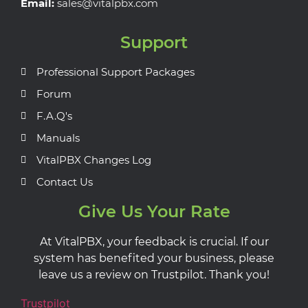
Email:
sales@vitalpbx.com
Support
Professional Support Packages
Forum
F.A.Q's
Manuals
VitalPBX Changes Log
Contact Us
Give Us Your Rate
At VitalPBX, your feedback is crucial. If our
system has benefited your business, please
leave us a review on Trustpilot. Thank you!
Trustpilot