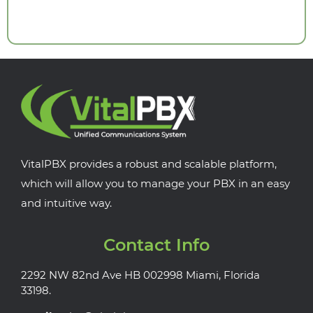
VitalPBX provides a robust and scalable platform,
which will allow you to manage your PBX in an easy
and intuitive way.
Contact Info
2292 NW 82nd Ave HB 002998 Miami, Florida
33198.