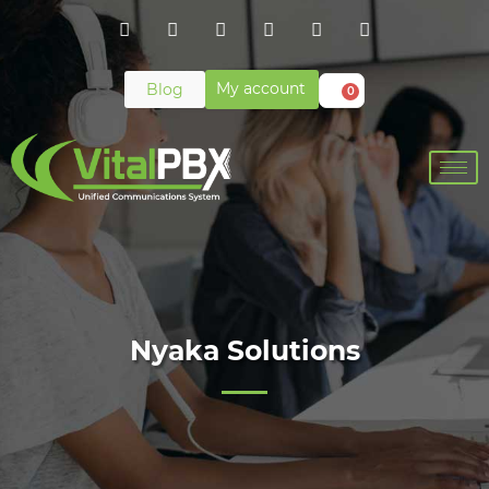
My account
Blog
0
Nyaka Solutions