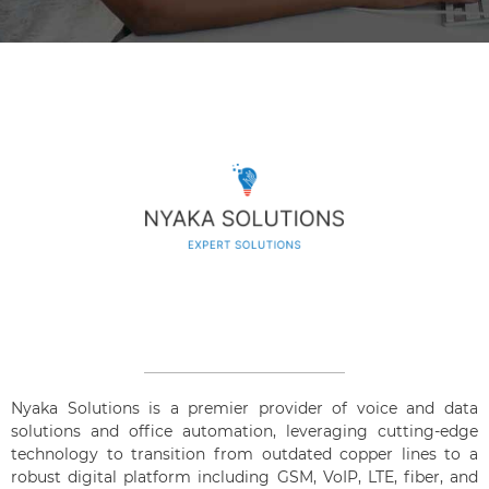
Nyaka Solutions is a premier provider of voice and data
solutions and office automation, leveraging cutting-edge
technology to transition from outdated copper lines to a
robust digital platform including GSM, VoIP, LTE, fiber, and