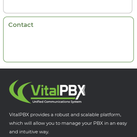
Contact
VitalPBX provides a robust and scalable platform,
which will allow you to manage your PBX in an easy
and intuitive way.