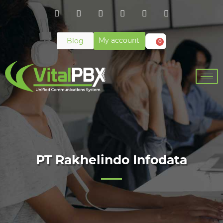
My account
Blog
0
PT Rakhelindo Infodata