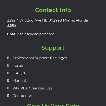
Contact Info
2292 NW 82nd Ave HB 002998 Miami, Florida
33198.
Email:
sales@vitalpbx.com
Support
Professional Support Packages
Forum
F.A.Q's
Manuals
VitalPBX Changes Log
Contact Us
Give Us Your Rate