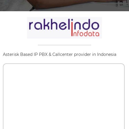
Asterisk Based IP PBX & Callcenter provider in Indonesia