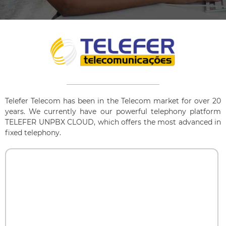
Telefer Telecom has been in the Telecom market for over 20
years. We currently have our powerful telephony platform
TELEFER UNPBX CLOUD, which offers the most advanced in
fixed telephony.