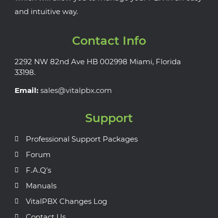
and intuitive way.
Contact Info
2292 NW 82nd Ave HB 002998 Miami, Florida
33198.
Email:
sales@vitalpbx.com
Support
Professional Support Packages
Forum
F.A.Q's
Manuals
VitalPBX Changes Log
Contact Us