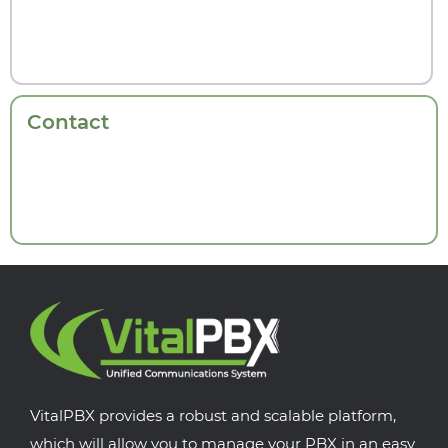
Contact
VitalPBX provides a robust and scalable platform,
which will allow you to manage your PBX in an easy