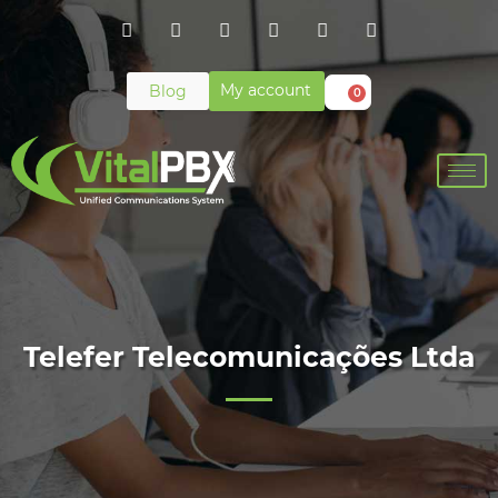
My account
Blog
0
Telefer Telecomunicações Ltda