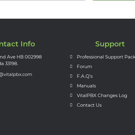
ntact Info
Support
nd Ave HB 002998
Professional Support Pac
da 33198.
Forum
s@vitalpbx.com
F.A.Q's
Manuals
VitalPBX Changes Log
Contact Us