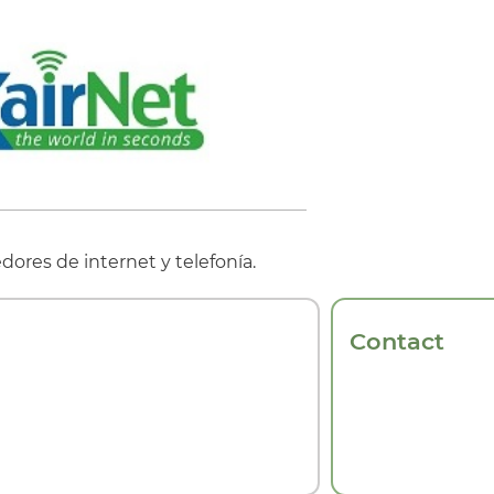
ores de internet y telefonía.
Contact