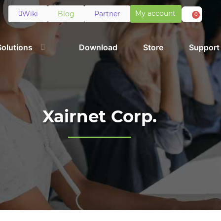
My account
Wiki
Blog
Partner
0
Solutions
Download
Store
Support
Xairnet Corp.