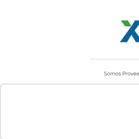
Somos Proveed