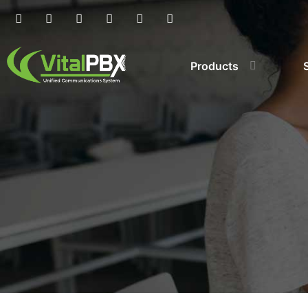
Products