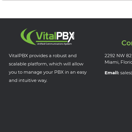
Co
VitalPBX provides a robust and
2292 NW 82
Miami, Flori
scalable platform, which will allow
you to manage your PBX in an easy
Email:
sale
and intuitive way.