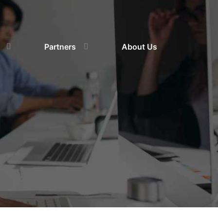
Partners
About Us