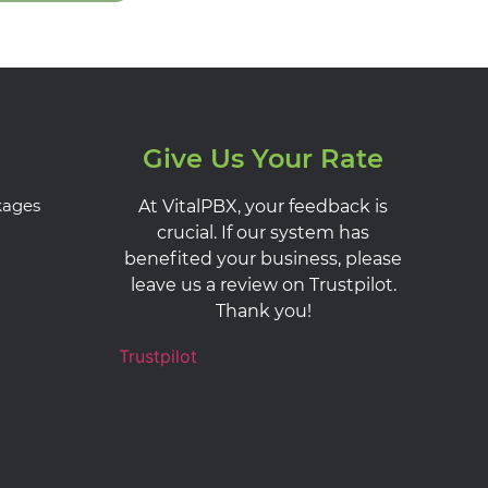
Give Us Your Rate
kages
At VitalPBX, your feedback is
crucial. If our system has
benefited your business, please
leave us a review on Trustpilot.
Thank you!
Trustpilot