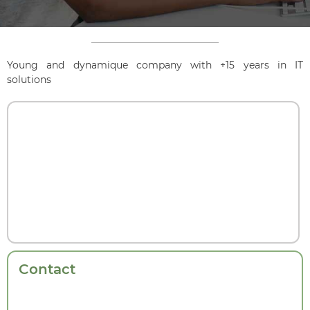
Young and dynamique company with +15 years in IT
solutions
Contact