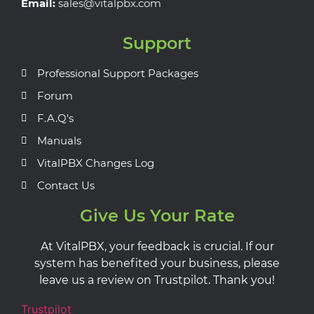
Email:
sales@vitalpbx.com
Support
Professional Support Packages
Forum
F.A.Q's
Manuals
VitalPBX Changes Log
Contact Us
Give Us Your Rate
At VitalPBX, your feedback is crucial. If our
system has benefited your business, please
leave us a review on Trustpilot. Thank you!
Trustpilot