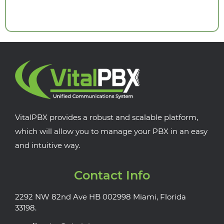
VitalPBX provides a robust and scalable platform,
which will allow you to manage your PBX in an easy
and intuitive way.
Contact Info
2292 NW 82nd Ave HB 002998 Miami, Florida
33198.