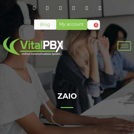
My account
Blog
0
ZAIO