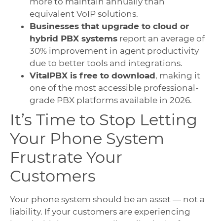
more to maintain annually than
equivalent VoIP solutions.
Businesses that upgrade to cloud or
hybrid PBX systems
report an average of
30% improvement in agent productivity
due to better tools and integrations.
VitalPBX is free to download
, making it
one of the most accessible professional-
grade PBX platforms available in 2026.
It’s Time to Stop Letting
Your Phone System
Frustrate Your
Customers
Your phone system should be an asset — not a
liability. If your customers are experiencing