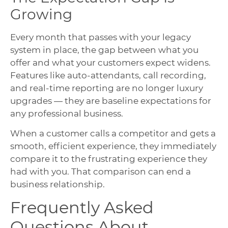
Growing
Every month that passes with your legacy
system in place, the gap between what you
offer and what your customers expect widens.
Features like auto-attendants, call recording,
and real-time reporting are no longer luxury
upgrades — they are baseline expectations for
any professional business.
When a customer calls a competitor and gets a
smooth, efficient experience, they immediately
compare it to the frustrating experience they
had with you. That comparison can end a
business relationship.
Frequently Asked
Questions About