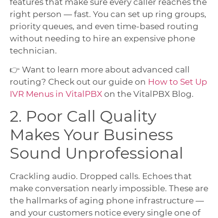
features that make sure every caller reaches the
right person — fast. You can set up ring groups,
priority queues, and even time-based routing
without needing to hire an expensive phone
technician.
👉 Want to learn more about advanced call
routing? Check out our guide on
How to Set Up
IVR Menus in VitalPBX
on the VitalPBX Blog.
2. Poor Call Quality
Makes Your Business
Sound Unprofessional
Crackling audio. Dropped calls. Echoes that
make conversation nearly impossible. These are
the hallmarks of aging phone infrastructure —
and your customers notice every single one of