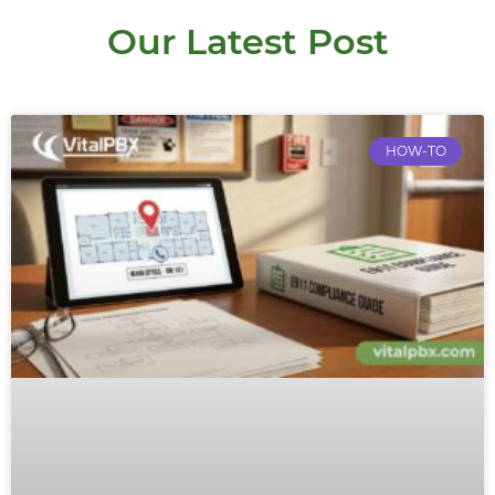
Our Latest Post
HOW-TO