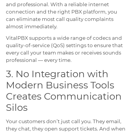
and professional. With a reliable internet
connection and the right PBX platform, you
can eliminate most call quality complaints
almost immediately.
VitalPBX supports a wide range of codecs and
quality-of-service (QoS) settings to ensure that
every call your team makes or receives sounds
professional — every time.
3. No Integration with
Modern Business Tools
Creates Communication
Silos
Your customers don’t just call you. They email,
they chat, they open support tickets. And when