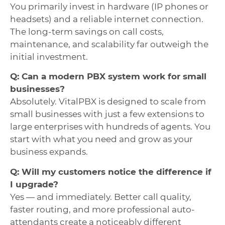
You primarily invest in hardware (IP phones or
headsets) and a reliable internet connection.
The long-term savings on call costs,
maintenance, and scalability far outweigh the
initial investment.
Q: Can a modern PBX system work for small
businesses?
Absolutely. VitalPBX is designed to scale from
small businesses with just a few extensions to
large enterprises with hundreds of agents. You
start with what you need and grow as your
business expands.
Q: Will my customers notice the difference if
I upgrade?
Yes — and immediately. Better call quality,
faster routing, and more professional auto-
attendants create a noticeably different