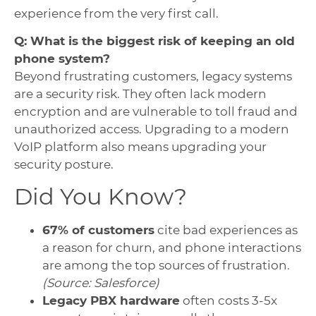
experience from the very first call.
Q: What is the biggest risk of keeping an old
phone system?
Beyond frustrating customers, legacy systems
are a security risk. They often lack modern
encryption and are vulnerable to toll fraud and
unauthorized access. Upgrading to a modern
VoIP platform also means upgrading your
security posture.
Did You Know?
67% of customers
cite bad experiences as
a reason for churn, and phone interactions
are among the top sources of frustration.
(Source: Salesforce)
Legacy PBX hardware
often costs 3-5x