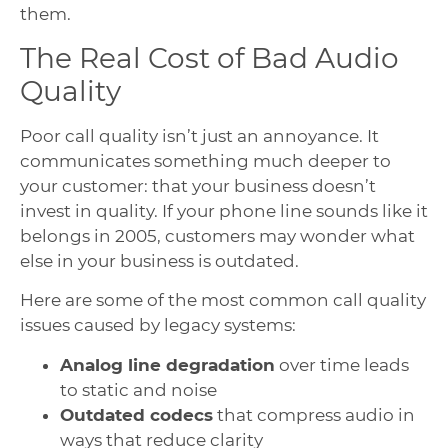
them.
The Real Cost of Bad Audio
Quality
Poor call quality isn’t just an annoyance. It
communicates something much deeper to
your customer: that your business doesn’t
invest in quality. If your phone line sounds like it
belongs in 2005, customers may wonder what
else in your business is outdated.
Here are some of the most common call quality
issues caused by legacy systems:
Analog line degradation
over time leads
to static and noise
Outdated codecs
that compress audio in
ways that reduce clarity