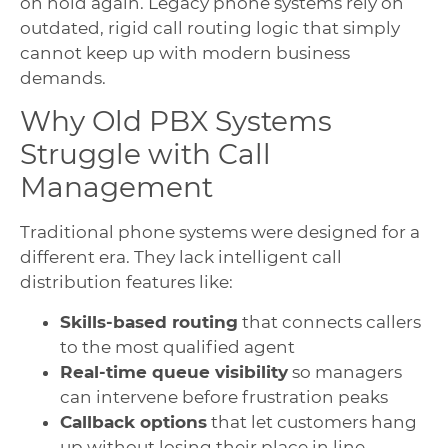
on hold again. Legacy phone systems rely on
outdated, rigid call routing logic that simply
cannot keep up with modern business
demands.
Why Old PBX Systems
Struggle with Call
Management
Traditional phone systems were designed for a
different era. They lack intelligent call
distribution features like:
Skills-based routing
that connects callers
to the most qualified agent
Real-time queue visibility
so managers
can intervene before frustration peaks
Callback options
that let customers hang
up without losing their place in line