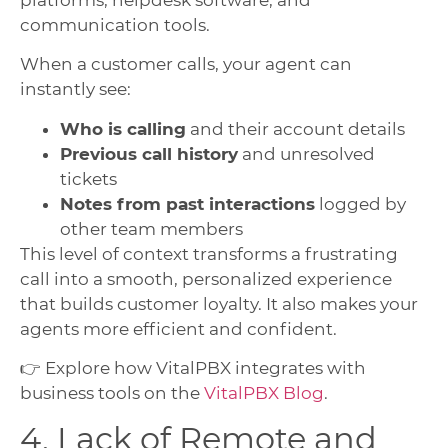
communication tools.
When a customer calls, your agent can
instantly see:
Who is calling
and their account details
Previous call history
and unresolved
tickets
Notes from past interactions
logged by
other team members
This level of context transforms a frustrating
call into a smooth, personalized experience
that builds customer loyalty. It also makes your
agents more efficient and confident.
👉 Explore how VitalPBX integrates with
business tools on the
VitalPBX Blog
.
4. Lack of Remote and