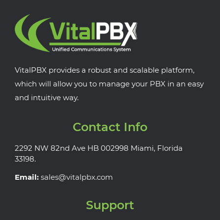
VitalPBX provides a robust and scalable platform,
which will allow you to manage your PBX in an easy
and intuitive way.
Contact Info
2292 NW 82nd Ave HB 002998 Miami, Florida
33198.
Email:
sales@vitalpbx.com
Support