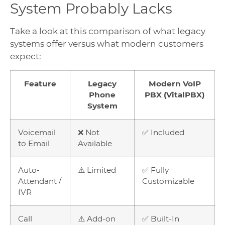
System Probably Lacks
Take a look at this comparison of what legacy
systems offer versus what modern customers
expect:
Feature
Legacy
Modern VoIP
Phone
PBX (VitalPBX)
System
Voicemail
❌ Not
✅ Included
to Email
Available
Auto-
⚠️ Limited
✅ Fully
Attendant /
Customizable
IVR
Call
⚠️ Add-on
✅ Built-In