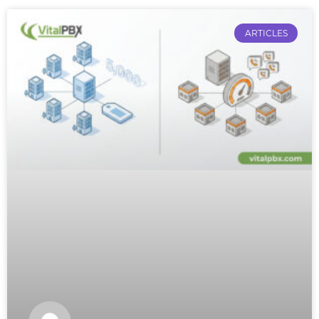
ARTICLES