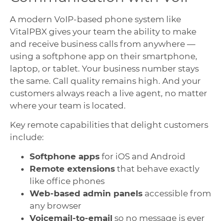
A modern VoIP-based phone system like
VitalPBX gives your team the ability to make
and receive business calls from anywhere —
using a softphone app on their smartphone,
laptop, or tablet. Your business number stays
the same. Call quality remains high. And your
customers always reach a live agent, no matter
where your team is located.
Key remote capabilities that delight customers
include:
Softphone apps
for iOS and Android
Remote extensions
that behave exactly
like office phones
Web-based admin panels
accessible from
any browser
Voicemail-to-email
so no message is ever