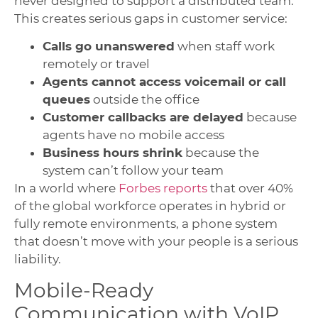
never designed to support a distributed team.
This creates serious gaps in customer service:
Calls go unanswered
when staff work
remotely or travel
Agents cannot access voicemail or call
queues
outside the office
Customer callbacks are delayed
because
agents have no mobile access
Business hours shrink
because the
system can’t follow your team
In a world where
Forbes reports
that over 40%
of the global workforce operates in hybrid or
fully remote environments, a phone system
that doesn’t move with your people is a serious
liability.
Mobile-Ready
Communication with VoIP