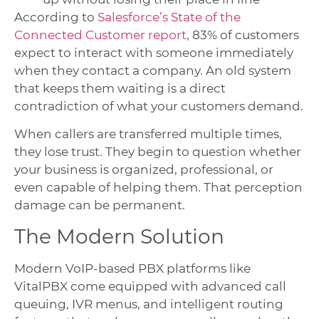
According to
Salesforce’s State of the
Connected Customer report
, 83% of customers
expect to interact with someone immediately
when they contact a company. An old system
that keeps them waiting is a direct
contradiction of what your customers demand.
When callers are transferred multiple times,
they lose trust. They begin to question whether
your business is organized, professional, or
even capable of helping them. That perception
damage can be permanent.
The Modern Solution
Modern VoIP-based PBX platforms like
VitalPBX come equipped with advanced call
queuing, IVR menus, and intelligent routing