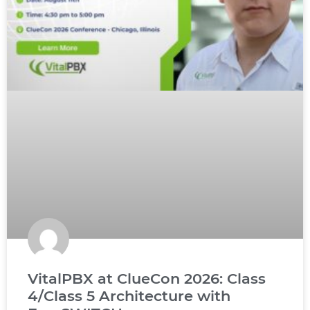
VitalPBX at ClueCon 2026: Class
4/Class 5 Architecture with