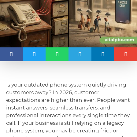
Is your outdated phone system quietly driving
customers away? In 2026, customer
expectations are higher than ever. People want
instant answers, seamless transfers, and
professional interactions every single time they
call. If your business is still relying on a legacy
phone system, you may be creating friction