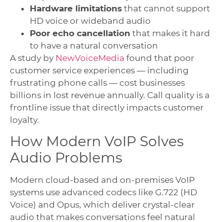
Hardware limitations
that cannot support
HD voice or wideband audio
Poor echo cancellation
that makes it hard
to have a natural conversation
A study by
NewVoiceMedia
found that poor
customer service experiences — including
frustrating phone calls — cost businesses
billions in lost revenue annually. Call quality is a
frontline issue that directly impacts customer
loyalty.
How Modern VoIP Solves
Audio Problems
Modern cloud-based and on-premises VoIP
systems use advanced codecs like G.722 (HD
Voice) and Opus, which deliver crystal-clear
audio that makes conversations feel natural