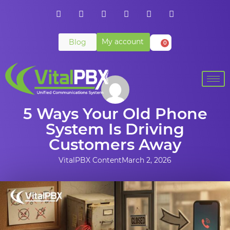
My account
Blog
0
5 Ways Your Old Phone
System Is Driving
Customers Away
VitalPBX Content
March 2, 2026