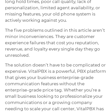
long hold times, poor call quality, lack of
personalization, limited agent availability, or
missing features, your old phone system is
actively working against you.
The five problems outlined in this article aren’t
minor inconveniences. They are customer
experience failures that cost you reputation,
revenue, and loyalty every single day they go
unresolved.
The solution doesn’t have to be complicated or
expensive. VitalPBX is a powerful, PBX platform
that gives your business enterprise-grade
communication features without the
enterprise-grade price tag. Whether you’re a
small business looking to professionalize your
communications or a growing company
needing to scale your call center, VitalPBX has