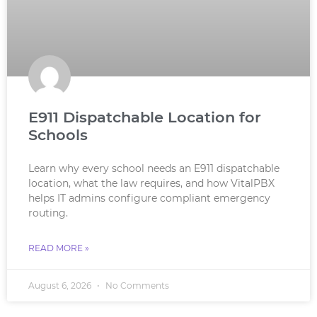
E911 Dispatchable Location for
Schools
Learn why every school needs an E911 dispatchable
location, what the law requires, and how VitalPBX
helps IT admins configure compliant emergency
routing.
READ MORE »
August 6, 2026
No Comments