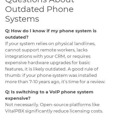
Outdated Phone
Systems
Q: How do I know if my phone system is
outdated?
If your system relies on physical landlines,
cannot support remote workers, lacks
integrations with your CRM, or requires
expensive hardware upgrades for basic
features, it is likely outdated. A good rule of
thumb: if your phone system was installed
more than 7-10 years ago, it’s time for a review.
Q: Is switching to a VoIP phone system
expensive?
Not necessarily. Open-source platforms like
VitalPBX significantly reduce licensing costs.