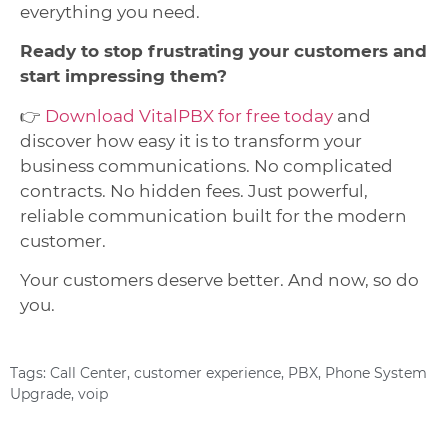
everything you need.
Ready to stop frustrating your customers and
start impressing them?
👉
Download VitalPBX for free today
and
discover how easy it is to transform your
business communications. No complicated
contracts. No hidden fees. Just powerful,
reliable communication built for the modern
customer.
Your customers deserve better. And now, so do
you.
Tags:
Call Center
,
customer experience
,
PBX
,
Phone System
Upgrade
,
voip