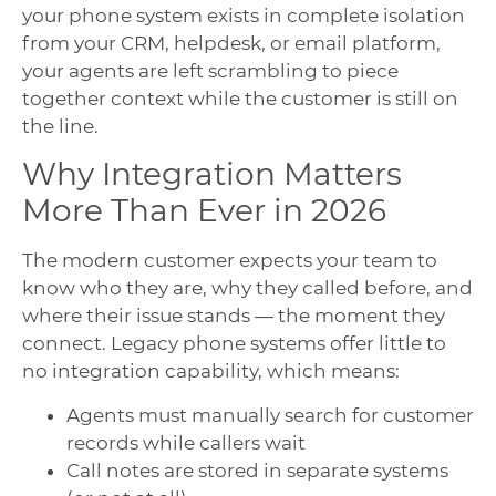
your phone system exists in complete isolation
from your CRM, helpdesk, or email platform,
your agents are left scrambling to piece
together context while the customer is still on
the line.
Why Integration Matters
More Than Ever in 2026
The modern customer expects your team to
know who they are, why they called before, and
where their issue stands — the moment they
connect. Legacy phone systems offer little to
no integration capability, which means:
Agents must manually search for customer
records while callers wait
Call notes are stored in separate systems