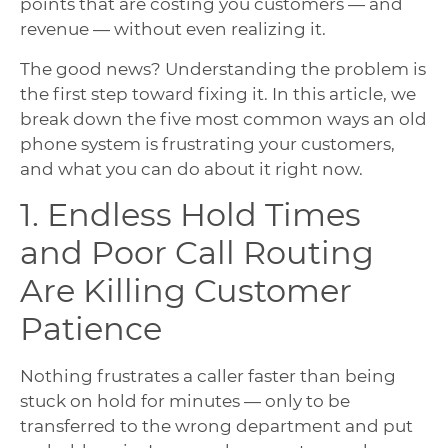
points that are costing you customers — and
revenue — without even realizing it.
The good news? Understanding the problem is
the first step toward fixing it. In this article, we
break down the five most common ways an old
phone system is frustrating your customers,
and what you can do about it right now.
1. Endless Hold Times
and Poor Call Routing
Are Killing Customer
Patience
Nothing frustrates a caller faster than being
stuck on hold for minutes — only to be
transferred to the wrong department and put