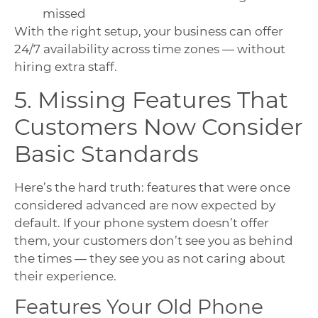
missed
With the right setup, your business can offer
24/7 availability across time zones — without
hiring extra staff.
5. Missing Features That
Customers Now Consider
Basic Standards
Here’s the hard truth: features that were once
considered advanced are now expected by
default. If your phone system doesn’t offer
them, your customers don’t see you as behind
the times — they see you as not caring about
their experience.
Features Your Old Phone