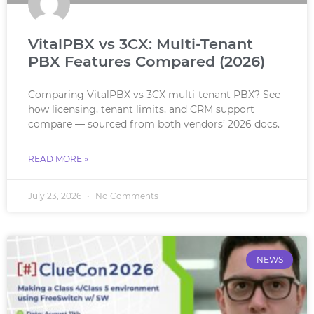
VitalPBX vs 3CX: Multi-Tenant
PBX Features Compared (2026)
Comparing VitalPBX vs 3CX multi-tenant PBX? See
how licensing, tenant limits, and CRM support
compare — sourced from both vendors’ 2026 docs.
READ MORE »
July 23, 2026
No Comments
NEWS