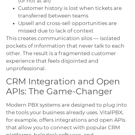
(or not at all)
Customer history is lost when tickets are
transferred between teams
Upsell and cross-sell opportunities are
missed due to lack of context
This creates communication silos — isolated
pockets of information that never talk to each
other. The result is a fragmented customer
experience that feels disjointed and
unprofessional.
CRM Integration and Open
APIs: The Game-Changer
Modern PBX systems are designed to plug into
the tools your business already uses. VitalPBX,
for example, offers integrations and open APIs
that allow you to connect with popular CRM
platforms, helpdesk software, and