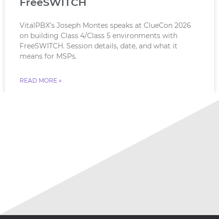
FreeSWITCH
VitalPBX’s Joseph Montes speaks at ClueCon 2026
on building Class 4/Class 5 environments with
FreeSWITCH. Session details, date, and what it
means for MSPs.
READ MORE »
July 18, 2026
No Comments