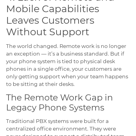
Mobile Capabilities
Leaves Customers
Without Support
The world changed. Remote work is no longer
an exception — it’s a business standard. But if
your phone system is tied to physical desk
phones in a single office, your customers are
only getting support when your team happens
to be sitting at their desks.
The Remote Work Gap in
Legacy Phone Systems
Traditional PBX systems were built for a
centralized office environment. They were