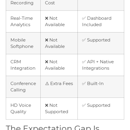
Recording
Cost
Real-Time
❌ Not
✅ Dashboard
Analytics
Available
Included
Mobile
❌ Not
✅ Supported
Softphone
Available
CRM
❌ Not
✅ API + Native
Integration
Available
Integrations
Conference
⚠️ Extra Fees
✅ Built-In
Calling
HD Voice
❌ Not
✅ Supported
Quality
Supported
The Expectation Gap Is