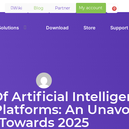
My account
Wiki
Blog
Partner
0
Solutions
Download
Store
Support
 Artificial Intellig
atforms: An Unavo
Towards 2025