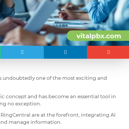
is undoubtedly one of the most exciting and
istic concept and has become an essential tool in
ng no exception.
 RingCentral are at the forefront, integrating AI
 and manage information.