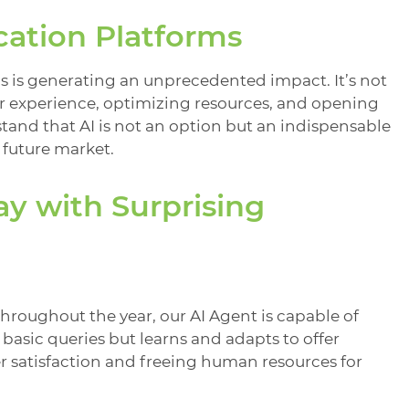
cation Platforms
s is generating an unprecedented impact. It’s not
r experience, optimizing resources, and opening
tand that AI is not an option but an indispensable
 future market.
ay with Surprising
roughout the year, our AI Agent is capable of
 basic queries but learns and adapts to offer
r satisfaction and freeing human resources for