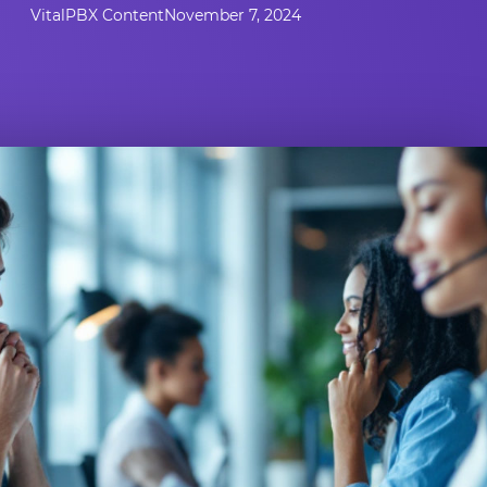
VitalPBX Content
November 7, 2024