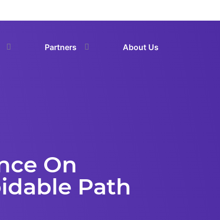
Partners
About Us
ence On
idable Path