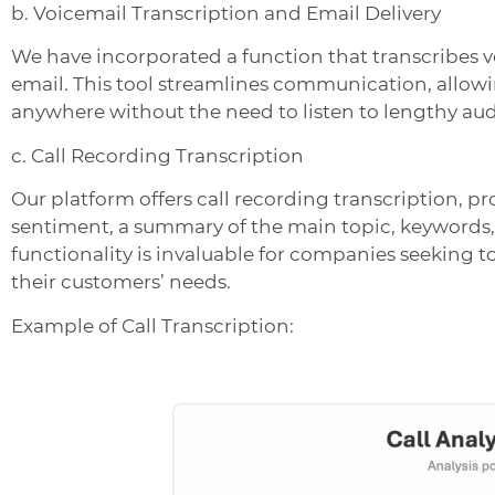
b. Voicemail Transcription and Email Delivery
We have incorporated a function that transcribes v
email. This tool streamlines communication, allow
anywhere without the need to listen to lengthy aud
c. Call Recording Transcription
Our platform offers call recording transcription, pr
sentiment, a summary of the main topic, keywords
functionality is invaluable for companies seeking 
their customers’ needs.
Example of Call Transcription: