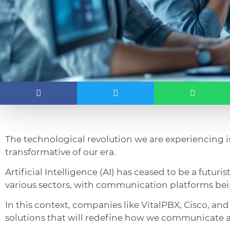
The technological revolution we are experiencing 
transformative of our era.
Artificial Intelligence (AI) has ceased to be a futur
various sectors, with communication platforms bei
In this context, companies like VitalPBX, Cisco, and
solutions that will redefine how we communicate