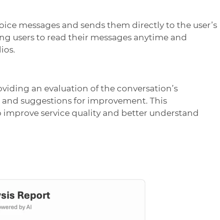
oice messages and sends them directly to the user’s
ing users to read their messages anytime and
ios.
oviding an evaluation of the conversation’s
, and suggestions for improvement. This
to improve service quality and better understand