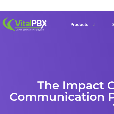
Products
The Impact Of
Communication Pl