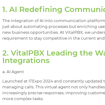
1. AI Redefining Communi
The integration of AI into communication platform
just about automating processes but enriching use
new business opportunities. At VitalPBX, we unders
requirement to stay competitive in the current and
2. VitalPBX Leading the W
Integrations
a. AI Agent
Launched at ITExpo 2024 and constantly updated th
managing calls. This virtual agent not only handles
increasingly precise responses, improving custome
more complex tasks.