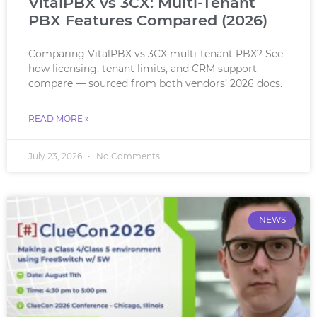
VitalPBX vs 3CX: Multi-Tenant
PBX Features Compared (2026)
Comparing VitalPBX vs 3CX multi-tenant PBX? See
how licensing, tenant limits, and CRM support
compare — sourced from both vendors’ 2026 docs.
READ MORE »
July 23, 2026
No Comments
NEWS