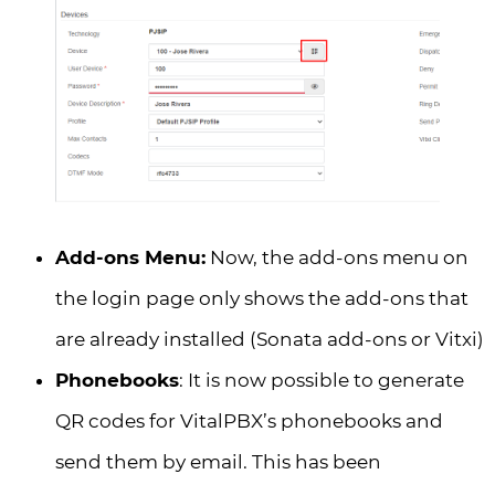
Add-ons Menu:
Now, the add-ons menu on
the login page only shows the add-ons that
are already installed (Sonata add-ons or Vitxi)
Phonebooks
: It is now possible to generate
QR codes for VitalPBX’s phonebooks and
send them by email. This has been