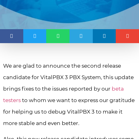
We are glad to announce the second release
candidate for VitalPBX 3 PBX System, this update
brings fixes to the issues reported by our
beta
testers
to whom we want to express our gratitude
for helping us to debug VitalPBX 3 to make it
more stable and even better.