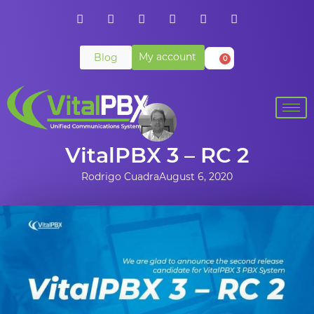
My account
Blog
0
VitalPBX 3 – RC 2
Rodrigo Cuadra
August 6, 2020