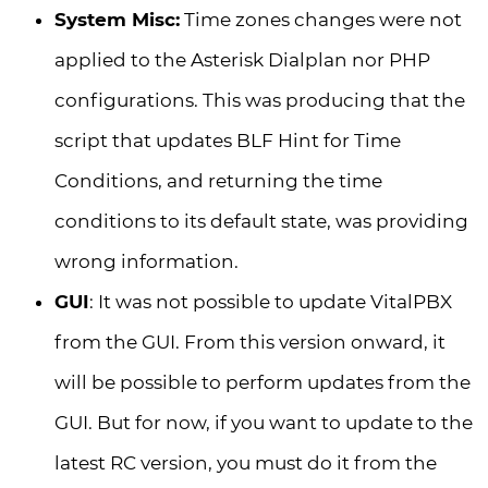
System Misc:
Time zones changes were not
applied to the Asterisk Dialplan nor PHP
configurations. This was producing that the
script that updates BLF Hint for Time
Conditions, and returning the time
conditions to its default state, was providing
wrong information.
GUI
: It was not possible to update VitalPBX
from the GUI. From this version onward, it
will be possible to perform updates from the
GUI. But for now, if you want to update to the
latest RC version, you must do it from the