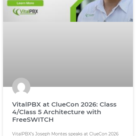
VitalPBX at ClueCon 2026: Class
4/Class 5 Architecture with
FreeSWITCH
VitalPBX’s Joseph Montes speaks at ClueCon 2026