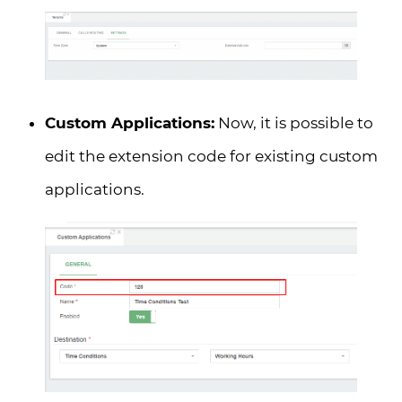
Custom Applications:
Now, it is possible to
edit the extension code for existing custom
applications.