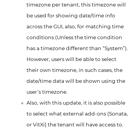
timezone per tenant, this timezone will
be used for showing date/time info
across the GUI, also, for matching time
conditions (Unless the time condition
has a timezone different than “System”).
However, users will be able to select
their own timezone, in such cases, the
date/time data will be shown using the
user’s timezone.
Also, with this update, it is also possible
to select what external add-ons (Sonata,
or VitXi) the tenant will have access to.