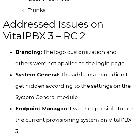
Trunks
Addressed Issues on
VitalPBX 3 – RC 2
Branding:
The logo customization and
others were not applied to the login page
System General:
The add-ons menu didn’t
get hidden according to the settings on the
System General module
Endpoint Manager:
It was not possible to use
the current provisioning system on VitalPBX
3