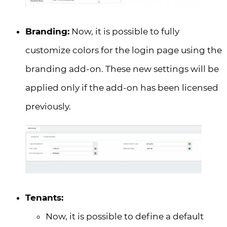
Branding:
Now, it is possible to fully
customize colors for the login page using the
branding add-on. These new settings will be
applied only if the add-on has been licensed
previously.
Tenants:
Now, it is possible to define a default