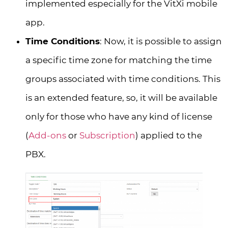
implemented especially for the VitXi mobile
app.
Time Conditions
: Now, it is possible to assign
a specific time zone for matching the time
groups associated with time conditions. This
is an extended feature, so, it will be available
only for those who have any kind of license
(
Add-ons
or
Subscription
) applied to the
PBX.