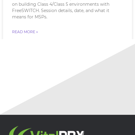
on building Class 4/Class 5 environments with
FreeSWITCH. Session details, date, and what it
means for MSPs.
READ MORE »
July 18, 2026
No Comments