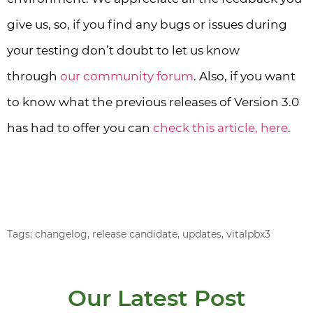
give us, so, if you find any bugs or issues during
your testing don’t doubt to let us know
through
our community forum
. Also, if you want
to know what the previous releases of Version 3.0
has had to offer you can
check this article, here
.
VPS Installation Script
Download ISO
Tags:
changelog
,
release candidate
,
updates
,
vitalpbx3
Our Latest Post