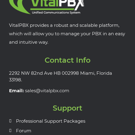
VitalPBX provides a robust and scalable platform,
which will allow you to manage your PBX in an easy
and intuitive way.
Contact Info
2292 NW 82nd Ave HB 002998 Miami, Florida
33198.
Email:
sales@vitalpbx.com
Support
Professional Support Packages
Forum