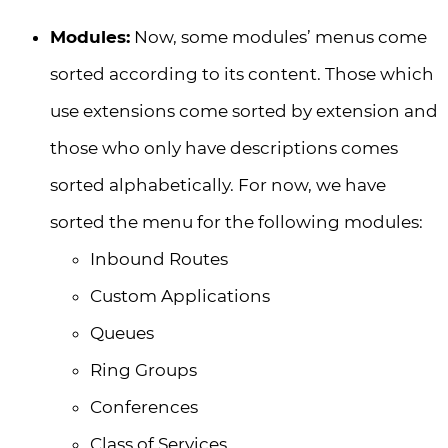
Modules:
Now, some modules’ menus come
sorted according to its content. Those which
use extensions come sorted by extension and
those who only have descriptions comes
sorted alphabetically. For now, we have
sorted the menu for the following modules:
Inbound Routes
Custom Applications
Queues
Ring Groups
Conferences
Class of Services