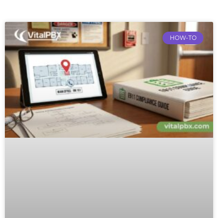
HOW-TO