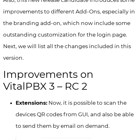
Also, this new release candidate introduces some
improvements to different Add-Ons, especially in
the branding add-on, which now include some
outstanding customization for the login page.
Next, we will list all the changes included in this
version.
Improvements on
VitalPBX 3 – RC 2
Extensions:
Now, it is possible to scan the
devices QR codes from GUI, and also be able
to send them by email on demand.