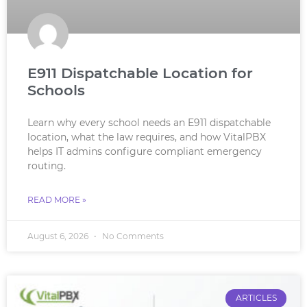
E911 Dispatchable Location for
Schools
Learn why every school needs an E911 dispatchable
location, what the law requires, and how VitalPBX
helps IT admins configure compliant emergency
routing.
READ MORE »
August 6, 2026
No Comments
ARTICLES