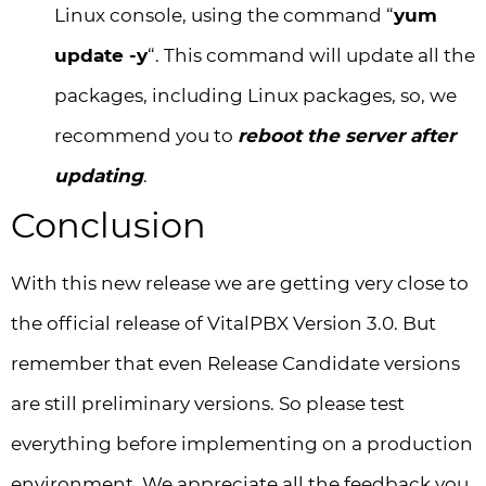
Linux console, using the command “
yum
update -y
“. This command will update all the
packages, including Linux packages, so, we
recommend you to
reboot the server after
updating
.
Conclusion
With this new release we are getting very close to
the official release of VitalPBX Version 3.0. But
remember that even Release Candidate versions
are still preliminary versions. So please test
everything before implementing on a production
environment. We appreciate all the feedback you