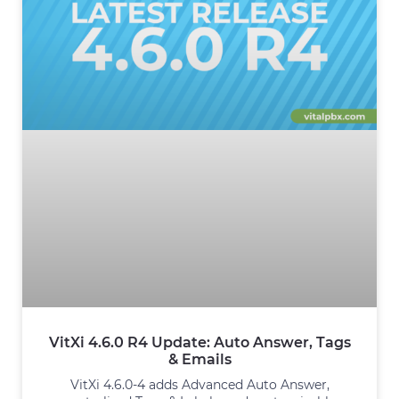
VitXi 4.6.0 R4 Update: Auto Answer, Tags
& Emails
VitXi 4.6.0-4 adds Advanced Auto Answer,