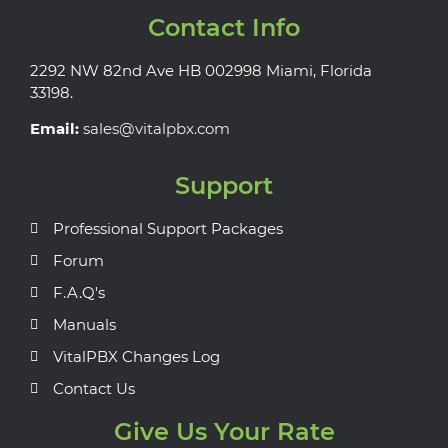
Contact Info
2292 NW 82nd Ave HB 002998 Miami, Florida
33198.
Email:
sales@vitalpbx.com
Support
Professional Support Packages
Forum
F.A.Q's
Manuals
VitalPBX Changes Log
Contact Us
Give Us Your Rate