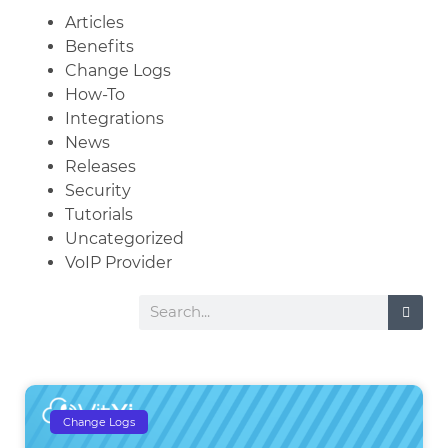
Articles
Benefits
Change Logs
How-To
Integrations
News
Releases
Security
Tutorials
Uncategorized
VoIP Provider
Change Logs