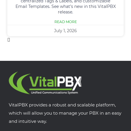
centralized Tags & Labels, and customizable
Email Templates. See what’s new in this VitalPBX
release.
READ MORE
July 1, 2026
VitalPBX provides a robust and scalable platform,
which will allow you to manage your PBX in an easy
and intuitive way.