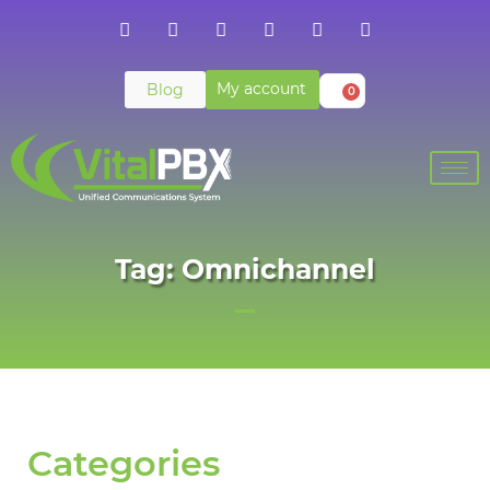
My account
Blog
0
Tag: Omnichannel
Categories