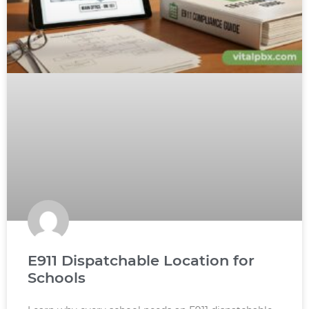
E911 Dispatchable Location for
Schools