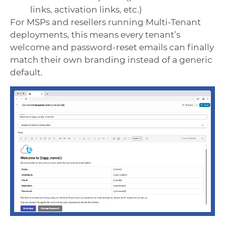
links, activation links, etc.)
For MSPs and resellers running Multi-Tenant
deployments, this means every tenant’s
welcome and password-reset emails can finally
match their own branding instead of a generic
default.