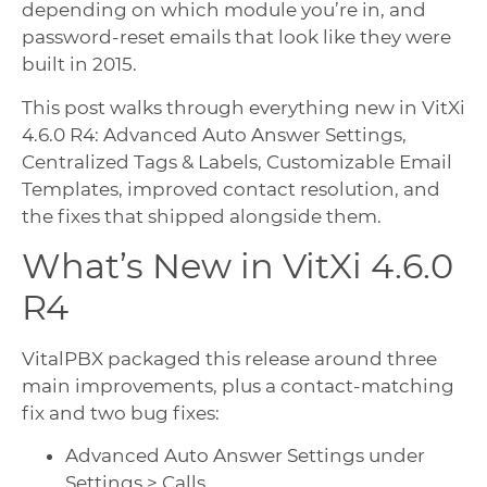
depending on which module you’re in, and
password-reset emails that look like they were
built in 2015.
This post walks through everything new in VitXi
4.6.0 R4: Advanced Auto Answer Settings,
Centralized Tags & Labels, Customizable Email
Templates, improved contact resolution, and
the fixes that shipped alongside them.
What’s New in VitXi 4.6.0
R4
VitalPBX packaged this release around three
main improvements, plus a contact-matching
fix and two bug fixes:
Advanced Auto Answer Settings under
Settings > Calls