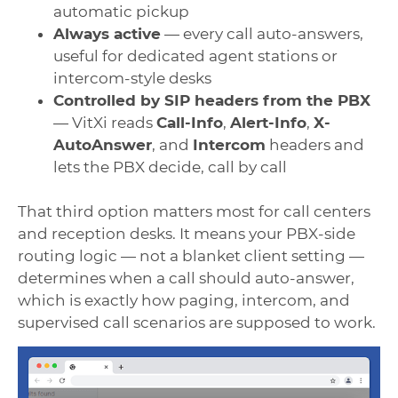
automatic pickup
Always active
— every call auto-answers,
useful for dedicated agent stations or
intercom-style desks
Controlled by SIP headers from the PBX
— VitXi reads
Call-Info
,
Alert-Info
,
X-
AutoAnswer
, and
Intercom
headers and
lets the PBX decide, call by call
That third option matters most for call centers
and reception desks. It means your PBX-side
routing logic — not a blanket client setting —
determines when a call should auto-answer,
which is exactly how paging, intercom, and
supervised call scenarios are supposed to work.