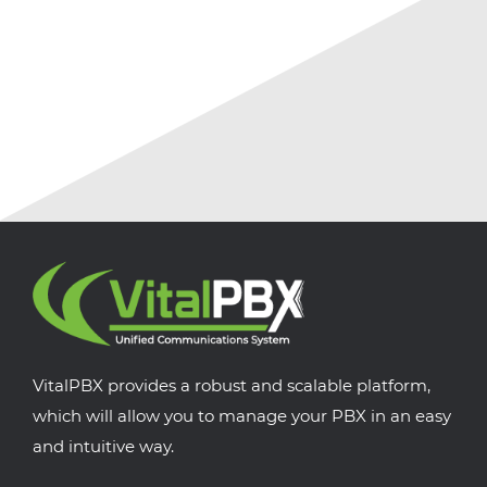
VitalPBX provides a robust and scalable platform,
which will allow you to manage your PBX in an easy
and intuitive way.