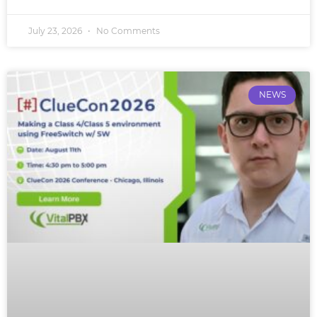
July 23, 2026
No Comments
NEWS