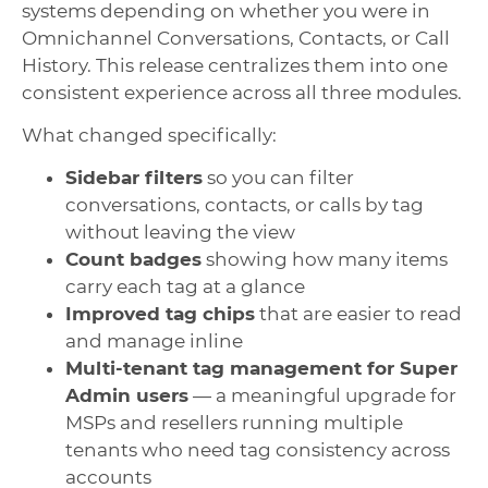
systems depending on whether you were in
Omnichannel Conversations, Contacts, or Call
History. This release centralizes them into one
consistent experience across all three modules.
What changed specifically:
Sidebar filters
so you can filter
conversations, contacts, or calls by tag
without leaving the view
Count badges
showing how many items
carry each tag at a glance
Improved tag chips
that are easier to read
and manage inline
Multi-tenant tag management for Super
Admin users
— a meaningful upgrade for
MSPs and resellers running multiple
tenants who need tag consistency across
accounts