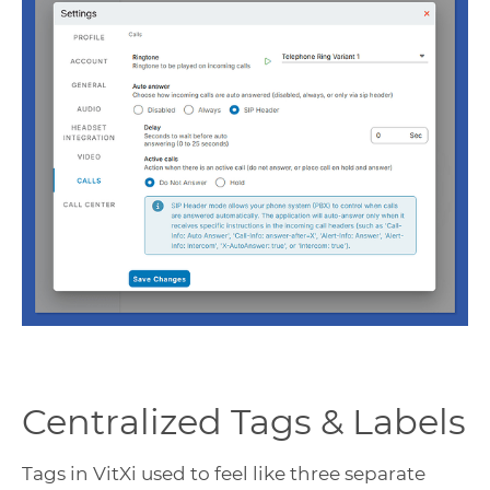
Centralized Tags & Labels
Tags in VitXi used to feel like three separate