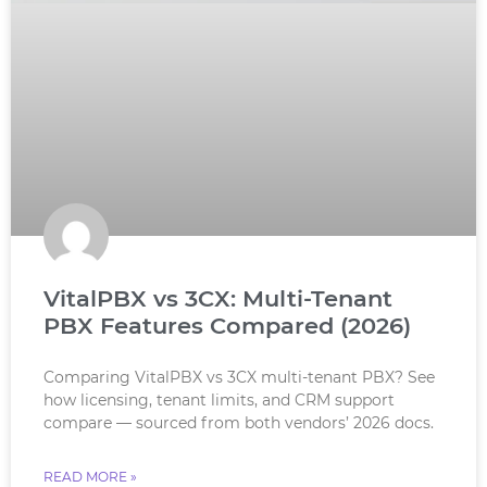
VitalPBX vs 3CX: Multi-Tenant
PBX Features Compared (2026)
Comparing VitalPBX vs 3CX multi-tenant PBX? See
how licensing, tenant limits, and CRM support
compare — sourced from both vendors’ 2026 docs.
READ MORE »