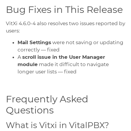
Bug Fixes in This Release
VitXi 4.6.0-4 also resolves two issues reported by
users:
Mail Settings
were not saving or updating
correctly — fixed
A
scroll issue in the User Manager
module
made it difficult to navigate
longer user lists — fixed
Frequently Asked
Questions
What is Vitxi in VitalPBX?