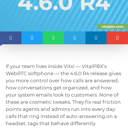
If your team lives inside Vitxi — VitalPBX’s
WebRTC softphone — the 4.6.0 R4 release gives
you more control over how calls are answered,
how conversations get organized, and how
your system emails look to customers. None of
these are cosmetic tweaks. They fix real friction
points agents and admins run into every day:
calls that ring instead of auto-answering on a
headset, tags that behave differently