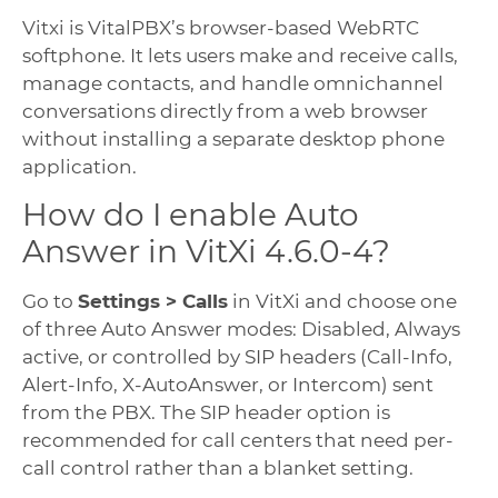
Vitxi is VitalPBX’s browser-based WebRTC
softphone. It lets users make and receive calls,
manage contacts, and handle omnichannel
conversations directly from a web browser
without installing a separate desktop phone
application.
How do I enable Auto
Answer in VitXi 4.6.0-4?
Go to
Settings > Calls
in VitXi and choose one
of three Auto Answer modes: Disabled, Always
active, or controlled by SIP headers (Call-Info,
Alert-Info, X-AutoAnswer, or Intercom) sent
from the PBX. The SIP header option is
recommended for call centers that need per-
call control rather than a blanket setting.