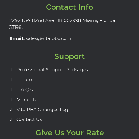
Contact Info
2292 NW 82nd Ave HB 002998 Miami, Florida
33198.
Email:
sales@vitalpbx.com
Support
Professional Support Packages
Forum
F.A.Q's
Manuals
VitalPBX Changes Log
Contact Us
Give Us Your Rate