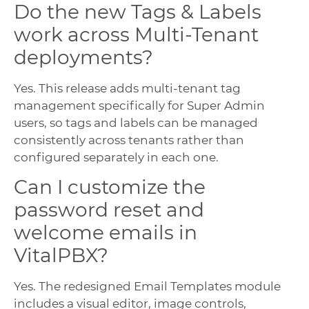
Do the new Tags & Labels
work across Multi-Tenant
deployments?
Yes. This release adds multi-tenant tag
management specifically for Super Admin
users, so tags and labels can be managed
consistently across tenants rather than
configured separately in each one.
Can I customize the
password reset and
welcome emails in
VitalPBX?
Yes. The redesigned Email Templates module
includes a visual editor, image controls,