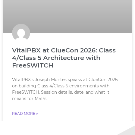
VitalPBX at ClueCon 2026: Class
4/Class 5 Architecture with
FreeSWITCH
VitalPBX’s Joseph Montes speaks at ClueCon 2026
on building Class 4/Class 5 environments with
FreeSWITCH. Session details, date, and what it
means for MSPs.
READ MORE »
July 18, 2026
No Comments