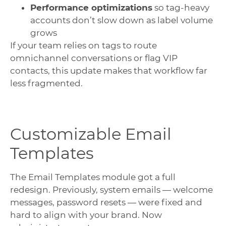
Performance optimizations
so tag-heavy
accounts don’t slow down as label volume
grows
If your team relies on tags to route
omnichannel conversations or flag VIP
contacts, this update makes that workflow far
less fragmented.
Customizable Email
Templates
The Email Templates module got a full
redesign. Previously, system emails — welcome
messages, password resets — were fixed and
hard to align with your brand. Now