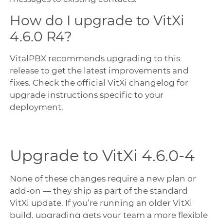
How do I upgrade to VitXi
4.6.0 R4?
VitalPBX recommends upgrading to this
release to get the latest improvements and
fixes. Check the official VitXi changelog for
upgrade instructions specific to your
deployment.
Upgrade to VitXi 4.6.0-4
None of these changes require a new plan or
add-on — they ship as part of the standard
VitXi update. If you’re running an older VitXi
build, upgrading gets your team a more flexible