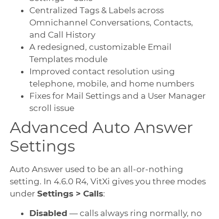
Centralized Tags & Labels across
Omnichannel Conversations, Contacts,
and Call History
A redesigned, customizable Email
Templates module
Improved contact resolution using
telephone, mobile, and home numbers
Fixes for Mail Settings and a User Manager
scroll issue
Advanced Auto Answer
Settings
Auto Answer used to be an all-or-nothing
setting. In 4.6.0 R4, VitXi gives you three modes
under
Settings > Calls
:
Disabled
— calls always ring normally, no