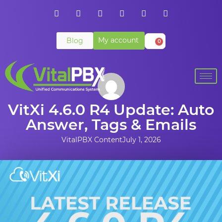
My account
Blog
0
VitXi 4.6.0 R4 Update: Auto
Answer, Tags & Emails
VitalPBX Content
July 1, 2026