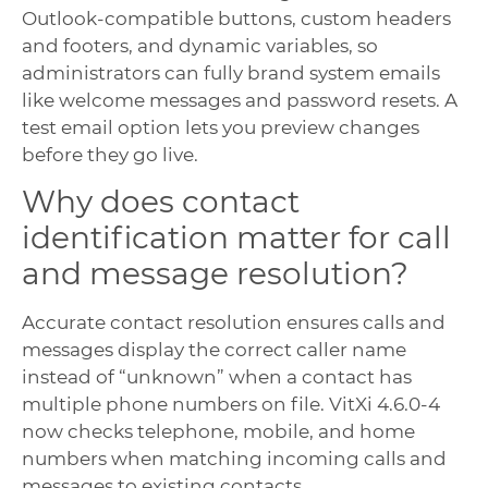
Outlook-compatible buttons, custom headers
and footers, and dynamic variables, so
administrators can fully brand system emails
like welcome messages and password resets. A
test email option lets you preview changes
before they go live.
Why does contact
identification matter for call
and message resolution?
Accurate contact resolution ensures calls and
messages display the correct caller name
instead of “unknown” when a contact has
multiple phone numbers on file. VitXi 4.6.0-4
now checks telephone, mobile, and home
numbers when matching incoming calls and
messages to existing contacts.