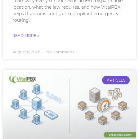
Learn why every school needs an E911 dispatchable
location, what the law requires, and how VitalPBX
helps IT admins configure compliant emergency
routing.
READ MORE »
August 6, 2026
No Comments
ARTICLES