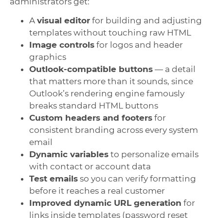
administrators get:
A
visual editor
for building and adjusting
templates without touching raw HTML
Image controls
for logos and header
graphics
Outlook-compatible buttons
— a detail
that matters more than it sounds, since
Outlook’s rendering engine famously
breaks standard HTML buttons
Custom headers and footers
for
consistent branding across every system
email
Dynamic variables
to personalize emails
with contact or account data
Test emails
so you can verify formatting
before it reaches a real customer
Improved dynamic URL generation
for
links inside templates (password reset