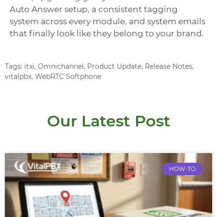
Auto Answer setup, a consistent tagging
system across every module, and system emails
that finally look like they belong to your brand.
Tags:
itxi
,
Omnichannel
,
Product Update
,
Release Notes
,
vitalpbx
,
WebRTC Softphone
Our Latest Post
HOW-TO