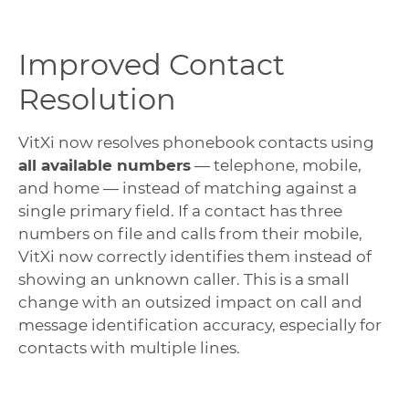
Improved Contact
Resolution
VitXi now resolves phonebook contacts using
all available numbers
— telephone, mobile,
and home — instead of matching against a
single primary field. If a contact has three
numbers on file and calls from their mobile,
VitXi now correctly identifies them instead of
showing an unknown caller. This is a small
change with an outsized impact on call and
message identification accuracy, especially for
contacts with multiple lines.