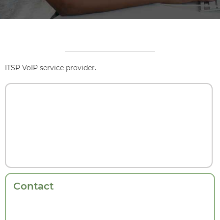
ITSP VoIP service provider.
Contact