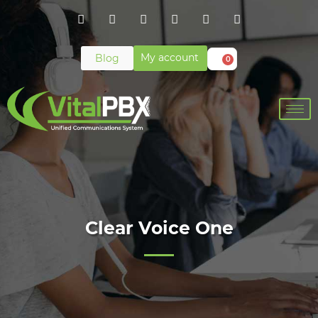
My account
Blog
0
Clear Voice One