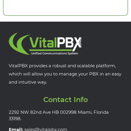
VitalPBX provides a robust and scalable platform,
which will allow you to manage your PBX in an easy
and intuitive way.
Contact Info
2292 NW 82nd Ave HB 002998 Miami, Florida
33198.
Email:
sales@vitalpbx.com