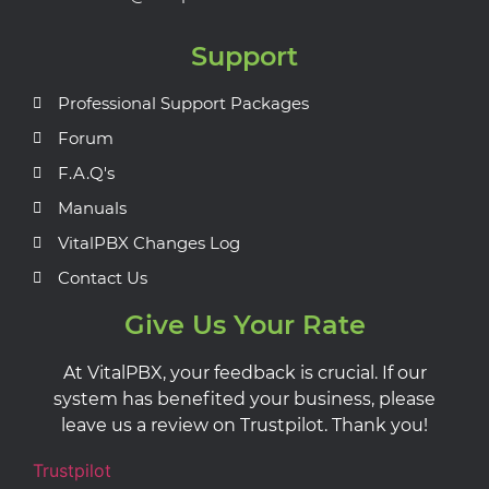
Support
Professional Support Packages
Forum
F.A.Q's
Manuals
VitalPBX Changes Log
Contact Us
Give Us Your Rate
At VitalPBX, your feedback is crucial. If our
system has benefited your business, please
leave us a review on Trustpilot. Thank you!
Trustpilot