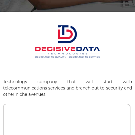
Technology company that will start with
telecommunications services and branch out to security and
other niche avenues.