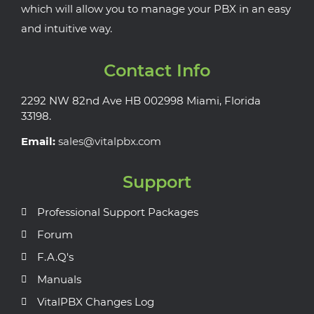
which will allow you to manage your PBX in an easy
and intuitive way.
Contact Info
2292 NW 82nd Ave HB 002998 Miami, Florida
33198.
Email:
sales@vitalpbx.com
Support
Professional Support Packages
Forum
F.A.Q's
Manuals
VitalPBX Changes Log