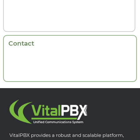
Contact
VitalPBX provides a robust and scalable platform,