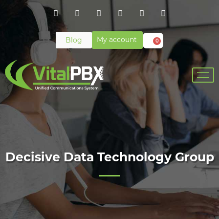
My account
Blog
0
Decisive Data Technology Group