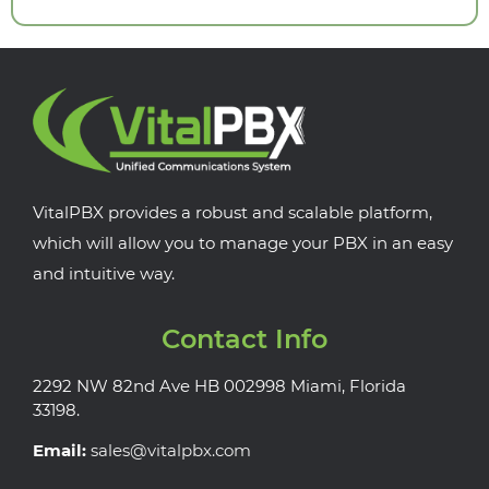
VitalPBX provides a robust and scalable platform,
which will allow you to manage your PBX in an easy
and intuitive way.
Contact Info
2292 NW 82nd Ave HB 002998 Miami, Florida
33198.
Email:
sales@vitalpbx.com