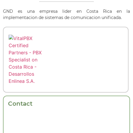
GND es una empresa lider en Costa Rica en la
implementacion de sistemas de comunicacion unificada.
Contact