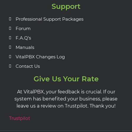
Support
Professional Support Packages
Forum
F.A.Q's
Manuals
VitalPBX Changes Log
Contact Us
Give Us Your Rate
At VitalPBX, your feedback is crucial. If our
system has benefited your business, please
leave us a review on Trustpilot. Thank you!
Trustpilot