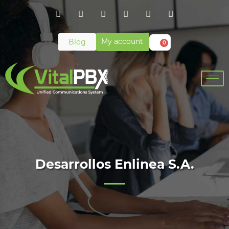
My account
Blog
0
Desarrollos Enlinea S.A.