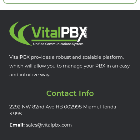
VitalPBX provides a robust and scalable platform,
which will allow you to manage your PBX in an easy
and intuitive way.
Contact Info
2292 NW 82nd Ave HB 002998 Miami, Florida
33198.
Email:
sales@vitalpbx.com