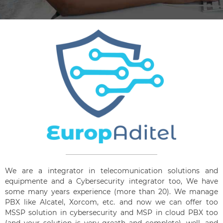
We are a integrator in telecomunication solutions and
equipmente and a Cybersecurity integrator too, We have
some many years experience (more than 20). We manage
PBX like Alcatel, Xorcom, etc. and now we can offer too
MSSP solution in cybersecurity and MSP in cloud PBX too
(and your solution is very greath and complete), well, and