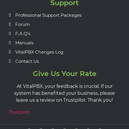
Support
Professional Support Packages
Forum
F.A.Q's
Manuals
VitalPBX Changes Log
Contact Us
Give Us Your Rate
At VitalPBX, your feedback is crucial. If our
system has benefited your business, please
leave us a review on Trustpilot. Thank you!
Trustpilot