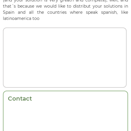
that´s because we would like to distribut your solutions in
Spain and all the countries where speak spanish, like
latinoamerica too
Contact