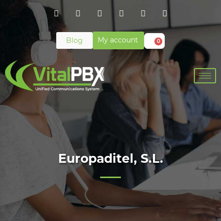
My account
Blog
0
Europaditel, S.L.