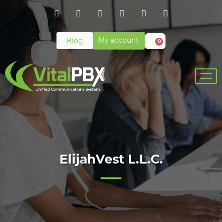
My account
Blog
0
ElijahVest L.L.C.