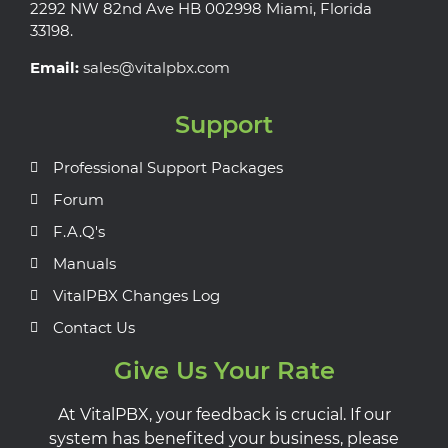
2292 NW 82nd Ave HB 002998 Miami, Florida
33198.
Email:
sales@vitalpbx.com
Support
Professional Support Packages
Forum
F.A.Q's
Manuals
VitalPBX Changes Log
Contact Us
Give Us Your Rate
At VitalPBX, your feedback is crucial. If our
system has benefited your business, please