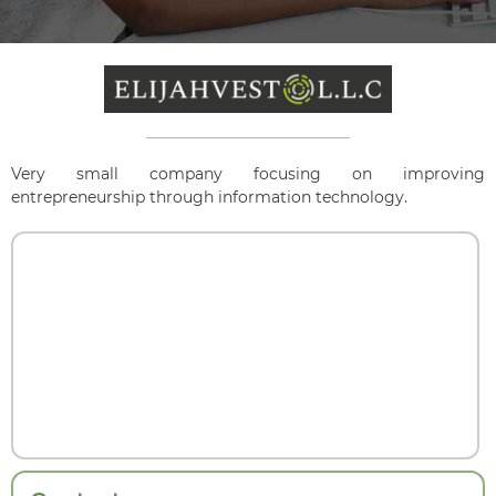
Very small company focusing on improving
entrepreneurship through information technology.