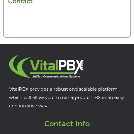
Contact
VitalPBX provides a robust and scalable platform,
which will allow you to manage your PBX in an easy
and intuitive way.
Contact Info