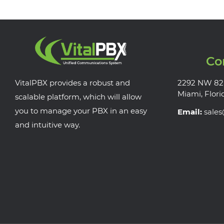
Co
VitalPBX provides a robust and
2292 NW 82
Miami, Flori
scalable platform, which will allow
you to manage your PBX in an easy
Email:
sale
and intuitive way.