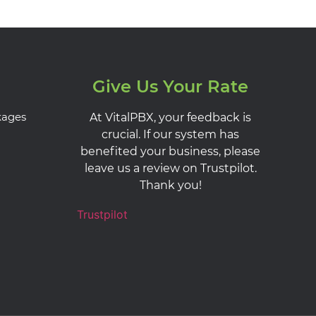
Give Us Your Rate
kages
At VitalPBX, your feedback is
crucial. If our system has
benefited your business, please
leave us a review on Trustpilot.
Thank you!
Trustpilot