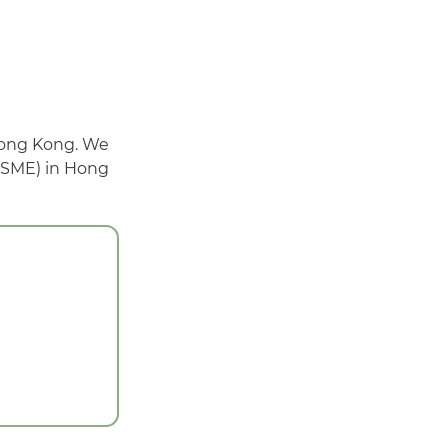
Hong Kong. We
 (SME) in Hong