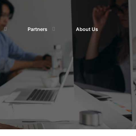
Partners
About Us