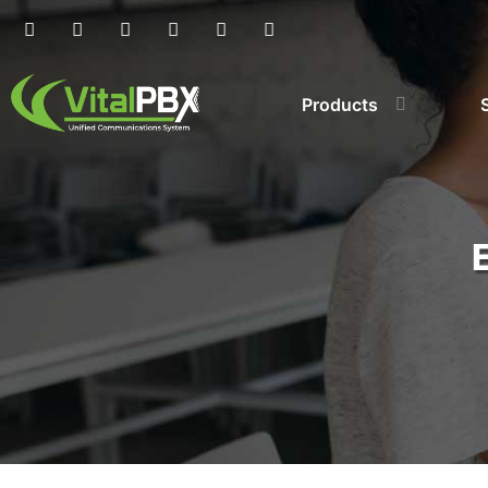
Products