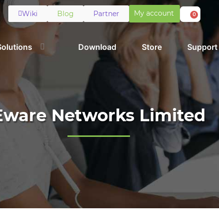
My account
Wiki
Blog
Partner
0
Solutions
Download
Store
Support
Eware Networks Limited