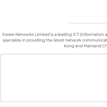
Eware Networks Limited is a leading ICT (Informatio
specialize in providing the latest network communica
Kong and Mainland Chin