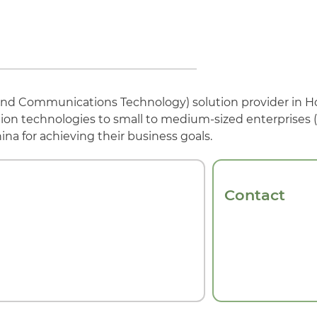
n and Communications Technology) solution provider in 
tion technologies to small to medium-sized enterprises
a for achieving their business goals.
Contact