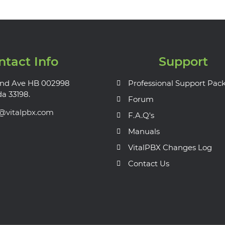
ntact Info
Support
nd Ave HB 002998
Professional Support Pac
da 33198.
Forum
s@vitalpbx.com
F.A.Q's
Manuals
VitalPBX Changes Log
Contact Us