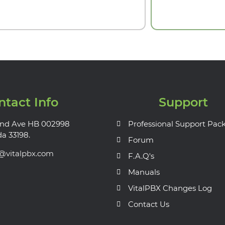
ntact Info
Support
nd Ave HB 002998
Professional Support Pac
da 33198.
Forum
s@vitalpbx.com
F.A.Q's
Manuals
VitalPBX Changes Log
Contact Us