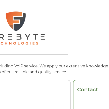
ncluding VoIP service, We apply our extensive knowledge
ffer a reliable and quality service.
Contact