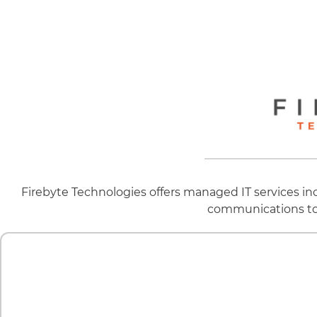
Firebyte Technologies offers managed IT services i
communications to o