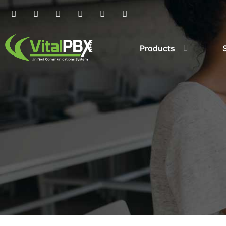
Products