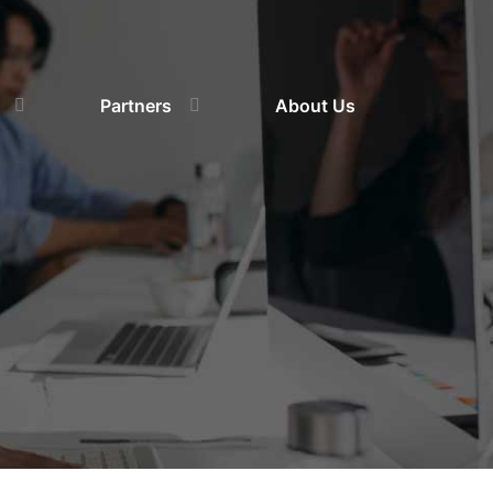
Partners
About Us