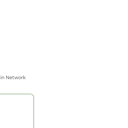
 in Network