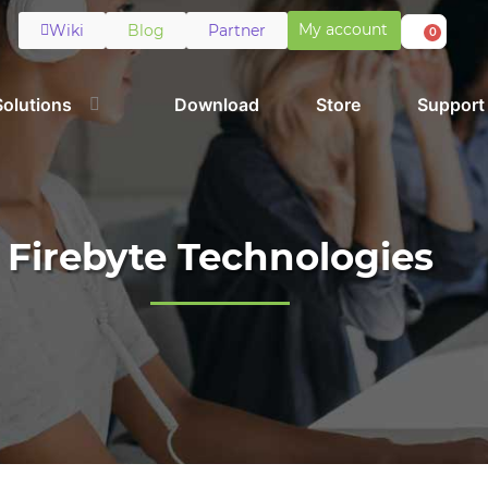
My account
Wiki
Blog
Partner
0
Solutions
Download
Store
Support
Firebyte Technologies