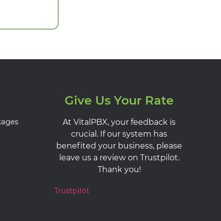
Give Us Your Rate
kages
At VitalPBX, your feedback is
crucial. If our system has
benefited your business, please
leave us a review on Trustpilot.
Thank you!
Trustpilot