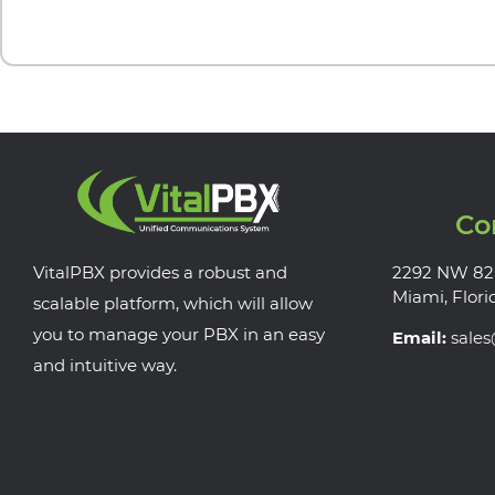
Co
VitalPBX provides a robust and
2292 NW 82
Miami, Flori
scalable platform, which will allow
you to manage your PBX in an easy
Email:
sale
and intuitive way.