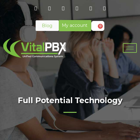
My account
Blog
0
Full Potential Technology