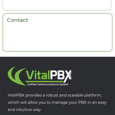
Contact
VitalPBX provides a robust and scalable platform,
which will allow you to manage your PBX in an easy
and intuitive way.