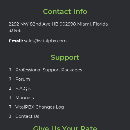
Contact Info
2292 NW 82nd Ave HB 002998 Miami, Florida
33198.
Email:
sales@vitalpbx.com
Support
Professional Support Packages
Forum
F.A.Q's
Manuals
VitalPBX Changes Log
Contact Us
Give Us Your Rate