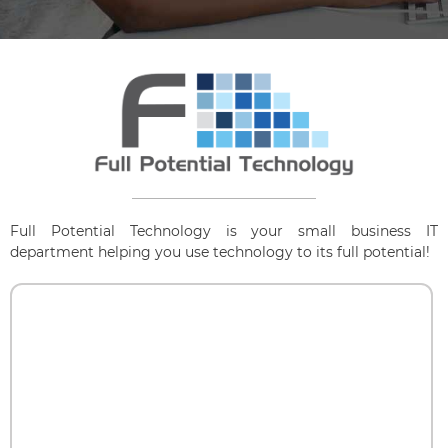
Full Potential Technology is your small business IT
department helping you use technology to its full potential!