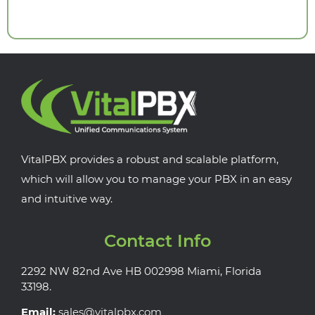
VitalPBX provides a robust and scalable platform,
which will allow you to manage your PBX in an easy
and intuitive way.
Contact Info
2292 NW 82nd Ave HB 002998 Miami, Florida
33198.
Email:
sales@vitalpbx.com