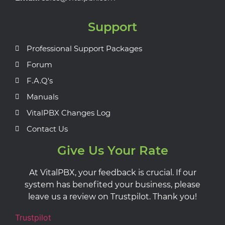
Support
Professional Support Packages
Forum
F.A.Q's
Manuals
VitalPBX Changes Log
Contact Us
Give Us Your Rate
At VitalPBX, your feedback is crucial. If our
system has benefited your business, please
leave us a review on Trustpilot. Thank you!
Trustpilot