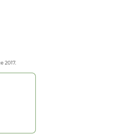
e 2017.