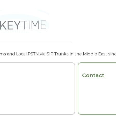
s and Local PSTN via SIP Trunks in the Middle East sinc
Contact