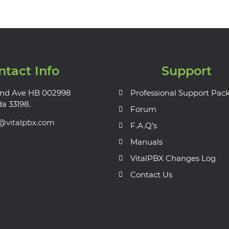
ntact Info
Support
nd Ave HB 002998
Professional Support Pac
da 33198.
Forum
s@vitalpbx.com
F.A.Q's
Manuals
VitalPBX Changes Log
Contact Us