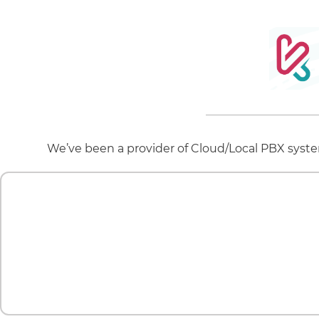
We’ve been a provider of Cloud/Local PBX system