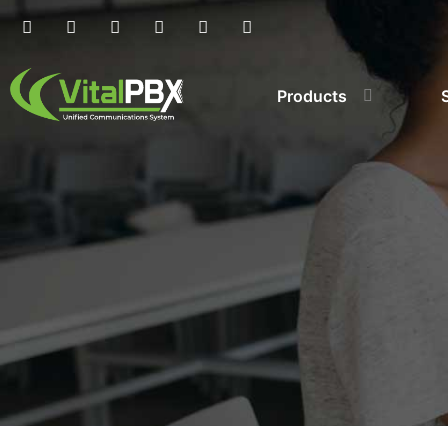
Products