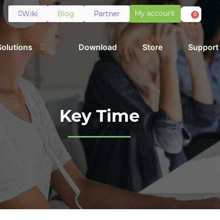
My account
Wiki
Blog
Partner
0
Solutions
Download
Store
Support
Key Time