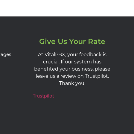
Give Us Your Rate
kages
At VitalPBX, your feedback is
crucial. If our system has
benefited your business, please
leave us a review on Trustpilot.
Thank you!
Trustpilot