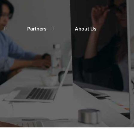
Partners
About Us