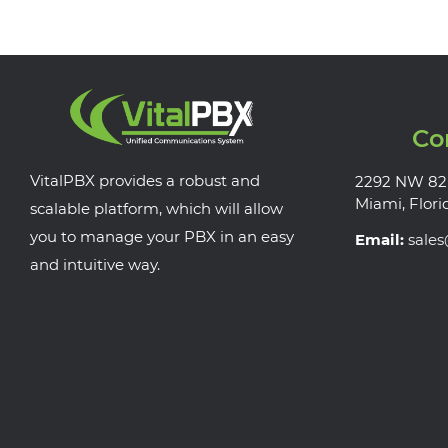
Co
VitalPBX provides a robust and
2292 NW 82
Miami, Flori
scalable platform, which will allow
you to manage your PBX in an easy
Email:
sale
and intuitive way.